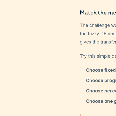
Match the me
The challenge wo
too fuzzy. “Emerg
gives the transfe
Try this simple d
Choose fixed
Choose prog
Choose perc
Choose one 