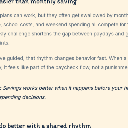
easier than monthly saving
plans can work, but they often get swallowed by month
are, school costs, and weekend spending all compete for
kly challenge shortens the gap between paydays and 
ints.
've guided, that rhythm changes behavior fast. When a
, it feels like part of the paycheck flow, not a punishmen
:
Savings works better when it happens before your h
spending decisions.
do better with a shared rhythm