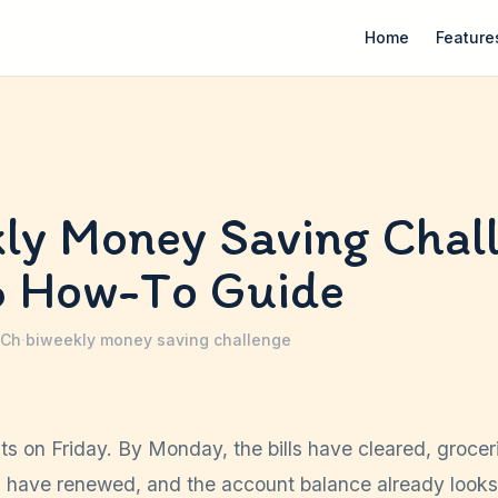
Home
Feature
ly Money Saving Chal
6 How-To Guide
 Ch
·
biweekly money saving challenge
s on Friday. By Monday, the bills have cleared, grocer
s have renewed, and the account balance already looks 