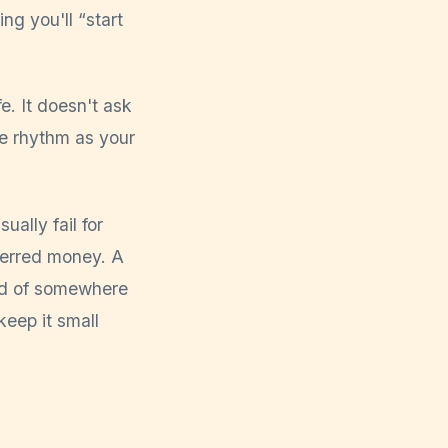
ng you'll “start
e. It doesn't ask
me rhythm as your
ally fail for
ferred money. A
ead of somewhere
keep it small