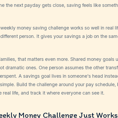
me the next payday gets close, saving feels like somethi
weekly money saving challenge works so well in real lif
ifferent person. It gives your savings a job on the sa
amilies, that matters even more. Shared money goals usu
not dramatic ones. One person assumes the other trans
erspent. A savings goal lives in someone's head inst
is simple. Build the challenge around your pay schedule, 
 real life, and track it where everyone can see it.
eekly Money Challenge Just Works