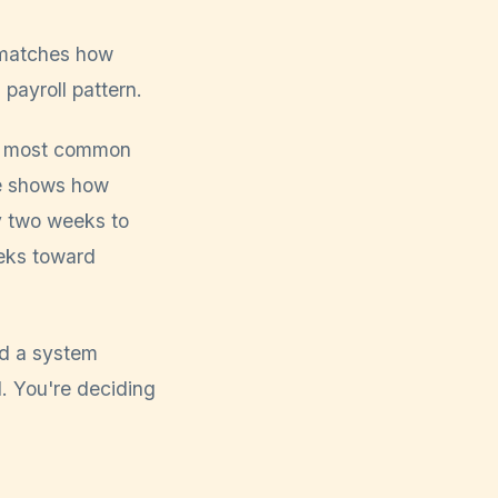
t matches how
 payroll pattern.
e most common
de shows how
ry two weeks to
eeks toward
nd a system
d. You're deciding