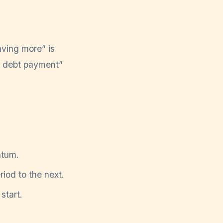
aving more” is
ra debt payment”
ntum.
riod to the next.
 start.