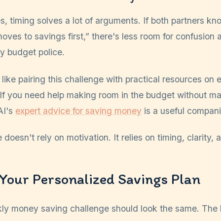
s, timing solves a lot of arguments. If both partners kn
es to savings first,” there's less room for confusion 
y budget police.
 like pairing this challenge with practical resources on
 If you need help making room in the budget without mak
AI's
expert advice for saving money
is a useful compani
oesn't rely on motivation. It relies on timing, clarity, a
Your Personalized Savings Plan
ly money saving challenge should look the same. The b