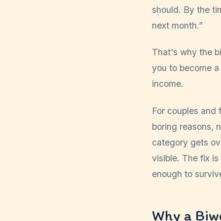
should. By the ti
next month.”
That's why the bi
you to become a d
income.
For couples and f
boring reasons, 
category gets ov
visible. The fix 
enough to survive
Why a Biw