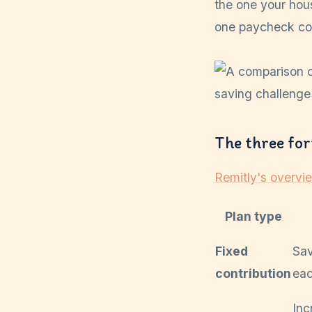
the one your hou
one paycheck com
The three fo
Remitly's overvi
Plan type
Fixed
Sa
contribution
eac
Inc