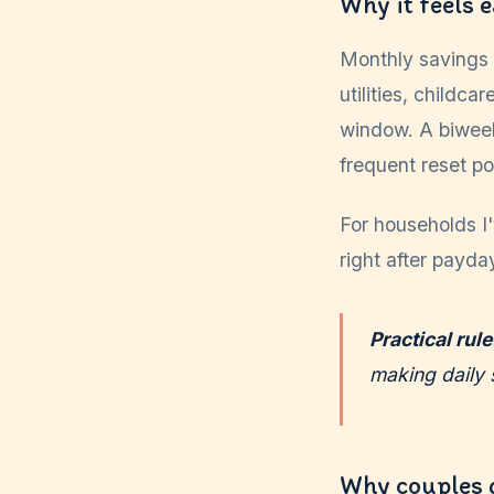
Why it feels 
Monthly savings 
utilities, childc
window. A biwee
frequent reset po
For households I
right after payday
Practical rule
making daily 
Why couples 