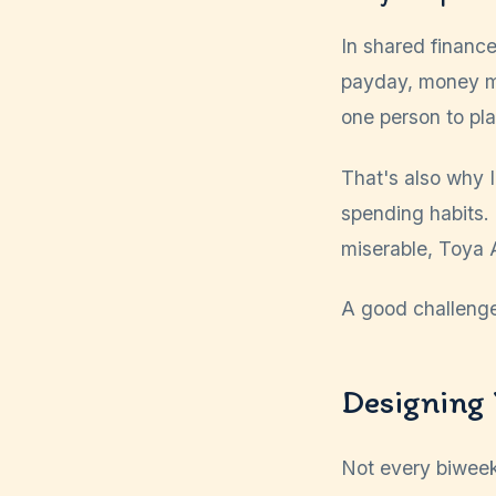
In shared finance
payday, money mov
one person to pla
That's also why I
spending habits.
miserable, Toya 
A good challenge d
Designing 
Not every biweek