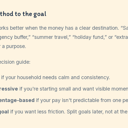
thod to the goal
rks better when the money has a clear destination. “S
ency buffer,” “summer travel,” “holiday fund,” or “ext
r a purpose.
ecision guide:
if your household needs calm and consistency.
ressive
if you're starting small and want visible mome
entage-based
if your pay isn't predictable from one pe
goal
if you want less friction. Split goals later, not at the