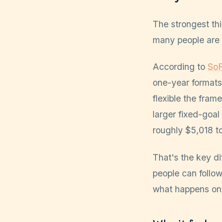
The strongest th
many people are p
According to
SoF
one-year formats
flexible the fram
larger fixed-goa
roughly $5,018 to
That's the key 
people can follow
what happens on