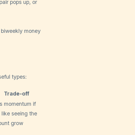
air pops up, or
eful types:
Trade-off
s momentum if
 like seeing the
unt grow