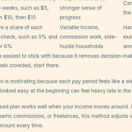
Can
 weeks, such as $5,
stronger sense of
the
n $10, then $15
progress
e a share of each
Variable income,
Har
check, such as 5% and
commission work, side-
exa
er 6%
hustle households
amo
he easiest to stick with because it removes decision-mak
els crowded, start there.
an is motivating because each pay period feels like a 
looked easy at the beginning can feel heavy late in the
ed plan works well when your income moves around. I
earns commissions, or freelances, this method adjusts w
amount every time.