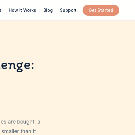
s
How It Works
Blog
Support
Get Started
lenge:
ies are bought, a
smaller than it