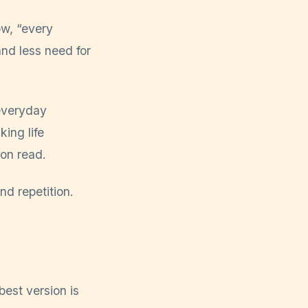
ow, “every
and less need for
 everyday
ing life
on read.
nd repetition.
est version is