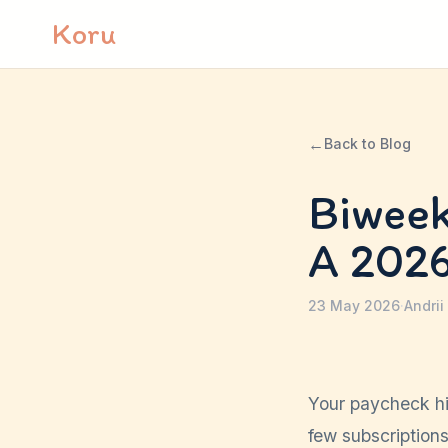
Skip to content
Koru
←
Back to Blog
Biweek
A 202
23 May 2026
·
Andrii
Your paycheck hit
few subscription