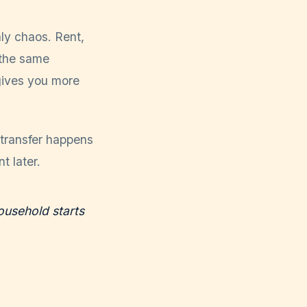
ly chaos. Rent,
 the same
gives you more
 transfer happens
t later.
ousehold starts