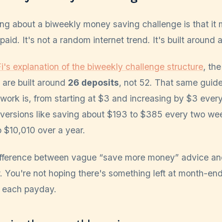
ing about a biweekly money saving challenge is that i
aid. It's not a random internet trend. It's built around a
i's explanation of the biweekly challenge structure
, th
 are built around
26 deposits
, not 52. That same gui
ework is, from starting at $3 and increasing by $3 eve
l versions like saving about $193 to $385 every two w
 $10,010 over a year.
difference between vague “save more money” advice a
. You're not hoping there's something left at month-en
 each payday.