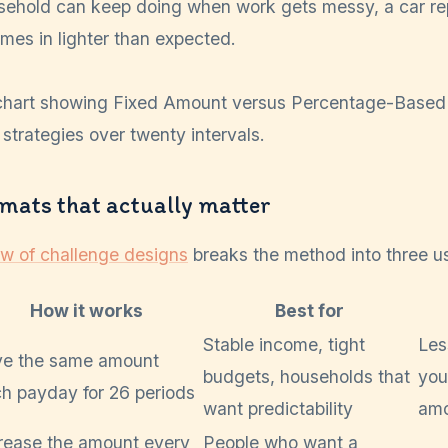
sehold can keep doing when work gets messy, a car rep
es in lighter than expected.
rmats that actually matter
ew of challenge designs
breaks the method into three us
How it works
Best for
Stable income, tight
Les
ve the same amount
budgets, households that
you
h payday for 26 periods
want predictability
amo
rease the amount every
People who want a