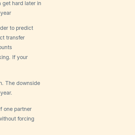
 get hard later in
 year
der to predict
ct transfer
unts
ing. If your
win. The downside
 year.
f one partner
ithout forcing