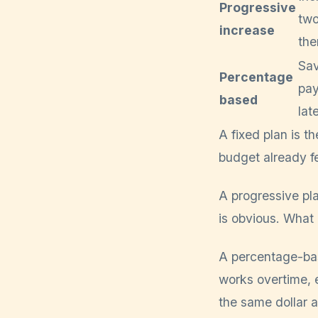
Progressive
two
increase
the
Sav
Percentage
pay
based
lat
A fixed plan is t
budget already fe
A progressive pl
is obvious. What 
A percentage-bas
works overtime, 
the same dollar 