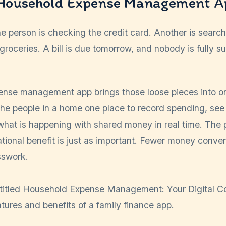
 Household Expense Management A
 person is checking the credit card. Another is searchi
groceries. A bill is due tomorrow, and nobody is fully s
nse management app brings those loose pieces into o
the people in a home one place to record spending, see
hat is happening with shared money in real time. The p
elational benefit is just as important. Fewer money conver
sswork.