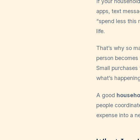
If your househol
apps, text messag
“spend less this m
life.
That’s why so ma
person becomes t
Small purchases 
what’s happening
A good
househo
people coordinat
expense into a ne