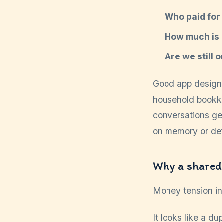
Who paid for 
How much is l
Are we still 
Good app design 
household bookke
conversations ge
on memory or def
Why a shared
Money tension in 
It looks like a d