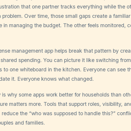
 frustration that one partner tracks everything while the 
a problem. Over time, those small gaps create a familia
ne in managing the budget. The other feels monitored, c
nse management app helps break that pattern by creati
 shared spending. You can picture it like switching fro
s to one whiteboard in the kitchen. Everyone can see t
date it. Everyone knows what changed.
 is why some apps work better for households than other
ure matters more. Tools that support roles, visibility, an
n reduce the “who was supposed to handle this?” confli
uples and families.