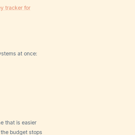
 tracker for
ystems at once:
e that is easier
 the budget stops