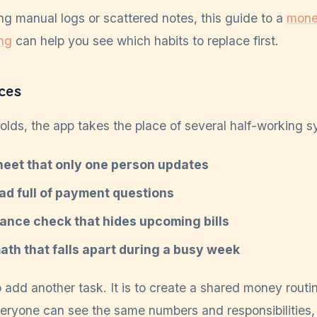
ing manual logs or scattered notes, this guide to a
money
ng
can help you see which habits to replace first.
ces
lds, the app takes the place of several half-working s
eet that only one person updates
ad full of payment questions
ance check that hides upcoming bills
th that falls apart during a busy week
o add another task. It is to create a shared money routin
veryone can see the same numbers and responsibilities,