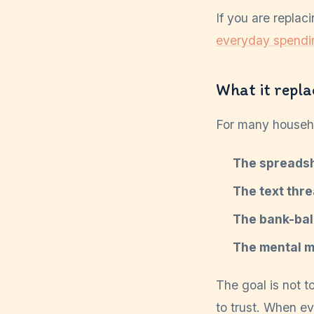
If you are replac
everyday spendi
What it repla
For many househo
The spreadsh
The text thre
The bank-bal
The mental ma
The goal is not t
to trust. When e