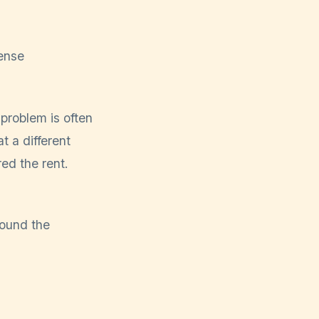
ense
problem is often
t a different
ed the rent.
ound the