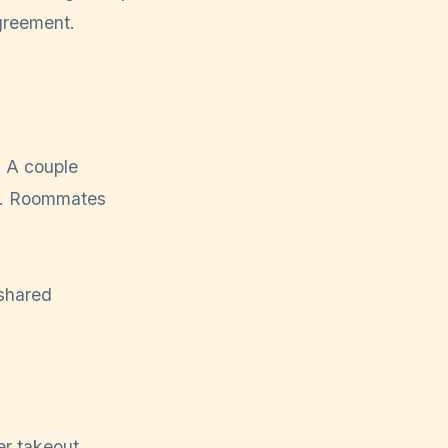
agreement.
. A couple
er. Roommates
er takeout