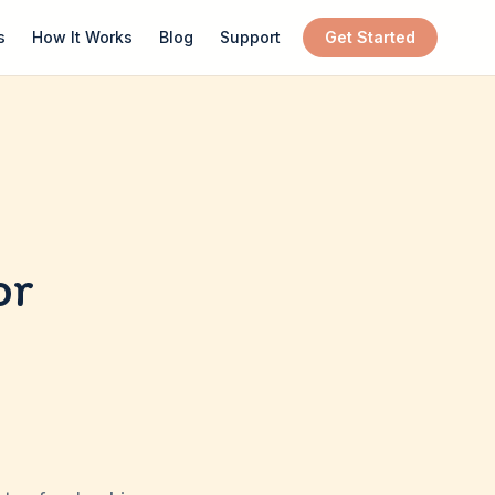
s
How It Works
Blog
Support
Get Started
or