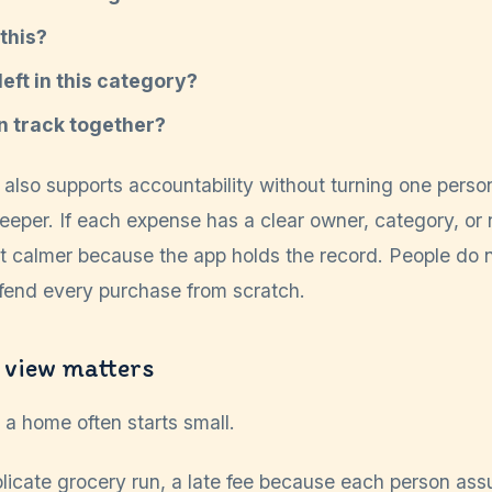
this?
eft in this category?
on track together?
also supports accountability without turning one person
eper. If each expense has a clear owner, category, or 
t calmer because the app holds the record. People do n
end every purchase from scratch.
 view matters
a home often starts small.
uplicate grocery run, a late fee because each person as