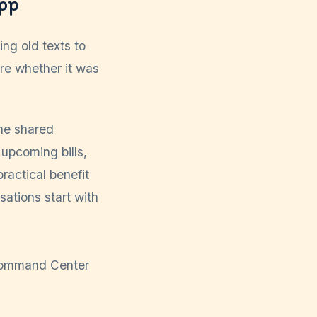
pp
ng old texts to
ure whether it was
ne shared
 upcoming bills,
ractical benefit
sations start with