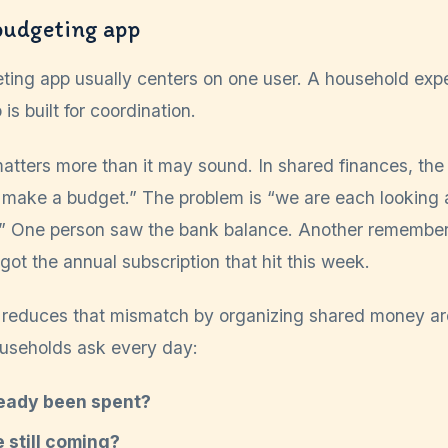
budgeting app
ting app usually centers on one user. A household exp
 built for coordination.
atters more than it may sound. In shared finances, the 
 make a budget.” The problem is “we are each looking a
ty.” One person saw the bank balance. Another remember
ot the annual subscription that hit this week.
 reduces that mismatch by organizing shared money ar
ouseholds ask every day:
eady been spent?
e still coming?