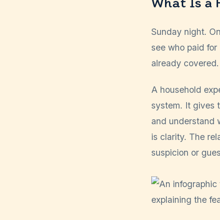
What Is a
Sunday night. One
see who paid for 
already covered.
A household expe
system. It gives 
and understand w
is clarity. The r
suspicion or gue