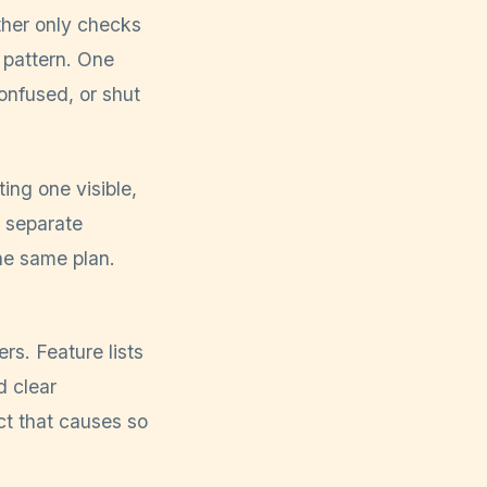
other only checks
r pattern. One
onfused, or shut
ng one visible,
m separate
he same plan.
s. Feature lists
d clear
ct that causes so