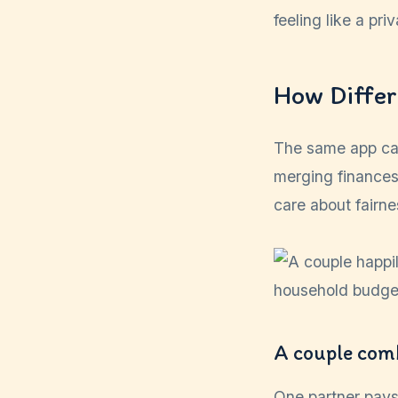
feeling like a pr
How Differ
The same app can
merging finances
care about fairn
A couple comb
One partner pays 