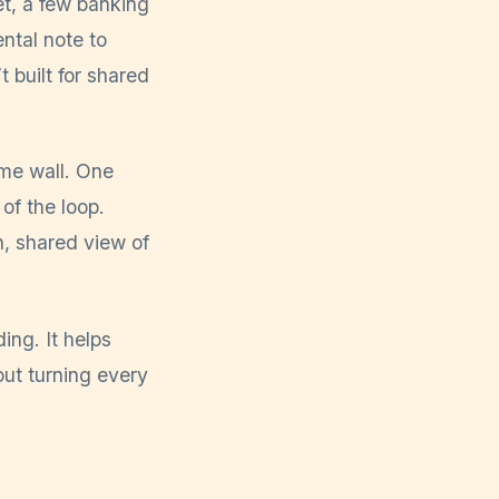
t, a few banking
ntal note to
t built for shared
ame wall. One
of the loop.
, shared view of
ing. It helps
ut turning every