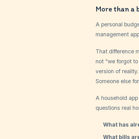
More than a 
A personal budge
management app is
That difference m
not “we forgot to
version of reali
Someone else forg
A household app
questions real h
What has alr
What bills ar