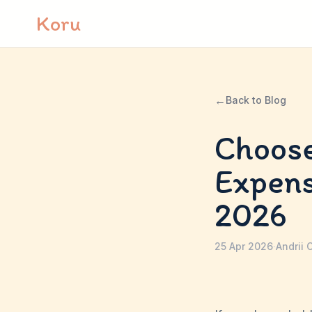
Skip to content
Koru
←
Back to Blog
Choose
Expen
2026
25 Apr 2026
·
Andrii 