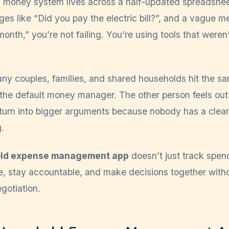
d money system lives across a half-updated spreadshee
es like “Did you pay the electric bill?”, and a vague me
onth,” you’re not failing. You’re using tools that weren’
ny couples, families, and shared households hit the s
he default money manager. The other person feels out 
turn into bigger arguments because nobody has a clean
.
ld expense management app
doesn’t just track spend
e, stay accountable, and make decisions together witho
gotiation.