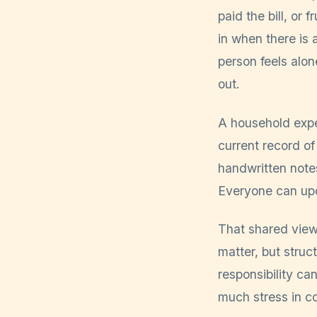
paid the bill, or
in when there is 
person feels alo
out.
A household expe
current record of
handwritten note
Everyone can up
That shared view
matter, but struct
responsibility ca
much stress in co