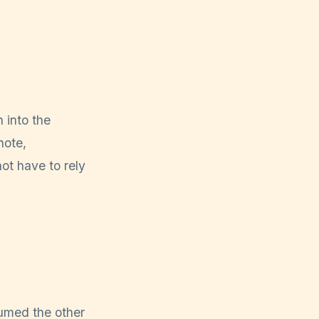
 into the
note,
ot have to rely
sumed the other