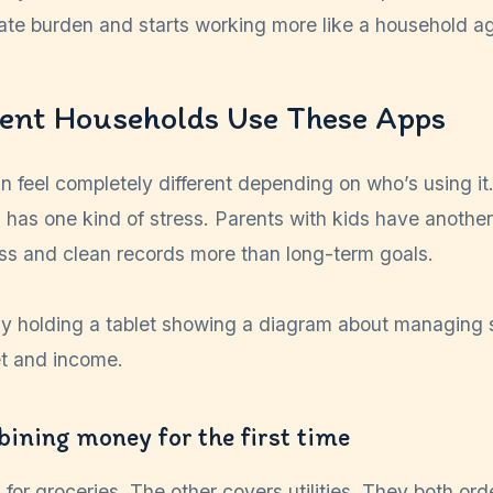
ivate burden and starts working more like a household 
ent Households Use These Apps
 feel completely different depending on who’s using it
 has one kind of stress. Parents with kids have anoth
ess and clean records more than long-term goals.
ining money for the first time
for groceries. The other covers utilities. They both ord