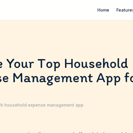
Home
Feature
 Your Top Household
se Management App f
Ch
·
household expense management app