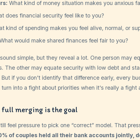
rs:
What kind of money situation makes you anxious fa
 does financial security feel like to you?
 kind of spending makes you feel alive, normal, or su
What would make shared finances feel fair to you?
sound simple, but they reveal a lot. One person may eq
. The other may equate security with low debt and stab
 But if you don't identify that difference early, every b
urn into a fight about priorities when it's really a fight 
full merging is the goal
still feel pressure to pick one “correct” model. That pres
0% of couples held all their bank accounts jointly,