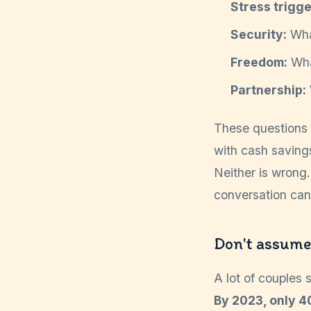
Stress trigge
Security:
What
Freedom:
What
Partnership:
These questions 
with cash savings
Neither is wrong.
conversation can t
Don't assume 
A lot of couples 
By 2023, only 4