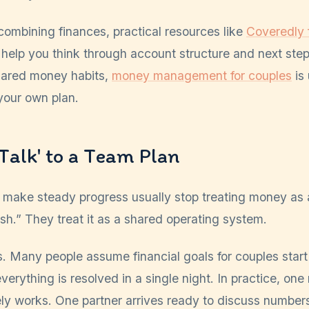
n combining finances, practical resources like
Coveredly f
help you think through account structure and next step
hared money habits,
money management for couples
is 
your own plan.
Talk' to a Team Plan
make steady progress usually stop treating money as 
ish.” They treat it as a shared operating system.
s. Many people assume financial goals for couples start
erything is resolved in a single night. In practice, one
ely works. One partner arrives ready to discuss number