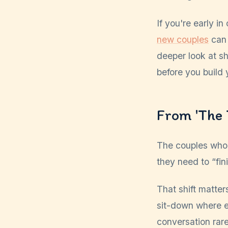
If you're early i
new couples
can 
deeper look at s
before you build 
From 'The 
The couples who 
they need to “fin
That shift matter
sit-down where ev
conversation rar