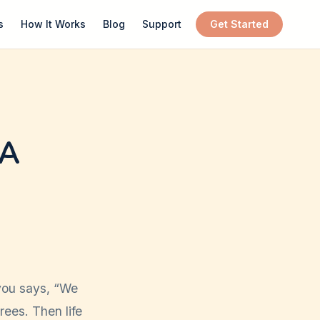
s
How It Works
Blog
Support
Get Started
 A
you says, “We
rees. Then life