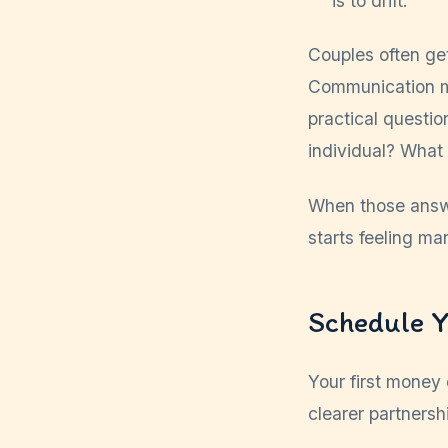
is to drift.
Couples often ge
Communication m
practical questi
individual? What
When those answe
starts feeling ma
Schedule Y
Your first money d
clearer partnersh