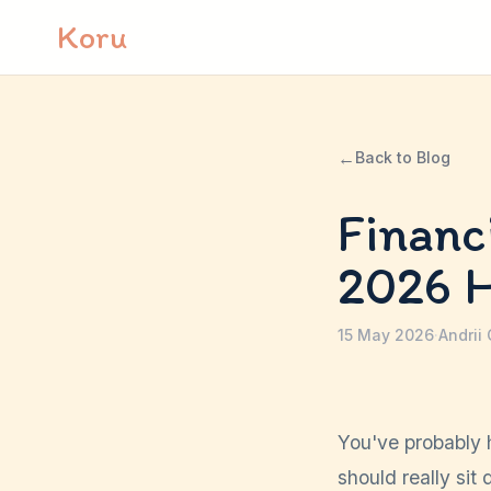
Skip to content
Koru
←
Back to Blog
Financ
2026 
15 May 2026
·
Andrii
You've probably 
should really sit