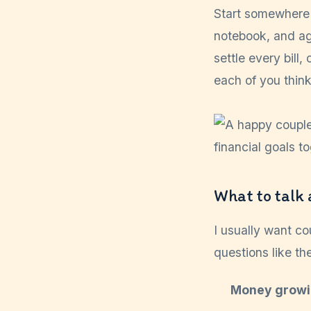
Start somewhere 
notebook, and ag
settle every bill
each of you thin
What to talk 
I usually want co
questions like th
Money growi