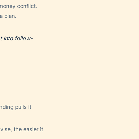
money conflict.
a plan.
t into follow-
ding pulls it
se, the easier it