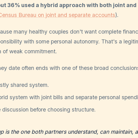
out 36% used a hybrid approach with both joint and
Census Bureau on joint and separate accounts
).
ause many healthy couples don't want complete financ
onsibility with some personal autonomy. That's a legit
gn of weak commitment.
ney date often ends with one of these broad conclusion
tly shared system.
id system with joint bills and separate personal spend
discussion before choosing structure.
up is the one both partners understand, can maintain, a