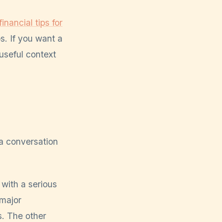
inancial tips for
s. If you want a
useful context
a conversation
 with a serious
 major
s. The other