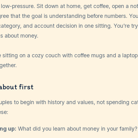
low-pressure. Sit down at home, get coffee, open a no
ree that the goal is understanding before numbers. You 
, category, and account decision in one sitting. You're tr
ks about money.
about first
uples to begin with history and values, not spending ca
ese:
ng up:
What did you learn about money in your family?