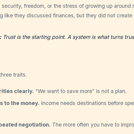
security, freedom, or the stress of growing up around 
g like they discussed finances, but they did not create 
:
Trust is the starting point. A system is what turns trus
hree traits.
ities clearly.
“We want to save more” is not a plan.
bs to the money.
Income needs destinations before spen
peated negotiation.
The more often you have to improvi