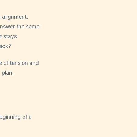
 alignment.
answer the same
t stays
rack?
e of tension and
 plan.
beginning of a