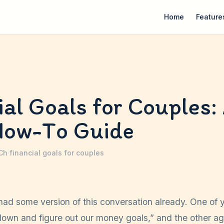
Home
Feature
ial Goals for Couples:
How-To Guide
 Ch
·
financial goals for couples
had some version of this conversation already. One of 
 down and figure out our money goals,” and the other ag