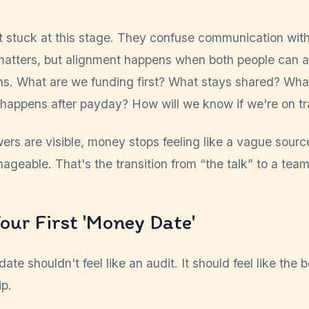
t stuck at this stage. They confuse communication with
atters, but alignment happens when both people can 
ons. What are we funding first? What stays shared? Wha
 happens after payday? How will we know if we're on t
rs are visible, money stops feeling like a vague sourc
nageable. That's the transition from “the talk” to a team
our First 'Money Date'
ate shouldn't feel like an audit. It should feel like the 
ip.