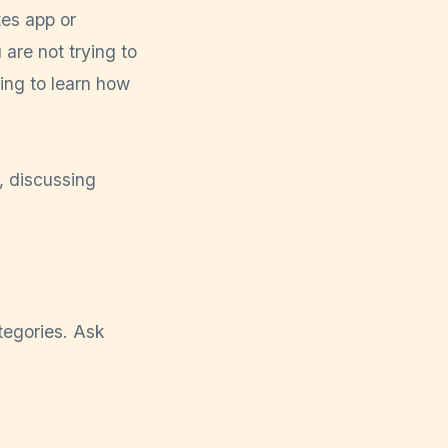
tes app or
are not trying to
ying to learn how
tegories. Ask