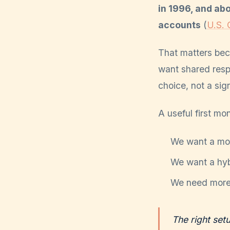
in 1996, and ab
accounts
(
U.S. 
That matters bec
want shared resp
choice, not a si
A useful first mo
We want a mos
We want a hybr
We need more 
The right set