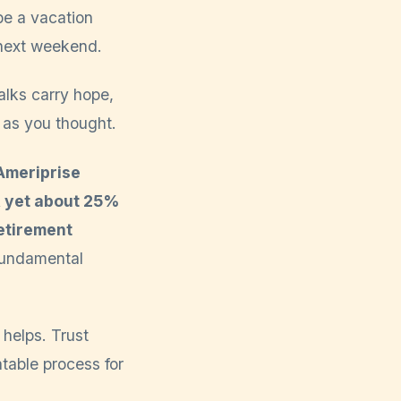
be a vacation
 next weekend.
talks carry hope,
d as you thought.
Ameriprise
, yet about 25%
etirement
 fundamental
 helps. Trust
atable process for