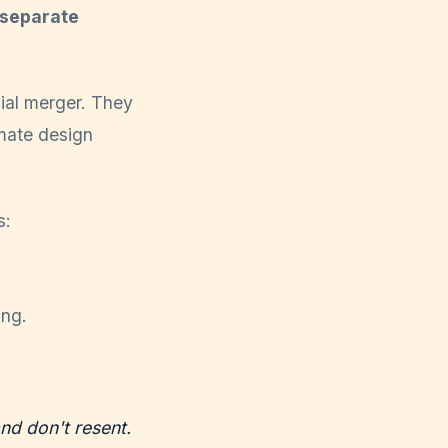
 separate
ial merger. They
imate design
s:
ing.
nd don't resent.