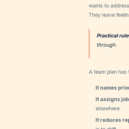
wants to address 
They leave feelin
Practical rule
through.
A team plan has t
It names prior
It assigns jo
elsewhere.
It reduces re