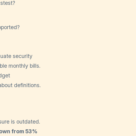
stest?
pported?
uate security
le monthly bills.
udget
about definitions.
sure is outdated.
 down from 53%