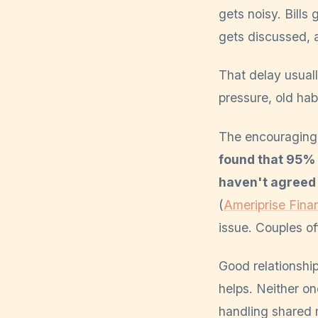
gets noisy. Bill
gets discussed, 
That delay usually
pressure, old hab
The encouraging p
found that 95% 
haven't agreed 
(
Ameriprise Finan
issue. Couples o
Good relationship
helps. Neither on
handling shared