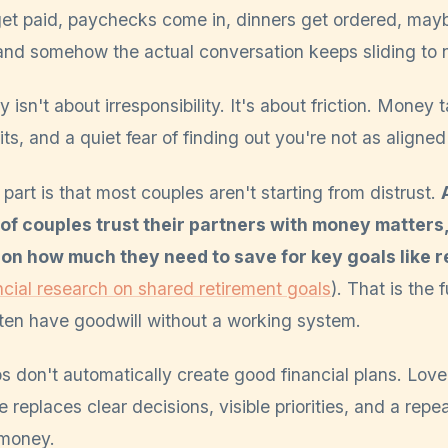
s get paid, paychecks come in, dinners get ordered, may
and somehow the actual conversation keeps sliding to
 isn't about irresponsibility. It's about friction. Money 
its, and a quiet fear of finding out you're not as aligne
art is that most couples aren't starting from distrust.
of couples trust their partners with money matters
on how much they need to save for key goals like r
cial research on shared retirement goals
). That is the
ften have goodwill without a working system.
s don't automatically create good financial plans. Love
e replaces clear decisions, visible priorities, and a repe
 money.