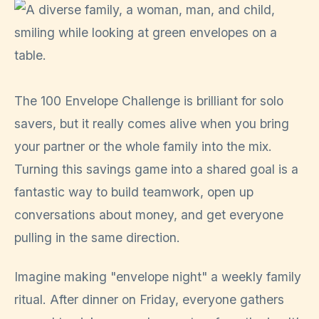
The 100 Envelope Challenge is brilliant for solo
savers, but it really comes alive when you bring
your partner or the whole family into the mix.
Turning this savings game into a shared goal is a
fantastic way to build teamwork, open up
conversations about money, and get everyone
pulling in the same direction.
Imagine making "envelope night" a weekly family
ritual. After dinner on Friday, everyone gathers