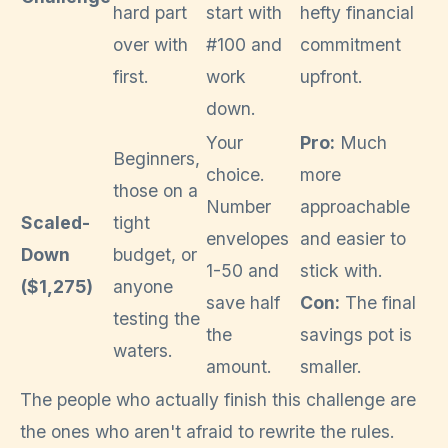
hard part
start with
hefty financial
over with
#100 and
commitment
first.
work
upfront.
down.
Your
Pro:
Much
Beginners,
choice.
more
those on a
Number
approachable
Scaled-
tight
envelopes
and easier to
Down
budget, or
1-50 and
stick with.
($1,275)
anyone
save half
Con:
The final
testing the
the
savings pot is
waters.
amount.
smaller.
The people who actually finish this challenge are
the ones who aren't afraid to rewrite the rules.