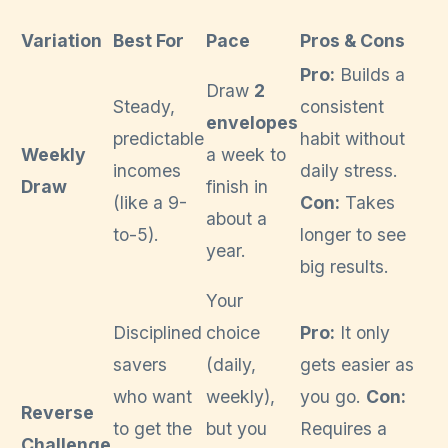
Variation
Best For
Pace
Pros & Cons
Pro:
Builds a
Draw
2
Steady,
consistent
envelopes
predictable
habit without
Weekly
a week to
incomes
daily stress.
Draw
finish in
(like a 9-
Con:
Takes
about a
to-5).
longer to see
year.
big results.
Your
Disciplined
choice
Pro:
It only
savers
(daily,
gets easier as
who want
weekly),
you go.
Con:
Reverse
to get the
but you
Requires a
Challenge