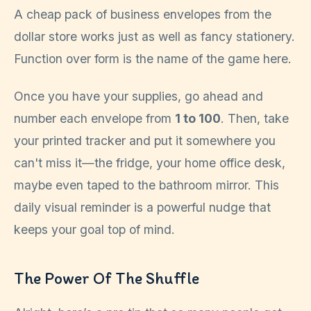
A cheap pack of business envelopes from the
dollar store works just as well as fancy stationery.
Function over form is the name of the game here.
Once you have your supplies, go ahead and
number each envelope from
1 to 100
. Then, take
your printed tracker and put it somewhere you
can't miss it—the fridge, your home office desk,
maybe even taped to the bathroom mirror. This
daily visual reminder is a powerful nudge that
keeps your goal top of mind.
The Power Of The Shuffle