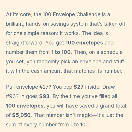
At its core, the 100 Envelope Challenge is a
brilliant, hands-on savings system that’s taken off
for one simple reason: it works. The idea is
straightforward. You get
100 envelopes
and
number them from
1 to 100
. Then, on a schedule
you set, you randomly pick an envelope and stuff
it with the cash amount that matches its number.
Pull envelope #27? You pop
$27
inside. Draw
#93? In goes
$93
. By the time you’ve filled all
100 envelopes
, you will have saved a grand total
of
$5,050
. That number isn’t magic—it’s just the
sum of every number from 1 to 100.