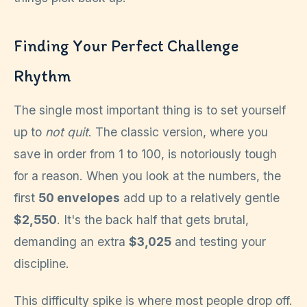
Finding Your Perfect Challenge
Rhythm
The single most important thing is to set yourself
up to
not quit
. The classic version, where you
save in order from 1 to 100, is notoriously tough
for a reason. When you look at the numbers, the
first
50 envelopes
add up to a relatively gentle
$2,550
. It's the back half that gets brutal,
demanding an extra
$3,025
and testing your
discipline.
This difficulty spike is where most people drop off.