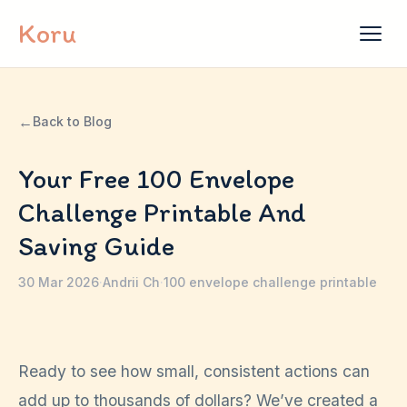
Skip to content
Koru
←
Back to Blog
Your Free 100 Envelope
Challenge Printable And
Saving Guide
30 Mar 2026
·
Andrii Ch
·
100 envelope challenge printable
Ready to see how small, consistent actions can
add up to thousands of dollars? We’ve created a