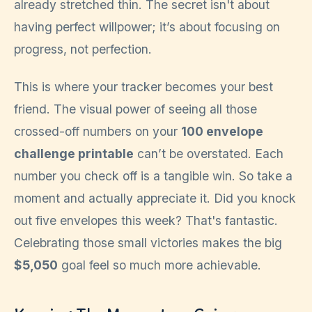
already stretched thin. The secret isn't about
having perfect willpower; it’s about focusing on
progress, not perfection.
This is where your tracker becomes your best
friend. The visual power of seeing all those
crossed-off numbers on your
100 envelope
challenge printable
can’t be overstated. Each
number you check off is a tangible win. So take a
moment and actually appreciate it. Did you knock
out five envelopes this week? That's fantastic.
Celebrating those small victories makes the big
$5,050
goal feel so much more achievable.