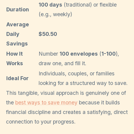
100 days
(traditional) or flexible
Duration
(e.g., weekly)
Average
Daily
$50.50
Savings
How It
Number
100 envelopes
(
1-100
),
Works
draw one, and fill it.
Individuals, couples, or families
Ideal For
looking for a structured way to save.
This tangible, visual approach is genuinely one of
the
best ways to save money
because it builds
financial discipline and creates a satisfying, direct
connection to your progress.