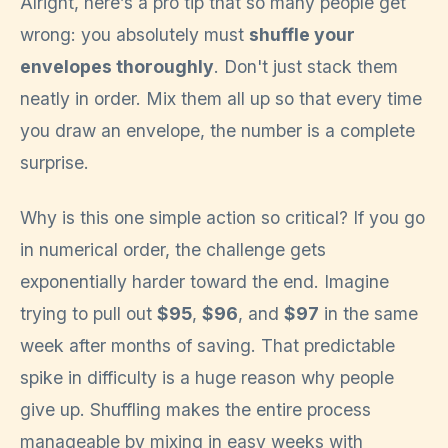
Alright, here’s a pro tip that so many people get
wrong: you absolutely must
shuffle your
envelopes thoroughly
. Don't just stack them
neatly in order. Mix them all up so that every time
you draw an envelope, the number is a complete
surprise.
Why is this one simple action so critical? If you go
in numerical order, the challenge gets
exponentially harder toward the end. Imagine
trying to pull out
$95
,
$96
, and
$97
in the same
week after months of saving. That predictable
spike in difficulty is a huge reason why people
give up. Shuffling makes the entire process
manageable by mixing in easy weeks with