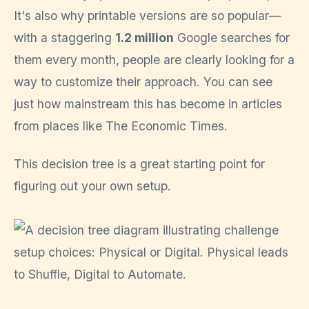
It's also why printable versions are so popular—
with a staggering
1.2 million
Google searches for
them every month, people are clearly looking for a
way to customize their approach. You can see
just how mainstream this has become in articles
from places like The Economic Times.
This decision tree is a great starting point for
figuring out your own setup.