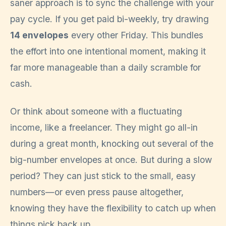
saner approach is to sync the challenge with your
pay cycle. If you get paid bi-weekly, try drawing
14 envelopes
every other Friday. This bundles
the effort into one intentional moment, making it
far more manageable than a daily scramble for
cash.
Or think about someone with a fluctuating
income, like a freelancer. They might go all-in
during a great month, knocking out several of the
big-number envelopes at once. But during a slow
period? They can just stick to the small, easy
numbers—or even press pause altogether,
knowing they have the flexibility to catch up when
things pick back up.