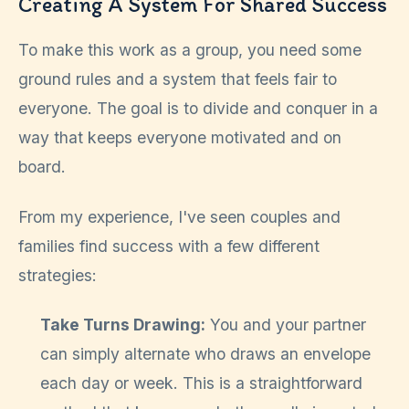
Creating A System For Shared Success
To make this work as a group, you need some
ground rules and a system that feels fair to
everyone. The goal is to divide and conquer in a
way that keeps everyone motivated and on
board.
From my experience, I've seen couples and
families find success with a few different
strategies:
Take Turns Drawing:
You and your partner
can simply alternate who draws an envelope
each day or week. This is a straightforward