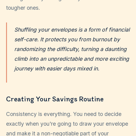
tougher ones.
Shuffling your envelopes is a form of financial
self-care. It protects you from burnout by
randomizing the difficulty, turning a daunting
climb into an unpredictable and more exciting
journey with easier days mixed in.
Creating Your Savings Routine
Consistency is everything. You need to decide
exactly when you're going to draw your envelope
and make it a non-negotiable part of your