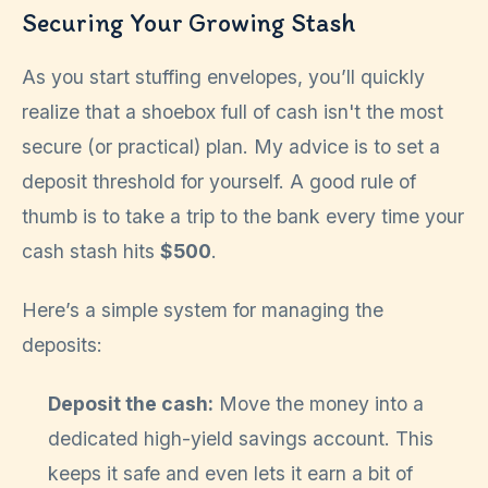
Securing Your Growing Stash
As you start stuffing envelopes, you’ll quickly
realize that a shoebox full of cash isn't the most
secure (or practical) plan. My advice is to set a
deposit threshold for yourself. A good rule of
thumb is to take a trip to the bank every time your
cash stash hits
$500
.
Here’s a simple system for managing the
deposits:
Deposit the cash:
Move the money into a
dedicated high-yield savings account. This
keeps it safe and even lets it earn a bit of