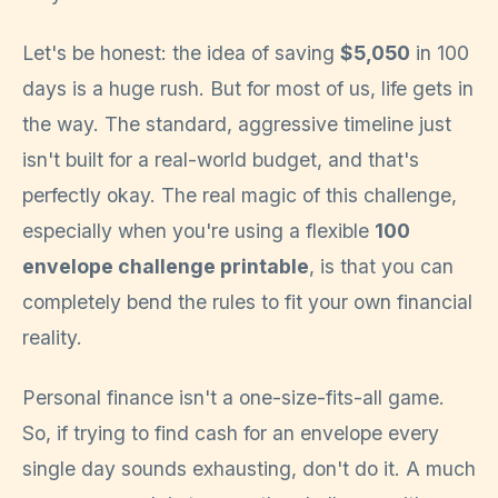
Let's be honest: the idea of saving
$5,050
in 100
days is a huge rush. But for most of us, life gets in
the way. The standard, aggressive timeline just
isn't built for a real-world budget, and that's
perfectly okay. The real magic of this challenge,
especially when you're using a flexible
100
envelope challenge printable
, is that you can
completely bend the rules to fit your own financial
reality.
Personal finance isn't a one-size-fits-all game.
So, if trying to find cash for an envelope every
single day sounds exhausting, don't do it. A much