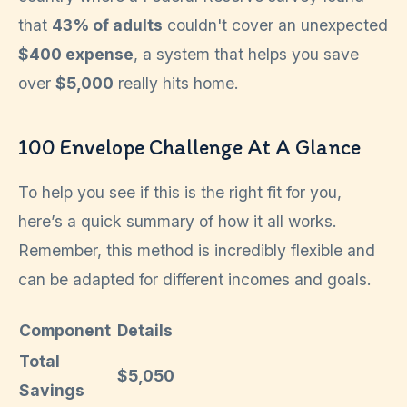
that
43% of adults
couldn't cover an unexpected
$400 expense
, a system that helps you save
over
$5,000
really hits home.
100 Envelope Challenge At A Glance
To help you see if this is the right fit for you,
here’s a quick summary of how it all works.
Remember, this method is incredibly flexible and
can be adapted for different incomes and goals.
Component
Details
Total
$5,050
Savings