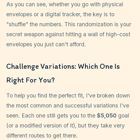
As you can see, whether you go with physical
envelopes or a digital tracker, the key is to
"shuffle" the numbers. This randomization is your
secret weapon against hitting a wall of high-cost
envelopes you just can't afford.
Challenge Variations: Which One Is
Right For You?
To help you find the perfect fit, I've broken down
the most common and successful variations I've
seen. Each one still gets you to the
$5,050
goal
(or a modified version of it), but they take very
different routes to get there.