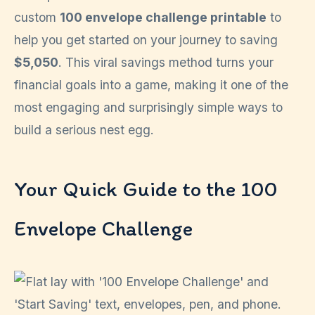
custom
100 envelope challenge printable
to
help you get started on your journey to saving
$5,050
. This viral savings method turns your
financial goals into a game, making it one of the
most engaging and surprisingly simple ways to
build a serious nest egg.
Your Quick Guide to the 100
Envelope Challenge