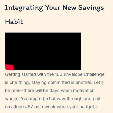
Integrating Your New Savings
Habit
Getting started with the 100 Envelope Challenge
is one thing; staying committed is another. Let's
be real—there will be days when motivation
wanes. You might be halfway through and pull
envelope #87 on a week when your budget is