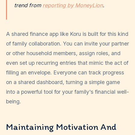
trend from
reporting by MoneyLion
.
A shared finance app like Koru is built for this kind
of family collaboration. You can invite your partner
or other household members, assign roles, and
even set up recurring entries that mimic the act of
filling an envelope. Everyone can track progress
on a shared dashboard, turning a simple game
into a powerful tool for your family's financial well-
being.
Maintaining Motivation And