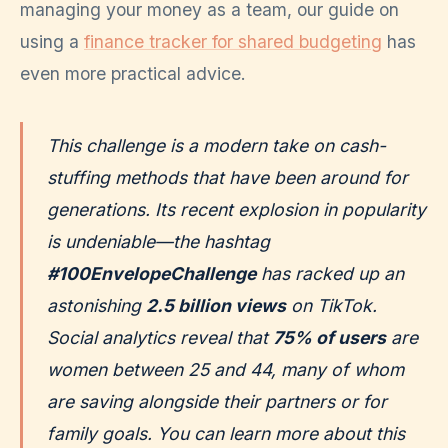
managing your money as a team, our guide on
using a
finance tracker for shared budgeting
has
even more practical advice.
This challenge is a modern take on cash-
stuffing methods that have been around for
generations. Its recent explosion in popularity
is undeniable—the hashtag
#100EnvelopeChallenge
has racked up an
astonishing
2.5 billion views
on TikTok.
Social analytics reveal that
75% of users
are
women between 25 and 44, many of whom
are saving alongside their partners or for
family goals. You can learn more about this