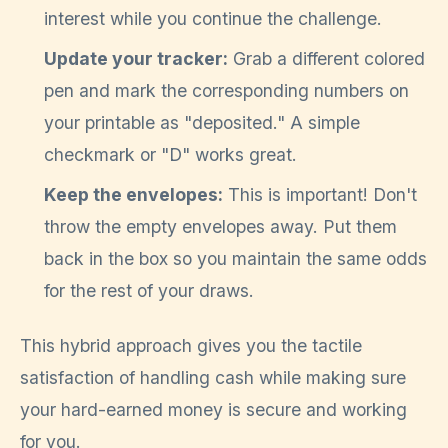
interest while you continue the challenge.
Update your tracker:
Grab a different colored
pen and mark the corresponding numbers on
your printable as "deposited." A simple
checkmark or "D" works great.
Keep the envelopes:
This is important! Don't
throw the empty envelopes away. Put them
back in the box so you maintain the same odds
for the rest of your draws.
This hybrid approach gives you the tactile
satisfaction of handling cash while making sure
your hard-earned money is secure and working
for you.