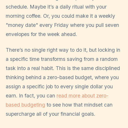
schedule. Maybe it’s a daily ritual with your
morning coffee. Or, you could make it a weekly
"money date" every Friday where you pull seven
envelopes for the week ahead.
There’s no single right way to do it, but locking in
a specific time transforms saving from a random
task into a real habit. This is the same disciplined
thinking behind a zero-based budget, where you
assign a specific job to every single dollar you
earn. In fact, you can
read more about zero-
based budgeting
to see how that mindset can
supercharge all of your financial goals.