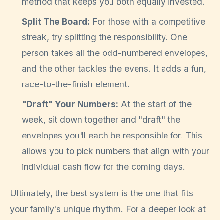
method that keeps you both equally invested.
Split The Board:
For those with a competitive
streak, try splitting the responsibility. One
person takes all the odd-numbered envelopes,
and the other tackles the evens. It adds a fun,
race-to-the-finish element.
"Draft" Your Numbers:
At the start of the
week, sit down together and "draft" the
envelopes you'll each be responsible for. This
allows you to pick numbers that align with your
individual cash flow for the coming days.
Ultimately, the best system is the one that fits
your family's unique rhythm. For a deeper look at