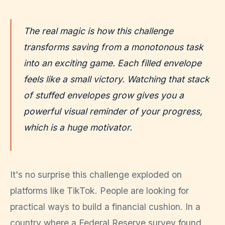
The real magic is how this challenge
transforms saving from a monotonous task
into an exciting game. Each filled envelope
feels like a small victory. Watching that stack
of stuffed envelopes grow gives you a
powerful visual reminder of your progress,
which is a huge motivator.
It's no surprise this challenge exploded on
platforms like TikTok. People are looking for
practical ways to build a financial cushion. In a
country where a Federal Reserve survey found