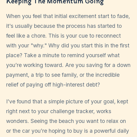
Keeping The Momentum Going
When you feel that initial excitement start to fade,
it's usually because the process has started to
feel like a chore. This is your cue to reconnect
with your "why." Why did you start this in the first
place? Take a minute to remind yourself what
you’re working toward. Are you saving for a down
payment, a trip to see family, or the incredible
relief of paying off high-interest debt?
I’ve found that a simple picture of your goal, kept
right next to your challenge tracker, works
wonders. Seeing the beach you want to relax on
or the car you’re hoping to buy is a powerful daily