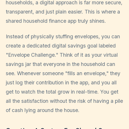
households, a digital approach is far more secure,
transparent, and just plain easier. This is where a
shared household finance app truly shines.
Instead of physically stuffing envelopes, you can
create a dedicated digital savings goal labeled
"Envelope Challenge." Think of it as your virtual
savings jar that everyone in the household can
see. Whenever someone "fills an envelope," they
just log their contribution in the app, and you all
get to watch the total grow in real-time. You get
all the satisfaction without the risk of having a pile
of cash lying around the house.