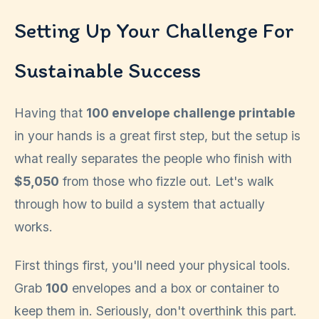
Setting Up Your Challenge For
Sustainable Success
Having that
100 envelope challenge printable
in your hands is a great first step, but the setup is
what really separates the people who finish with
$5,050
from those who fizzle out. Let's walk
through how to build a system that actually
works.
First things first, you'll need your physical tools.
Grab
100
envelopes and a box or container to
keep them in. Seriously, don't overthink this part.