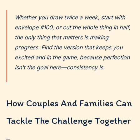
Whether you draw twice a week, start with
envelope #100, or cut the whole thing in half,
the only thing that matters is making
progress. Find the version that keeps you
excited and in the game, because perfection
isn't the goal here—consistency is.
How Couples And Families Can
Tackle The Challenge Together