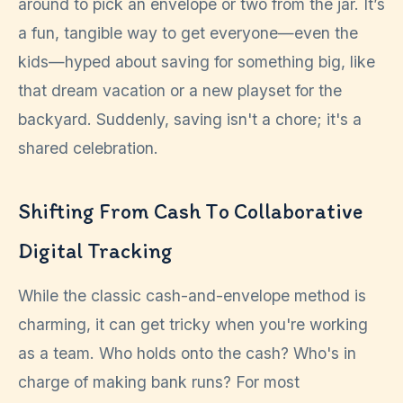
around to pick an envelope or two from the jar. It’s
a fun, tangible way to get everyone—even the
kids—hyped about saving for something big, like
that dream vacation or a new playset for the
backyard. Suddenly, saving isn't a chore; it's a
shared celebration.
Shifting From Cash To Collaborative
Digital Tracking
While the classic cash-and-envelope method is
charming, it can get tricky when you're working
as a team. Who holds onto the cash? Who's in
charge of making bank runs? For most