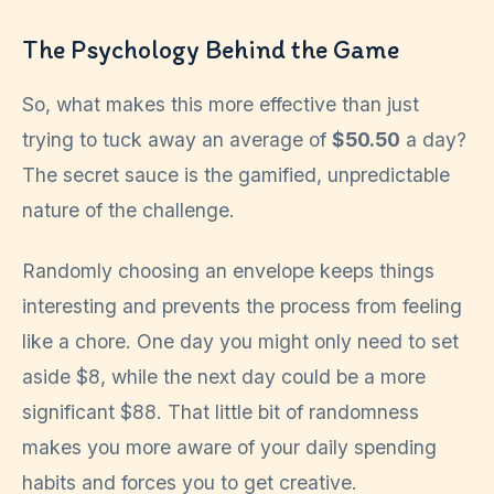
The Psychology Behind the Game
So, what makes this more effective than just
trying to tuck away an average of
$50.50
a day?
The secret sauce is the gamified, unpredictable
nature of the challenge.
Randomly choosing an envelope keeps things
interesting and prevents the process from feeling
like a chore. One day you might only need to set
aside $8, while the next day could be a more
significant $88. That little bit of randomness
makes you more aware of your daily spending
habits and forces you to get creative.