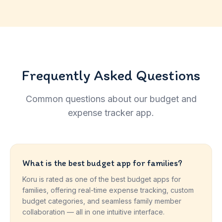
Frequently Asked Questions
Common questions about our budget and
expense tracker app.
What is the best budget app for families?
Koru is rated as one of the best budget apps for
families, offering real-time expense tracking, custom
budget categories, and seamless family member
collaboration — all in one intuitive interface.