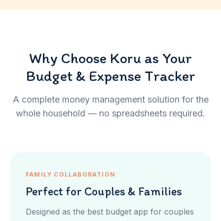
Why Choose Koru as Your
Budget & Expense Tracker
A complete money management solution for the
whole household — no spreadsheets required.
FAMILY COLLABORATION
Perfect for Couples & Families
Designed as the best budget app for couples