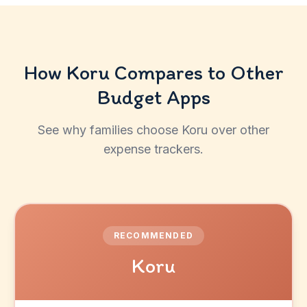
How Koru Compares to Other
Budget Apps
See why families choose Koru over other
expense trackers.
RECOMMENDED
Koru