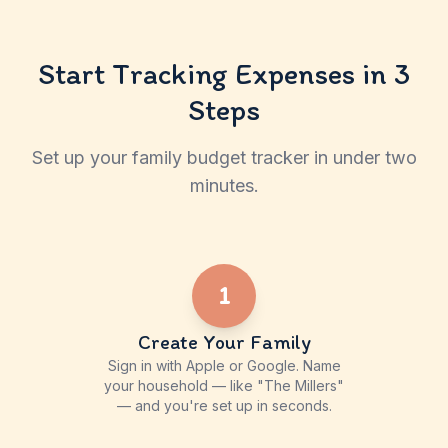
Start Tracking Expenses in 3
Steps
Set up your family budget tracker in under two
minutes.
1
Create Your Family
Sign in with Apple or Google. Name
your household — like "The Millers"
— and you're set up in seconds.