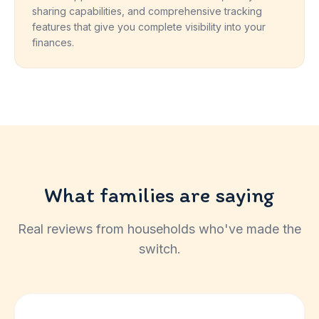
sharing capabilities, and comprehensive tracking
features that give you complete visibility into your
finances.
What families are saying
Real reviews from households who've made the
switch.