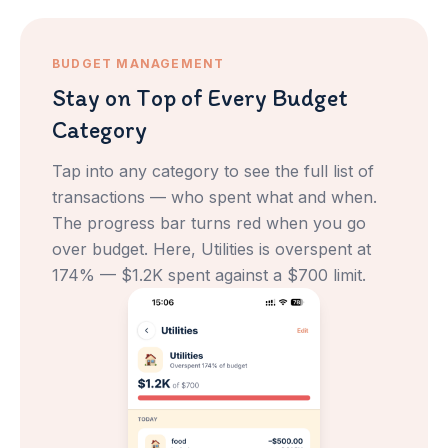
BUDGET MANAGEMENT
Stay on Top of Every Budget
Category
Tap into any category to see the full list of
transactions — who spent what and when.
The progress bar turns red when you go
over budget. Here, Utilities is overspent at
174% — $1.2K spent against a $700 limit.