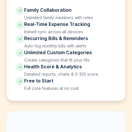
Family Collaboration
✓
Unlimited family members with roles
Real-Time Expense Tracking
✓
Instant sync across all devices
Recurring Bills & Reminders
✓
Auto-log monthly bills with alerts
Unlimited Custom Categories
✓
Create categories that fit your life
Health Score & Analytics
✓
Detailed reports, charts & 0-100 score
Free to Start
✓
Full core features at no cost