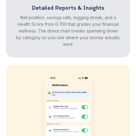
Detailed Reports & Insights
Net position, savings rate, logging streak, and a
Health Score from 0-100 that grades your financial
wellness. The donut chart breaks spending down
by category so you see where your money actually
went.