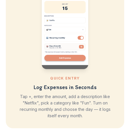
QUICK ENTRY
Log Expenses in Seconds
Tap +, enter the amount, add a description like
"Netflix", pick a category like "Fun". Turn on
recurring monthly and choose the day — it logs
itself every month.