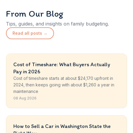
From Our Blog
Tips, guides, and insights on family budgeting.
Read all posts →
Cost of Timeshare: What Buyers Actually
Pay in 2026
Cost of timeshare starts at about $24,170 upfront in
2024, then keeps going with about $1,260 a year in
maintenance
08 Aug 2026
How to Sell a Car in Washington State the