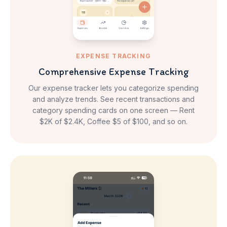
EXPENSE TRACKING
Comprehensive Expense Tracking
Our expense tracker lets you categorize spending
and analyze trends. See recent transactions and
category spending cards on one screen — Rent
$2K of $2.4K, Coffee $5 of $100, and so on.