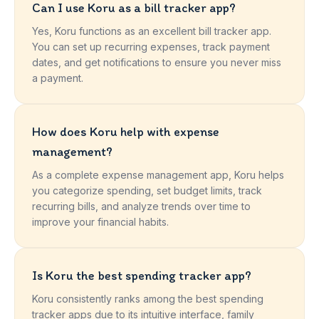
Can I use Koru as a bill tracker app?
Yes, Koru functions as an excellent bill tracker app.
You can set up recurring expenses, track payment
dates, and get notifications to ensure you never miss
a payment.
How does Koru help with expense
management?
As a complete expense management app, Koru helps
you categorize spending, set budget limits, track
recurring bills, and analyze trends over time to
improve your financial habits.
Is Koru the best spending tracker app?
Koru consistently ranks among the best spending
tracker apps due to its intuitive interface, family