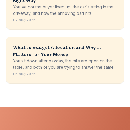
Right Way
You've got the buyer lined up, the car's sitting in the
driveway, and now the annoying part hits.
07 Aug 2026
What Is Budget Allocation and Why It
Matters for Your Money
You sit down after payday, the bills are open on the
table, and both of you are trying to answer the same
06 Aug 2026