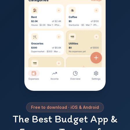
Free to download · iOS & Android
Koru —
The Best Budget App &