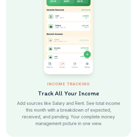
INCOME TRACKING
Track All Your Income
Add sources like Salary and Rent. See total income
this month with a breakdown of expected,
received, and pending. Your complete money
management picture in one view.