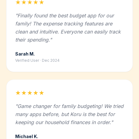
★★★★★
"Finally found the best budget app for our
family! The expense tracking features are
clean and intuitive. Everyone can easily track
their spending."
Sarah M.
Verified User · Dec 2024
★★★★★
"Game changer for family budgeting! We tried
many apps before, but Koru is the best for
keeping our household finances in order."
Michael K.