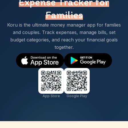
Expense Tracker for
Families
Koru is the ultimate money manager app for families
and couples. Track expenses, manage bills, set
budget categories, and reach your financial goals
together.
App Store
Google Play