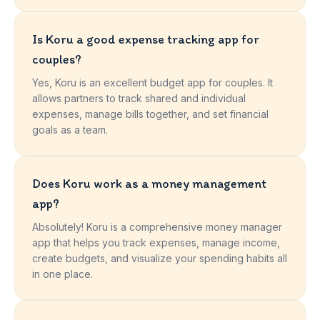
Is Koru a good expense tracking app for
couples?
Yes, Koru is an excellent budget app for couples. It
allows partners to track shared and individual
expenses, manage bills together, and set financial
goals as a team.
Does Koru work as a money management
app?
Absolutely! Koru is a comprehensive money manager
app that helps you track expenses, manage income,
create budgets, and visualize your spending habits all
in one place.