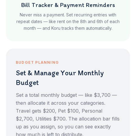
Bill Tracker & Payment Reminders
Never miss a payment. Set recurring entries with
repeat dates — like rent on the 8th and 6th of each
month — and Koru tracks them automatically.
BUDGET PLANNING
Set & Manage Your Monthly
Budget
Set a total monthly budget — like $3,700 —
then allocate it across your categories.
Travel gets $200, Pet $100, Personal
$2,700, Utilities $700. The allocation bar fills
up as you assign, so you can see exactly
how much is left to distribute.