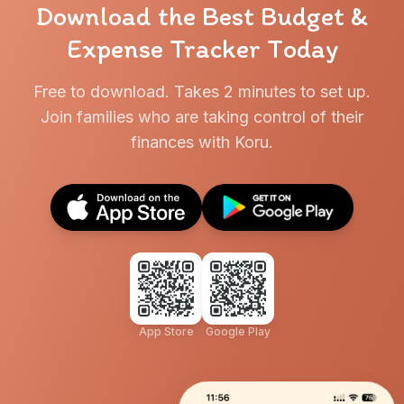
Download the Best Budget &
Expense Tracker Today
Free to download. Takes 2 minutes to set up.
Join families who are taking control of their
finances with Koru.
App Store
Google Play