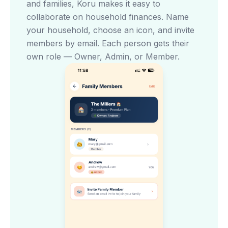
and families, Koru makes it easy to
collaborate on household finances. Name
your household, choose an icon, and invite
members by email. Each person gets their
own role — Owner, Admin, or Member.