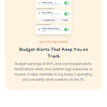
NOTIFICATIONS
Budget Alerts That Keep You on
Track
Budget warnings at 90% and over-budget alerts.
Notifications when your partner logs expenses or
income. A daily reminder to log today's spending,
and a monthly reset summary on the 1st.