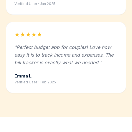
Verified User · Jan 2025
★★★★★
"Perfect budget app for couples! Love how
easy it is to track income and expenses. The
bill tracker is exactly what we needed."
Emma L.
Verified User · Feb 2025