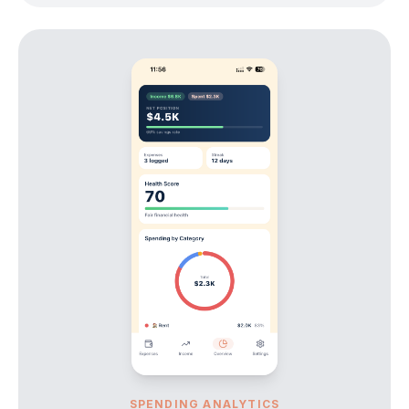
SPENDING ANALYTICS