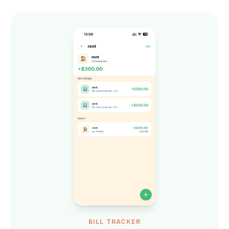
BILL TRACKER