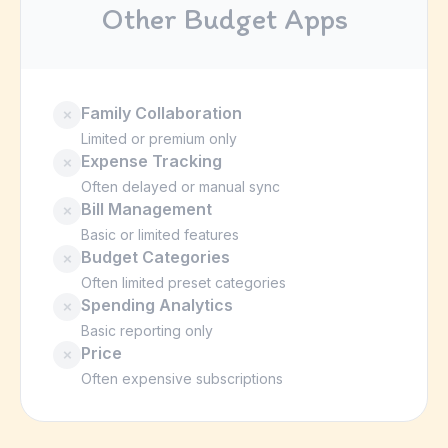
Other Budget Apps
Family Collaboration
✗
Limited or premium only
Expense Tracking
✗
Often delayed or manual sync
Bill Management
✗
Basic or limited features
Budget Categories
✗
Often limited preset categories
Spending Analytics
✗
Basic reporting only
Price
✗
Often expensive subscriptions