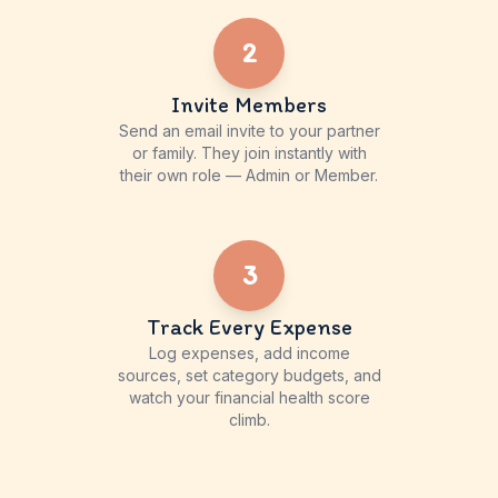
2
Invite Members
Send an email invite to your partner
or family. They join instantly with
their own role — Admin or Member.
3
Track Every Expense
Log expenses, add income
sources, set category budgets, and
watch your financial health score
climb.