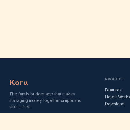
Koru
PRODUCT
Features
The family budget app that makes
How It Work
managing money together simple and
Download
stress-free.