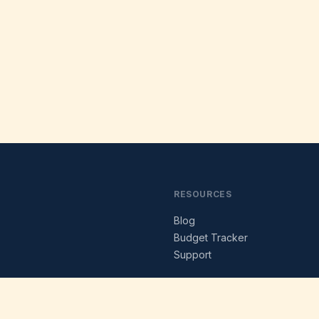
RESOURCES
Blog
s
Budget Tracker
Support