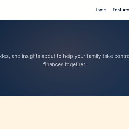
Home
Feature
ides, and insights about to help your family take contro
finances together.