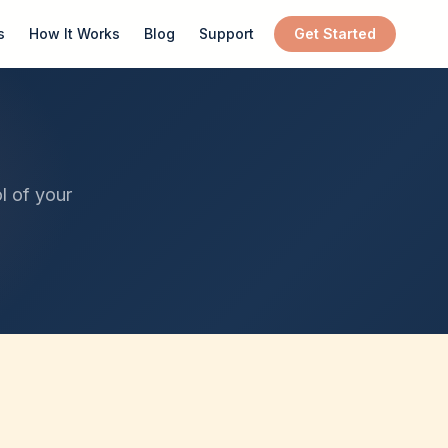
s
How It Works
Blog
Support
Get Started
l of your