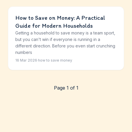
How to Save on Money: A Practical
Guide for Modern Households
Getting a household to save money is a team sport,
but you can't win if everyone is running in a
different direction. Before you even start crunching
numbers
16 Mar 2026
·
how to save money
Page 1 of 1