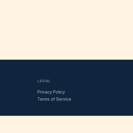
LEGAL
Privacy Policy
Terms of Service