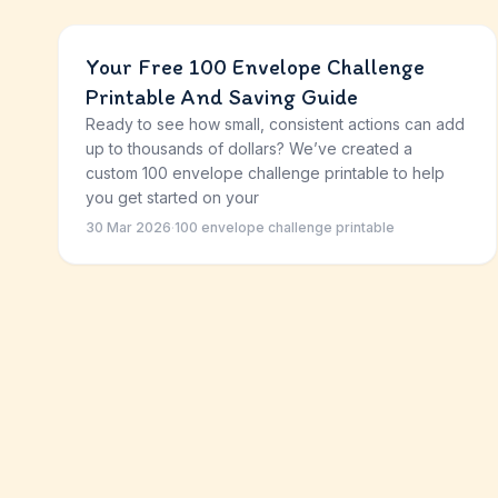
Your Free 100 Envelope Challenge
Printable And Saving Guide
Ready to see how small, consistent actions can add
up to thousands of dollars? We’ve created a
custom 100 envelope challenge printable to help
you get started on your
30 Mar 2026
·
100 envelope challenge printable