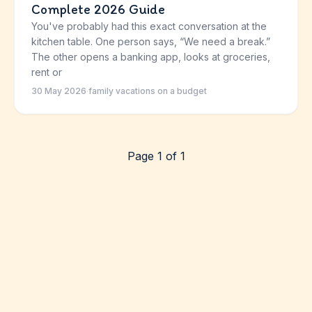
Complete 2026 Guide
You've probably had this exact conversation at the
kitchen table. One person says, “We need a break.”
The other opens a banking app, looks at groceries,
rent or
30 May 2026
·
family vacations on a budget
Page 1 of 1