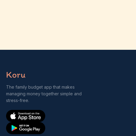
Koru
The family budget app that makes
managing money together simple and
stress-free.