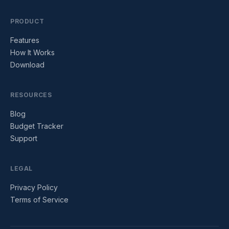
PRODUCT
Features
How It Works
Download
RESOURCES
Blog
Budget Tracker
Support
LEGAL
Privacy Policy
Terms of Service