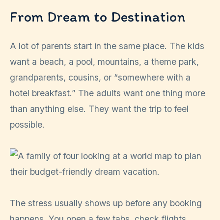
From Dream to Destination
A lot of parents start in the same place. The kids
want a beach, a pool, mountains, a theme park,
grandparents, cousins, or “somewhere with a
hotel breakfast.” The adults want one thing more
than anything else. They want the trip to feel
possible.
The stress usually shows up before any booking
happens. You open a few tabs, check flights,