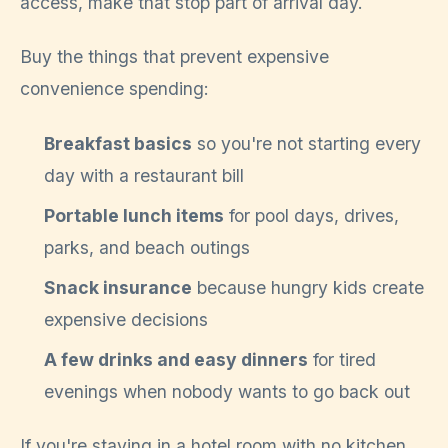
access, make that stop part of arrival day.
Buy the things that prevent expensive
convenience spending:
Breakfast basics
so you're not starting every
day with a restaurant bill
Portable lunch items
for pool days, drives,
parks, and beach outings
Snack insurance
because hungry kids create
expensive decisions
A few drinks and easy dinners
for tired
evenings when nobody wants to go back out
If you're staying in a hotel room with no kitchen,