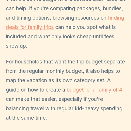
can help. If you're comparing packages, bundles,
and timing options, browsing resources on
finding
deals for family trips
can help you spot what is
included and what only looks cheap until fees
show up.
For households that want the trip budget separate
from the regular monthly budget, it also helps to
map the vacation as its own category set. A
guide on how to create a
budget for a family of 4
can make that easier, especially if you're
balancing travel with regular kid-heavy spending
at the same time.