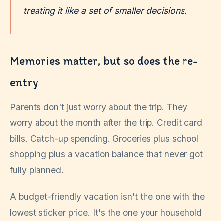
treating it like a set of smaller decisions.
Memories matter, but so does the re-
entry
Parents don't just worry about the trip. They
worry about the month after the trip. Credit card
bills. Catch-up spending. Groceries plus school
shopping plus a vacation balance that never got
fully planned.
A budget-friendly vacation isn't the one with the
lowest sticker price. It's the one your household