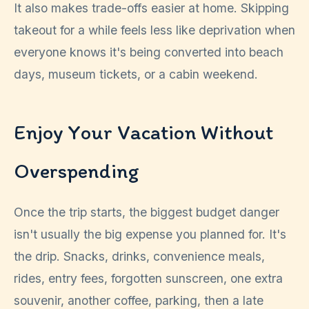
It also makes trade-offs easier at home. Skipping
takeout for a while feels less like deprivation when
everyone knows it's being converted into beach
days, museum tickets, or a cabin weekend.
Enjoy Your Vacation Without
Overspending
Once the trip starts, the biggest budget danger
isn't usually the big expense you planned for. It's
the drip. Snacks, drinks, convenience meals,
rides, entry fees, forgotten sunscreen, one extra
souvenir, another coffee, parking, then a late