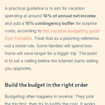
A practical guideline is to aim for vacation
spending at around
10% of annual net income
and add a
15% contingency buffer
for surprise
costs, according to
this vacation budgeting guide
from Finhabits
. Treat that as a planning reference,
not a moral rule. Some families will spend less.
Some will save longer for a bigger trip. The point
is to set a ceiling before the internet starts selling
you upgrades.
Build the budget in the right order
Budgeting often happens in reverse. They pick
the trip first, then try to justify the cost. It works