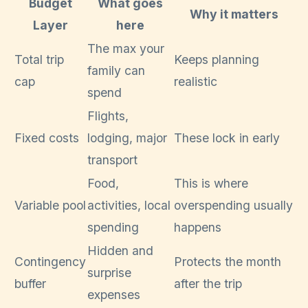
Budget
What goes
Why it matters
Layer
here
The max your
Total trip
Keeps planning
family can
cap
realistic
spend
Flights,
Fixed costs
lodging, major
These lock in early
transport
Food,
This is where
Variable pool
activities, local
overspending usually
spending
happens
Hidden and
Contingency
Protects the month
surprise
buffer
after the trip
expenses