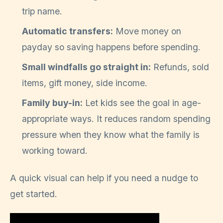
trip name.
Automatic transfers:
Move money on
payday so saving happens before spending.
Small windfalls go straight in:
Refunds, sold
items, gift money, side income.
Family buy-in:
Let kids see the goal in age-
appropriate ways. It reduces random spending
pressure when they know what the family is
working toward.
A quick visual can help if you need a nudge to
get started.