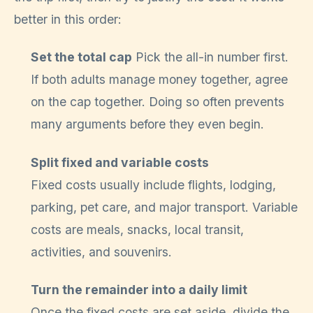
better in this order:
Set the total cap
Pick the all-in number first.
If both adults manage money together, agree
on the cap together. Doing so often prevents
many arguments before they even begin.
Split fixed and variable costs
Fixed costs usually include flights, lodging,
parking, pet care, and major transport. Variable
costs are meals, snacks, local transit,
activities, and souvenirs.
Turn the remainder into a daily limit
Once the fixed costs are set aside, divide the