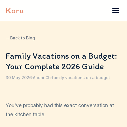
Skip to content
Koru
←
Back to Blog
Family Vacations on a Budget:
Your Complete 2026 Guide
30 May 2026
·
Andrii Ch
·
family vacations on a budget
You've probably had this exact conversation at
the kitchen table.