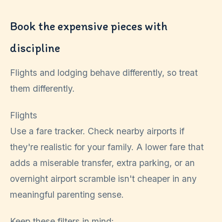
Book the expensive pieces with
discipline
Flights and lodging behave differently, so treat
them differently.
Flights
Use a fare tracker. Check nearby airports if
they're realistic for your family. A lower fare that
adds a miserable transfer, extra parking, or an
overnight airport scramble isn't cheaper in any
meaningful parenting sense.
Keep these filters in mind: