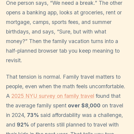
One person says, “We need a break.” The other
opens a banking app, looks at groceries, rent or
mortgage, camps, sports fees, and summer
birthdays, and says, “Sure, but with what
money?” Then the family vacation turns into a
half-planned browser tab you keep meaning to
revisit.
That tension is normal. Family travel matters to
people, even when the math feels uncomfortable.
A
2025 NYU survey on family travel
found that
the average family spent
over $8,000
on travel
in 2024,
73%
said affordability was a challenge,
and
92%
of parents still planned to travel with