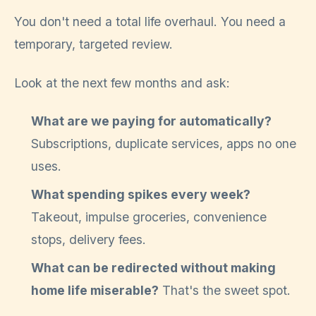
You don't need a total life overhaul. You need a
temporary, targeted review.
Look at the next few months and ask:
What are we paying for automatically?
Subscriptions, duplicate services, apps no one
uses.
What spending spikes every week?
Takeout, impulse groceries, convenience
stops, delivery fees.
What can be redirected without making
home life miserable?
That's the sweet spot.