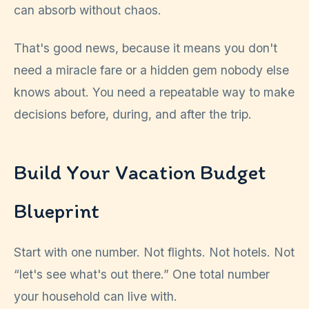
can absorb without chaos.
That's good news, because it means you don't
need a miracle fare or a hidden gem nobody else
knows about. You need a repeatable way to make
decisions before, during, and after the trip.
Build Your Vacation Budget
Blueprint
Start with one number. Not flights. Not hotels. Not
“let's see what's out there.” One total number
your household can live with.