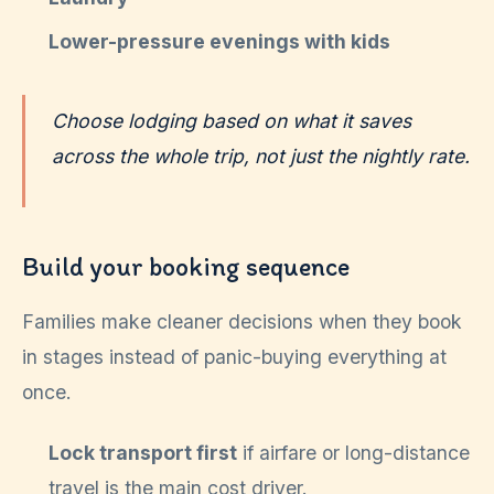
Lower-pressure evenings with kids
Choose lodging based on what it saves
across the whole trip, not just the nightly rate.
Build your booking sequence
Families make cleaner decisions when they book
in stages instead of panic-buying everything at
once.
Lock transport first
if airfare or long-distance
travel is the main cost driver.