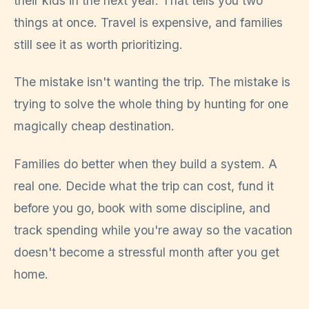
their kids in the next year. That tells you two
things at once. Travel is expensive, and families
still see it as worth prioritizing.
The mistake isn't wanting the trip. The mistake is
trying to solve the whole thing by hunting for one
magically cheap destination.
Families do better when they build a system. A
real one. Decide what the trip can cost, fund it
before you go, book with some discipline, and
track spending while you're away so the vacation
doesn't become a stressful month after you get
home.