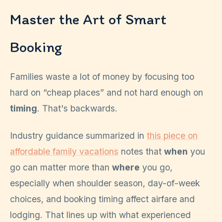
Master the Art of Smart
Booking
Families waste a lot of money by focusing too
hard on “cheap places” and not hard enough on
timing
. That's backwards.
Industry guidance summarized in
this piece on
affordable family vacations
notes that
when
you
go can matter more than
where
you go,
especially when shoulder season, day-of-week
choices, and booking timing affect airfare and
lodging. That lines up with what experienced