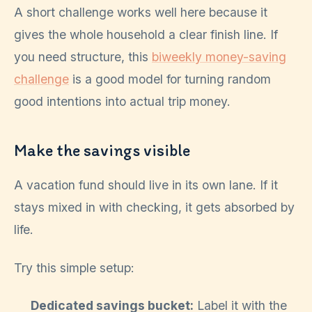
A short challenge works well here because it
gives the whole household a clear finish line. If
you need structure, this
biweekly money-saving
challenge
is a good model for turning random
good intentions into actual trip money.
Make the savings visible
A vacation fund should live in its own lane. If it
stays mixed in with checking, it gets absorbed by
life.
Try this simple setup:
Dedicated savings bucket:
Label it with the