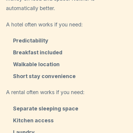
automatically better.
A hotel often works if you need:
Predictability
Breakfast included
Walkable location
Short stay convenience
A rental often works if you need:
Separate sleeping space
Kitchen access
Laundry