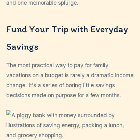
and one memorable splurge.
Fund Your Trip with Everyday
Savings
The most practical way to pay for family
vacations on a budget is rarely a dramatic income
change. It's a series of boring little savings
decisions made on purpose for a few months.