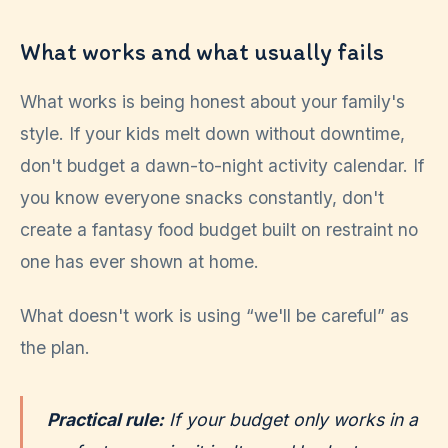
What works and what usually fails
What works is being honest about your family's
style. If your kids melt down without downtime,
don't budget a dawn-to-night activity calendar. If
you know everyone snacks constantly, don't
create a fantasy food budget built on restraint no
one has ever shown at home.
What doesn't work is using “we'll be careful” as
the plan.
Practical rule:
If your budget only works in a