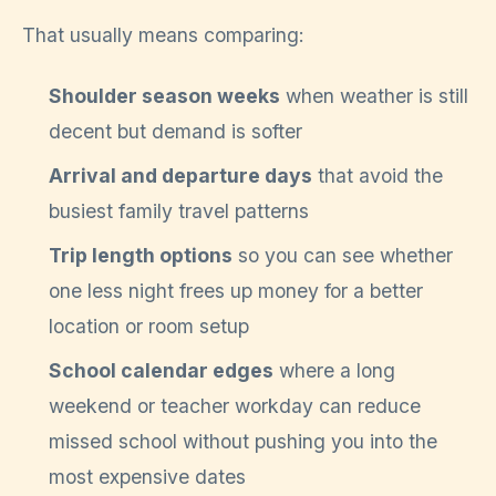
That usually means comparing:
Shoulder season weeks
when weather is still
decent but demand is softer
Arrival and departure days
that avoid the
busiest family travel patterns
Trip length options
so you can see whether
one less night frees up money for a better
location or room setup
School calendar edges
where a long
weekend or teacher workday can reduce
missed school without pushing you into the
most expensive dates