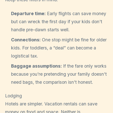
Departure time:
Early flights can save money
but can wreck the first day if your kids don't
handle pre-dawn starts well.
Connections:
One stop might be fine for older
kids. For toddlers, a “deal” can become a
logistical tax.
Baggage assumptions:
If the fare only works
because you're pretending your family doesn't
need bags, the comparison isn't honest.
Lodging
Hotels are simpler. Vacation rentals can save
money on food and space. Neither is