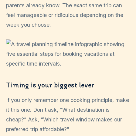
parents already know. The exact same trip can
feel manageable or ridiculous depending on the
week you choose.
Timing is your biggest lever
If you only remember one booking principle, make
it this one. Don't ask, “What destination is
cheap?” Ask, “Which travel window makes our
preferred trip affordable?”