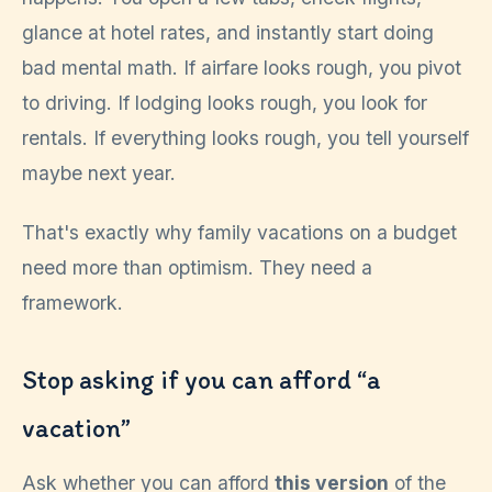
glance at hotel rates, and instantly start doing
bad mental math. If airfare looks rough, you pivot
to driving. If lodging looks rough, you look for
rentals. If everything looks rough, you tell yourself
maybe next year.
That's exactly why family vacations on a budget
need more than optimism. They need a
framework.
Stop asking if you can afford “a
vacation”
Ask whether you can afford
this version
of the