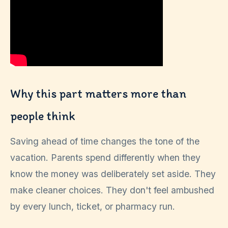
Why this part matters more than
people think
Saving ahead of time changes the tone of the
vacation. Parents spend differently when they
know the money was deliberately set aside. They
make cleaner choices. They don't feel ambushed
by every lunch, ticket, or pharmacy run.