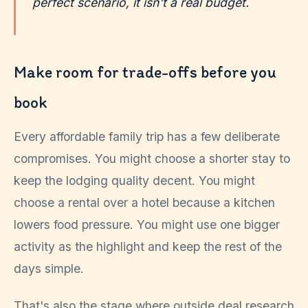
perfect scenario, it isn't a real budget.
Make room for trade-offs before you
book
Every affordable family trip has a few deliberate
compromises. You might choose a shorter stay to
keep the lodging quality decent. You might
choose a rental over a hotel because a kitchen
lowers food pressure. You might use one bigger
activity as the highlight and keep the rest of the
days simple.
That's also the stage where outside deal research