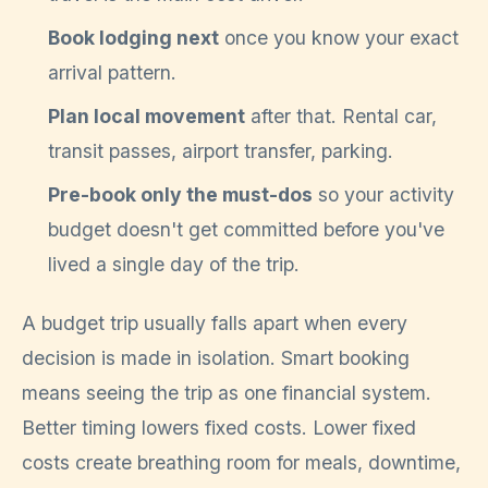
Book lodging next
once you know your exact
arrival pattern.
Plan local movement
after that. Rental car,
transit passes, airport transfer, parking.
Pre-book only the must-dos
so your activity
budget doesn't get committed before you've
lived a single day of the trip.
A budget trip usually falls apart when every
decision is made in isolation. Smart booking
means seeing the trip as one financial system.
Better timing lowers fixed costs. Lower fixed
costs create breathing room for meals, downtime,