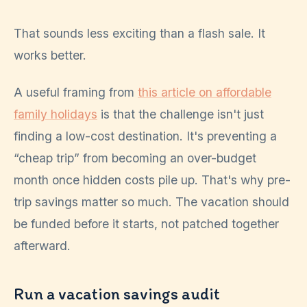
That sounds less exciting than a flash sale. It
works better.
A useful framing from
this article on affordable
family holidays
is that the challenge isn't just
finding a low-cost destination. It's preventing a
“cheap trip” from becoming an over-budget
month once hidden costs pile up. That's why pre-
trip savings matter so much. The vacation should
be funded before it starts, not patched together
afterward.
Run a vacation savings audit