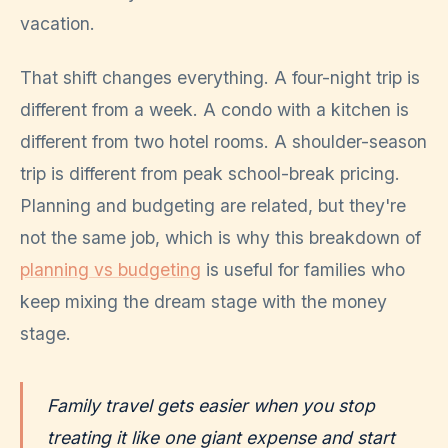
vacation.
That shift changes everything. A four-night trip is
different from a week. A condo with a kitchen is
different from two hotel rooms. A shoulder-season
trip is different from peak school-break pricing.
Planning and budgeting are related, but they're
not the same job, which is why this breakdown of
planning vs budgeting
is useful for families who
keep mixing the dream stage with the money
stage.
Family travel gets easier when you stop
treating it like one giant expense and start