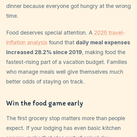
dinner because everyone got hungry at the wrong
time.
Food deserves special attention. A
2026 travel-
inflation analysis
found that
daily meal expenses
increased 28.2% since 2019
, making food the
fastest-rising part of a vacation budget. Families
who manage meals well give themselves much
better odds of staying on track.
Win the food game early
The first grocery stop matters more than people
expect. If your lodging has even basic kitchen