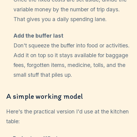
variable money by the number of trip days.
That gives you a daily spending lane.
Add the buffer last
Don't squeeze the buffer into food or activities.
Add it on top so it stays available for baggage
fees, forgotten items, medicine, tolls, and the
small stuff that piles up.
A simple working model
Here's the practical version I'd use at the kitchen
table: