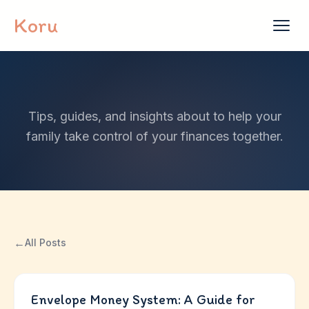
Skip to content
Koru
Tips, guides, and insights about to help your
family take control of your finances together.
←
All Posts
Envelope Money System: A Guide for