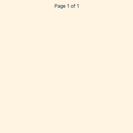
Page 1 of 1