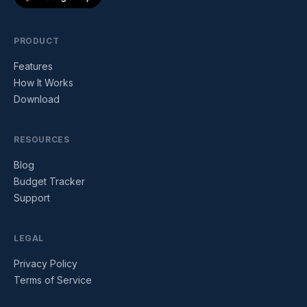
PRODUCT
Features
How It Works
Download
RESOURCES
Blog
Budget Tracker
Support
LEGAL
Privacy Policy
Terms of Service