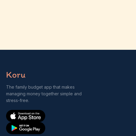
Koru
The family budget app that makes
managing money together simple and
stress-free.