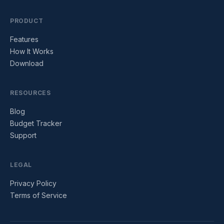
PRODUCT
Features
How It Works
Download
RESOURCES
Blog
Budget Tracker
Support
LEGAL
Privacy Policy
Terms of Service