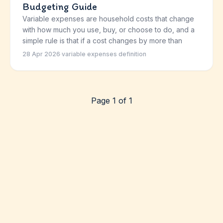
Budgeting Guide
Variable expenses are household costs that change
with how much you use, buy, or choose to do, and a
simple rule is that if a cost changes by more than
28 Apr 2026
·
variable expenses definition
Page 1 of 1