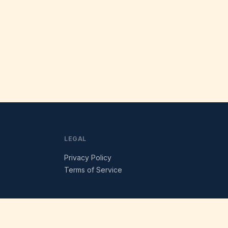
LEGAL
Privacy Policy
Terms of Service