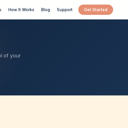
s
How It Works
Blog
Support
Get Started
l of your