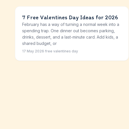
7 Free Valentines Day Ideas for 2026
February has a way of turning a normal week into a
spending trap. One dinner out becomes parking,
drinks, dessert, and a last-minute card. Add kids, a
shared budget, or
17 May 2026
·
free valentines day