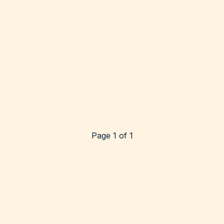
Page 1 of 1