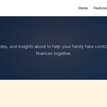
Home
Feature
ides, and insights about to help your family take contro
finances together.