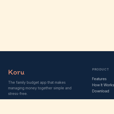
Koru
PRODUCT
Features
The family budget app that makes
How It Work
managing money together simple and
Download
stress-free.