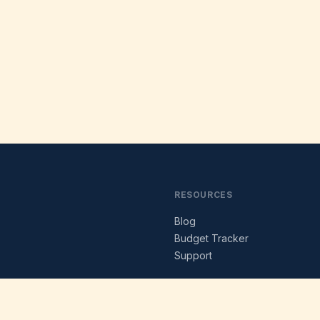
RESOURCES
Blog
s
Budget Tracker
Support