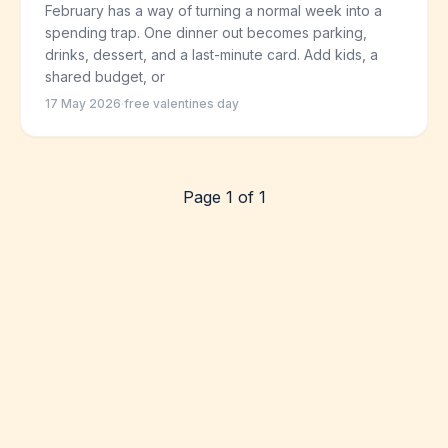
February has a way of turning a normal week into a
spending trap. One dinner out becomes parking,
drinks, dessert, and a last-minute card. Add kids, a
shared budget, or
17 May 2026
·
free valentines day
Page 1 of 1