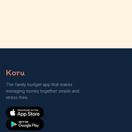
Koru
The family budget app that makes
managing money together simple and
stress-free.