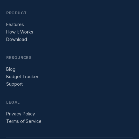
PRODUCT
Features
How It Works
Download
RESOURCES
Blog
Budget Tracker
Support
LEGAL
Privacy Policy
Terms of Service