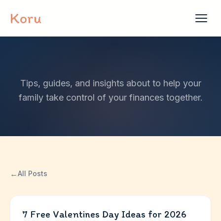
Skip to content
Koru
Tips, guides, and insights about to help your
family take control of your finances together.
←
All Posts
7 Free Valentines Day Ideas for 2026