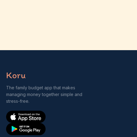
Koru
The family budget app that makes
managing money together simple and
stress-free.