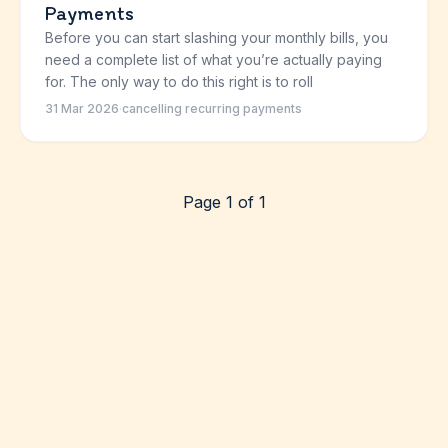
Payments
Before you can start slashing your monthly bills, you
need a complete list of what you’re actually paying
for. The only way to do this right is to roll
31 Mar 2026
·
cancelling recurring payments
Page 1 of 1