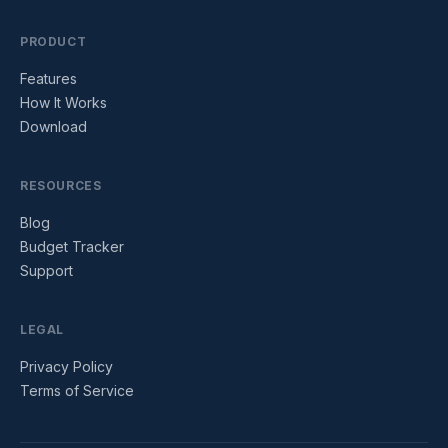
PRODUCT
Features
How It Works
Download
RESOURCES
Blog
Budget Tracker
Support
LEGAL
Privacy Policy
Terms of Service