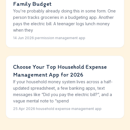
Family Budget
You're probably already doing this in some form. One
person tracks groceries in a budgeting app. Another
pays the electric bill. A teenager logs lunch money
when they
14 Jun 2026
·
permission management app
Choose Your Top Household Expense
Management App for 2026
If your household money system lives across a half-
updated spreadsheet, a few banking apps, text
messages like “Did you pay the electric bill?”, and a
vague mental note to “spend
25 Apr 2026
·
household expense management app