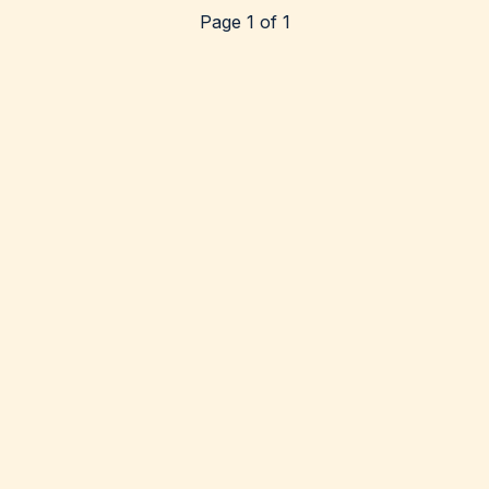
Page 1 of 1