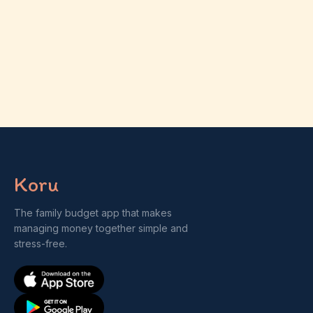
Koru
The family budget app that makes
managing money together simple and
stress-free.