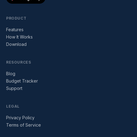
PRODUCT
Features
How It Works
Download
RESOURCES
Blog
Budget Tracker
Support
LEGAL
Privacy Policy
Terms of Service