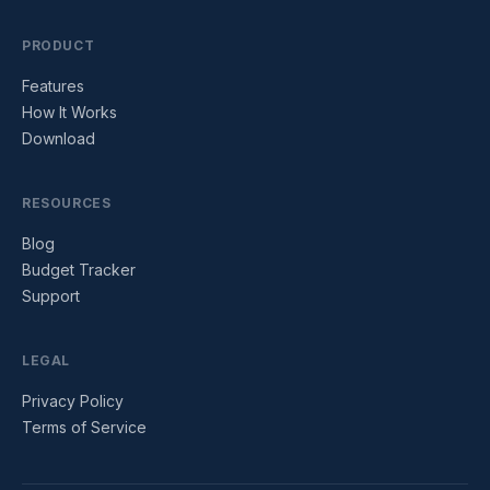
PRODUCT
Features
How It Works
Download
RESOURCES
Blog
Budget Tracker
Support
LEGAL
Privacy Policy
Terms of Service