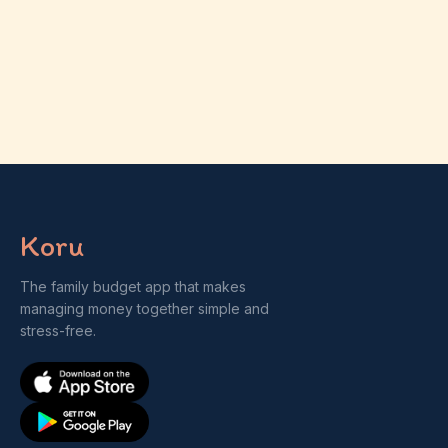
Koru
The family budget app that makes
managing money together simple and
stress-free.