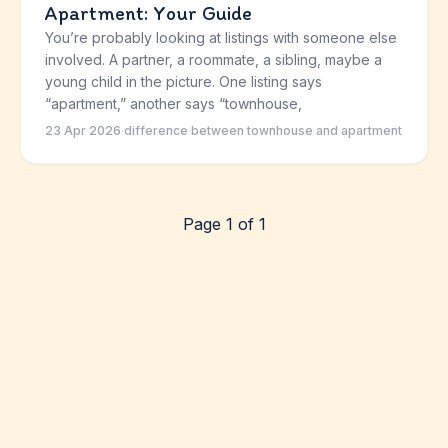
Apartment: Your Guide
You’re probably looking at listings with someone else
involved. A partner, a roommate, a sibling, maybe a
young child in the picture. One listing says
“apartment,” another says “townhouse,
23 Apr 2026
·
difference between townhouse and apartment
Page 1 of 1