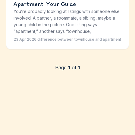
Apartment: Your Guide
You’re probably looking at listings with someone else
involved. A partner, a roommate, a sibling, maybe a
young child in the picture. One listing says
“apartment,” another says “townhouse,
23 Apr 2026
·
difference between townhouse and apartment
Page 1 of 1