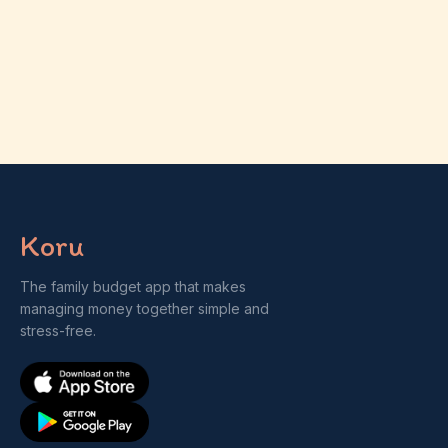
Koru
The family budget app that makes
managing money together simple and
stress-free.