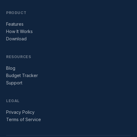
PRODUCT
Features
How It Works
Download
RESOURCES
Blog
Budget Tracker
Support
LEGAL
Privacy Policy
Terms of Service