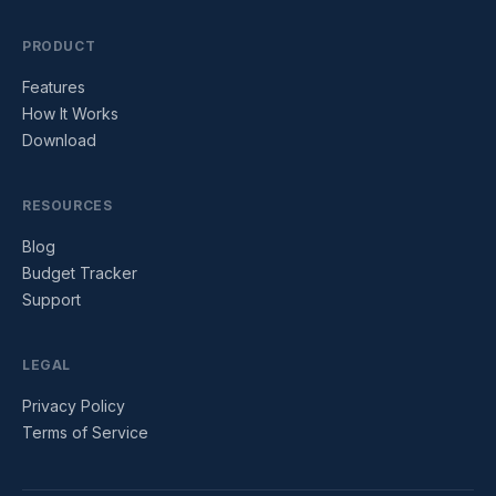
PRODUCT
Features
How It Works
Download
RESOURCES
Blog
Budget Tracker
Support
LEGAL
Privacy Policy
Terms of Service