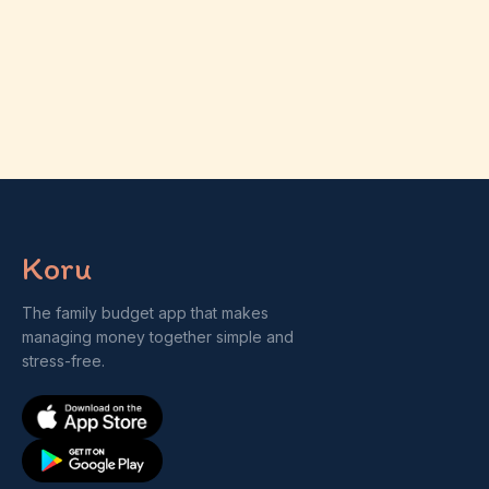
Koru
The family budget app that makes
managing money together simple and
stress-free.