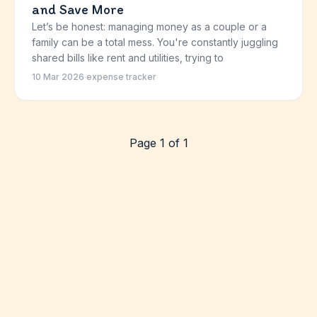
and Save More
Let’s be honest: managing money as a couple or a
family can be a total mess. You're constantly juggling
shared bills like rent and utilities, trying to
10 Mar 2026
·
expense tracker
Page 1 of 1