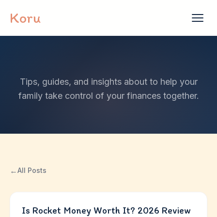
Skip to content
Koru
Tips, guides, and insights about to help your
family take control of your finances together.
←
All Posts
Is Rocket Money Worth It? 2026 Review