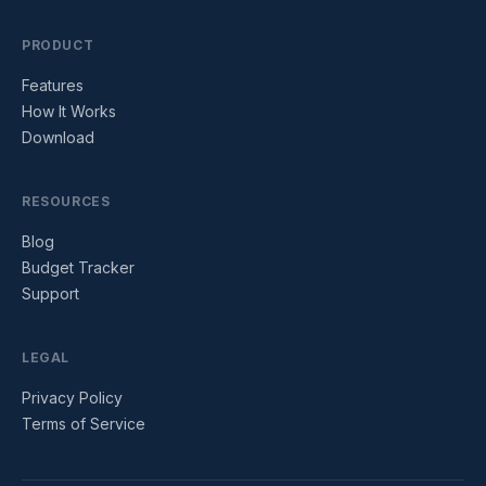
PRODUCT
Features
How It Works
Download
RESOURCES
Blog
Budget Tracker
Support
LEGAL
Privacy Policy
Terms of Service