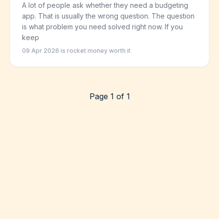
A lot of people ask whether they need a budgeting
app. That is usually the wrong question. The question
is what problem you need solved right now. If you
keep
09 Apr 2026
·
is rocket money worth it
Page 1 of 1