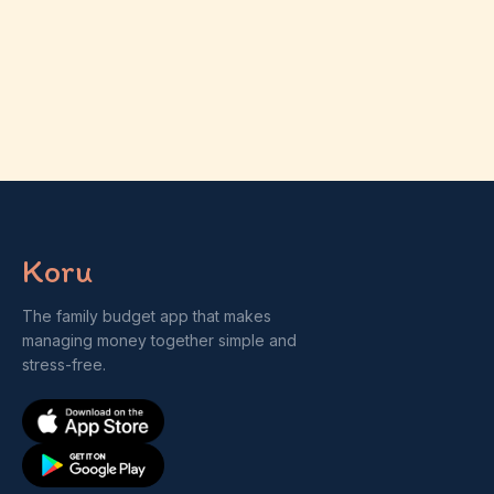
Koru
The family budget app that makes
managing money together simple and
stress-free.