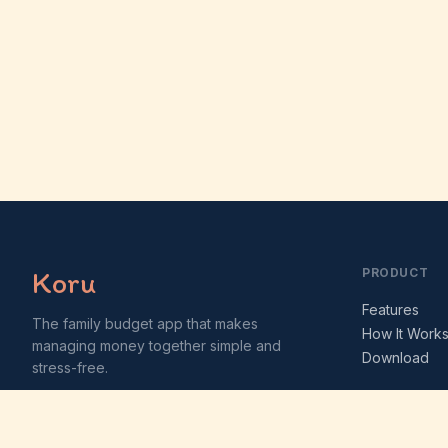
Koru
PRODUCT
Features
The family budget app that makes
How It Work
managing money together simple and
Download
stress-free.