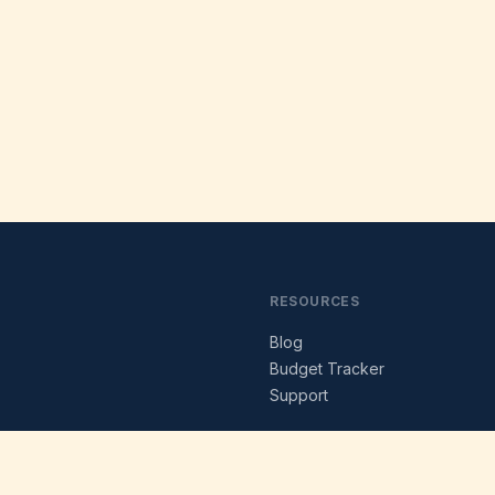
RESOURCES
Blog
s
Budget Tracker
Support