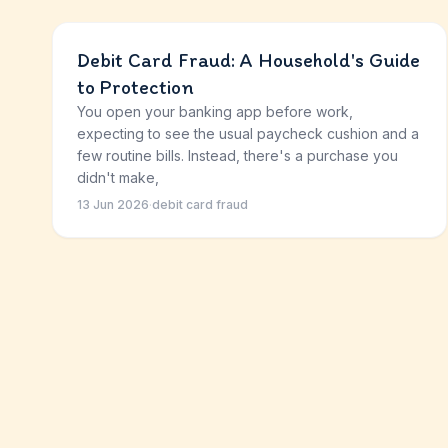
Debit Card Fraud: A Household's Guide
to Protection
You open your banking app before work,
expecting to see the usual paycheck cushion and a
few routine bills. Instead, there's a purchase you
didn't make,
13 Jun 2026
·
debit card fraud