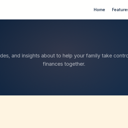
Home
Feature
ides, and insights about to help your family take contro
finances together.