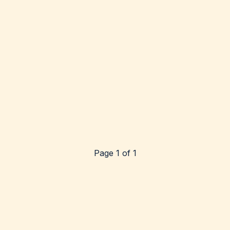
Page 1 of 1