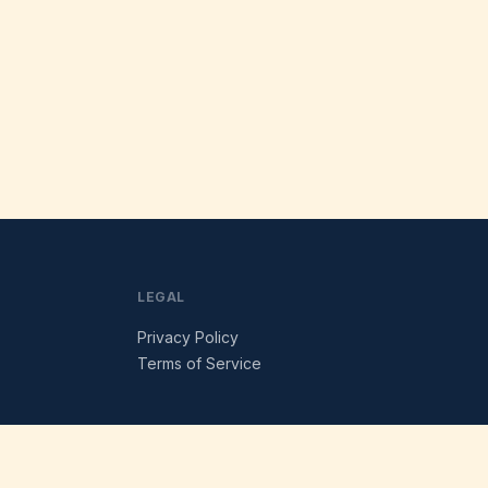
LEGAL
Privacy Policy
Terms of Service