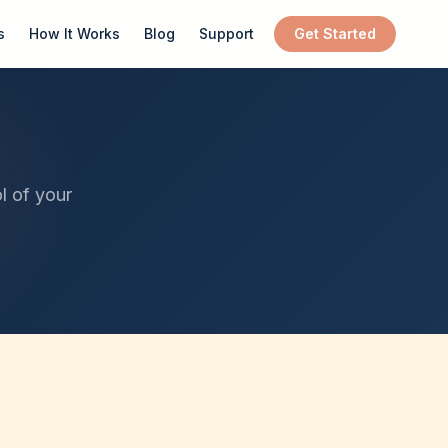
s
How It Works
Blog
Support
Get Started
l of your