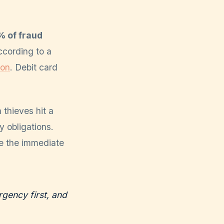
 of fraud
ccording to a
ion
. Debit card
 thieves hit a
y obligations.
se the immediate
gency first, and