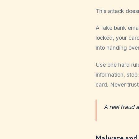
This attack doesn
A fake bank email
locked, your card
into handing over
Use one hard rule
information, stop
card. Never trus
A real fraud a
Malware and