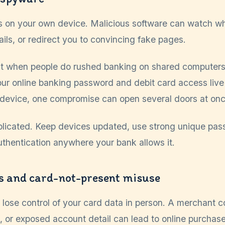
s on your own device. Malicious software can watch wh
ails, or redirect you to convincing fake pages.
t when people do rushed banking on shared computers,
your online banking password and debit card access liv
 device, one compromise can open several doors at onc
mplicated. Keep devices updated, use strong unique pas
uthentication anywhere your bank allows it.
s and card-not-present misuse
 lose control of your card data in person. A merchant 
 or exposed account detail can lead to online purchase