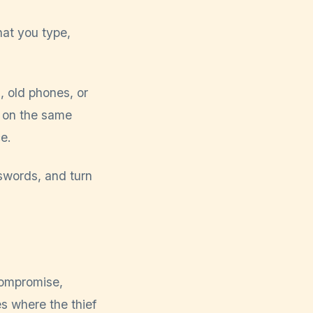
at you type,
 old phones, or
e on the same
e.
swords, and turn
compromise,
s where the thief