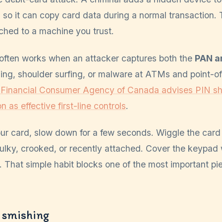
so it can copy card data during a normal transaction. T
ached to a machine you trust.
 often works when an attacker captures both the
PAN a
ng, shoulder surfing, or malware at ATMs and point-of-
 Financial Consumer Agency of Canada advises PIN sh
n as effective first-line controls
.
r card, slow down for a few seconds. Wiggle the card 
bulky, crooked, or recently attached. Cover the keypad
. That simple habit blocks one of the most important pie
 smishing