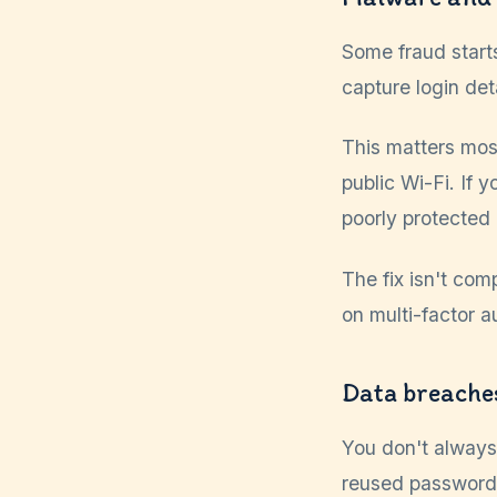
Some fraud start
capture login det
This matters mos
public Wi-Fi. If 
poorly protected
The fix isn't co
on multi-factor a
Data breache
You don't always
reused password,