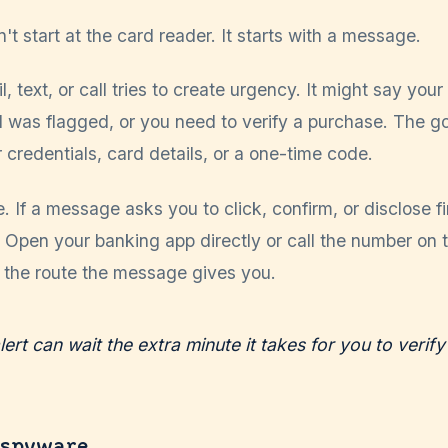
't start at the card reader. It starts with a message.
, text, or call tries to create urgency. It might say your
 was flagged, or you need to verify a purchase. The go
 credentials, card details, or a one-time code.
. If a message asks you to click, confirm, or disclose f
. Open your banking app directly or call the number on 
t the route the message gives you.
lert can wait the extra minute it takes for you to verify 
 spyware