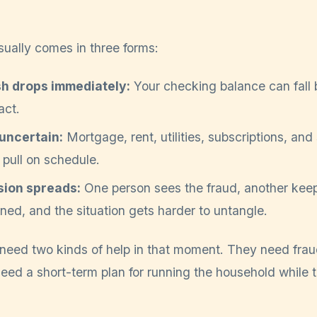
sually comes in three forms:
sh drops immediately:
Your checking balance can fall 
act.
uncertain:
Mortgage, rent, utilities, subscriptions, an
o pull on schedule.
sion spreads:
One person sees the fraud, another keep
ed, and the situation gets harder to untangle.
n need two kinds of help in that moment. They need fra
eed a short-term plan for running the household while 