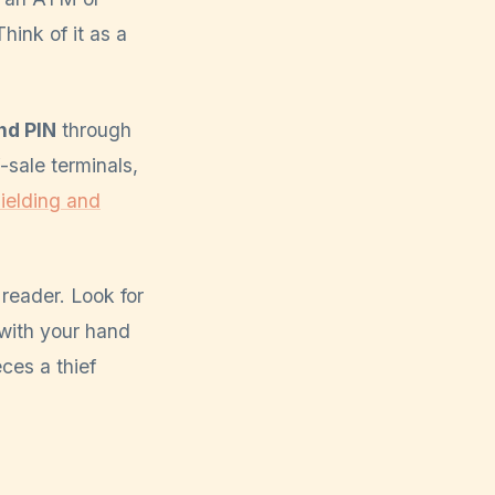
hink of it as a
nd PIN
through
sale terminals,
ielding and
reader. Look for
 with your hand
ces a thief