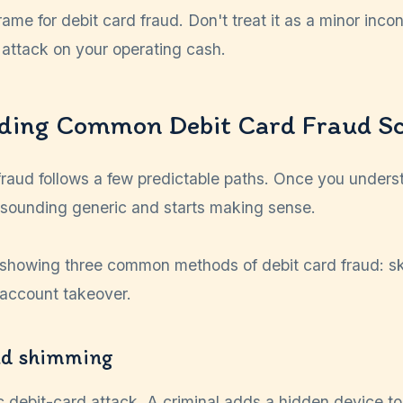
frame for debit card fraud. Don't treat it as a minor inc
 attack on your operating cash.
ding Common Debit Card Fraud S
fraud follows a few predictable paths. Once you unders
 sounding generic and starts making sense.
d shimming
ic debit-card attack. A criminal adds a hidden device 