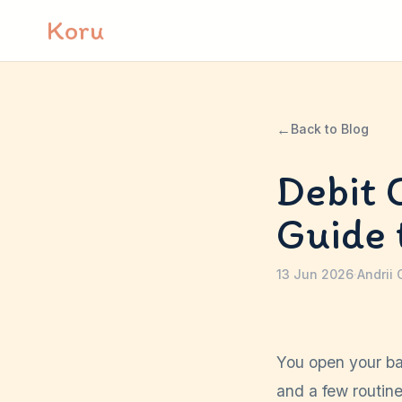
Skip to content
Koru
←
Back to Blog
Debit 
Guide 
13 Jun 2026
·
Andrii 
You open your ba
and a few routine