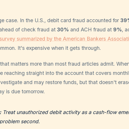
e case. In the U.S., debit card fraud accounted for
39%
 ahead of check fraud at
30%
and ACH fraud at
9%
, a
 survey summarized by the American Bankers Associat
common. It's expensive when it gets through.
that matters more than most fraud articles admit. When
re reaching straight into the account that covers monthl
vestigate and may restore funds, but that doesn't era
ay is due tomorrow.
:
Treat unauthorized debit activity as a cash-flow emer
problem second.