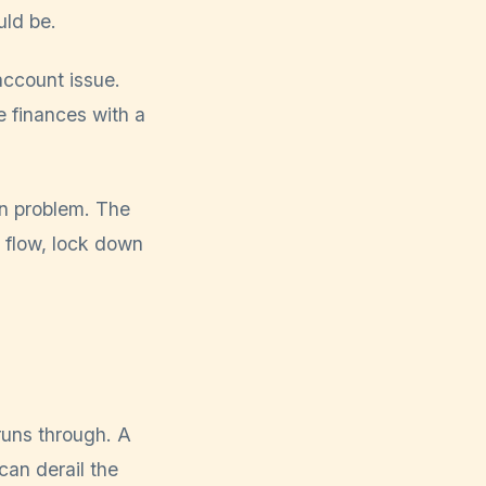
uld be.
account issue.
 finances with a
ion problem. The
h flow, lock down
 runs through. A
can derail the