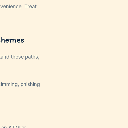
onvenience. Treat
chemes
tand those paths,
to an ATM or