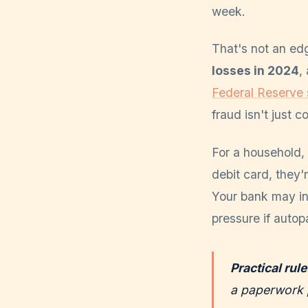
week.
That's not an edg
losses in 2024
,
Federal Reserve
fraud isn't just 
For a household, 
debit card, they'
Your bank may in
pressure if autop
Practical rule
a paperwork 