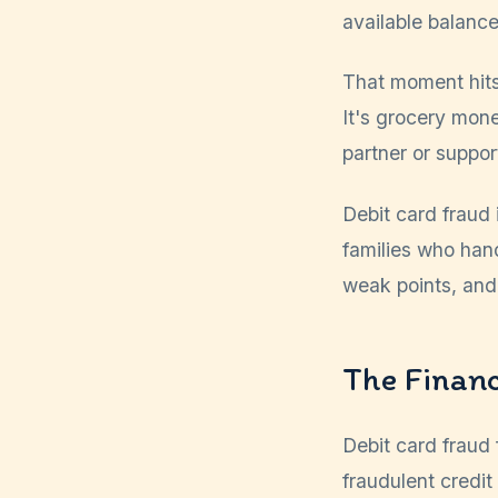
available balance
That moment hits 
It's grocery mon
partner or suppor
Debit card fraud 
families who hand
weak points, and
The Financ
Debit card fraud 
fraudulent credit