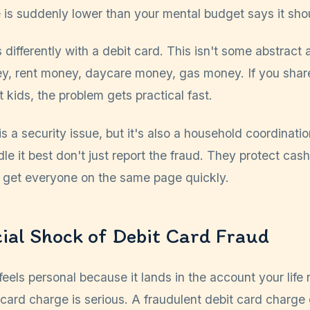
 is suddenly lower than your mental budget says it sho
differently with a debit card. This isn't some abstract 
ey, rent money, daycare money, gas money. If you share
t kids, the problem gets practical fast.
is a security issue, but it's also a household coordinat
le it best don't just report the fraud. They protect cas
 get everyone on the same page quickly.
ial Shock of Debit Card Fraud
feels personal because it lands in the account your life
 card charge is serious. A fraudulent debit card charge 