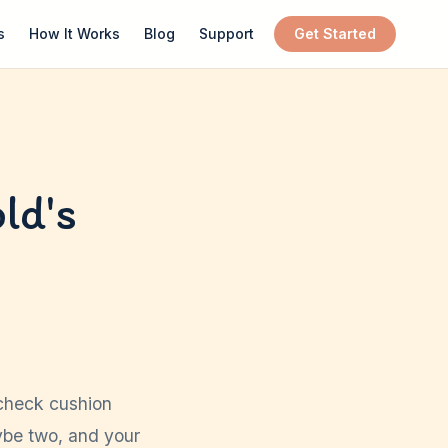
s
How It Works
Blog
Support
Get Started
ld's
ycheck cushion
aybe two, and your