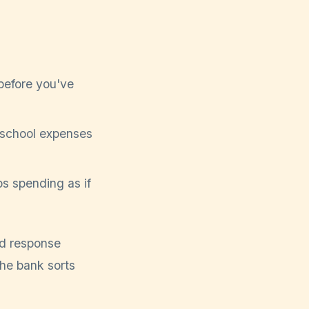
before you've
d school expenses
s spending as if
ud response
the bank sorts