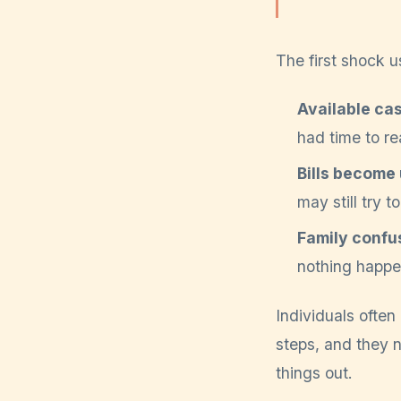
The first shock u
Available ca
had time to re
Bills become 
may still try t
Family confu
nothing happen
Individuals ofte
steps, and they n
things out.