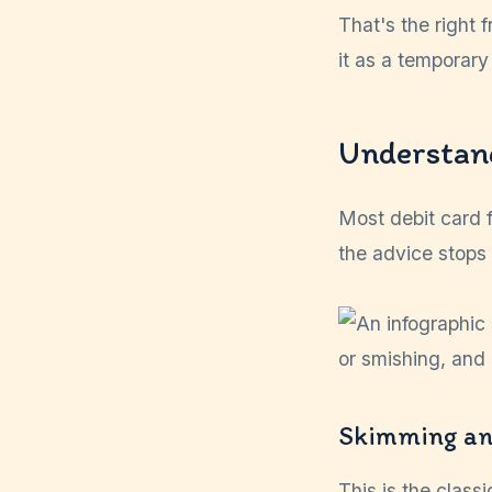
That's the right 
it as a temporary
Understan
Most debit card 
the advice stops
Skimming an
This is the class