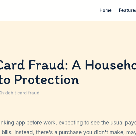
Home
Feature
Card Fraud: A Househo
to Protection
Ch
·
debit card fraud
nking app before work, expecting to see the usual pa
 bills. Instead, there's a purchase you didn't make, m