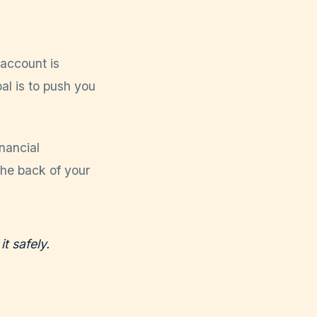
 account is
al is to push you
inancial
the back of your
it safely.