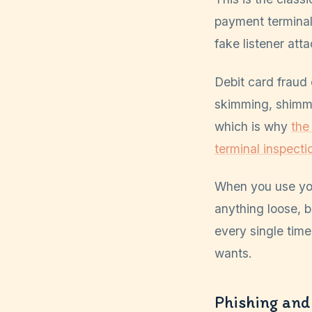
payment terminal 
fake listener att
Debit card fraud
skimming, shimmi
which is why
the
terminal inspectio
When you use you
anything loose, 
every single time
wants.
Phishing and