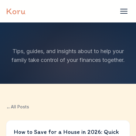
Skip to content
Koru
Tips, guides, and insights about to help your
family take control of your finances together.
←
All Posts
How to Save for a House in 2026: Quick