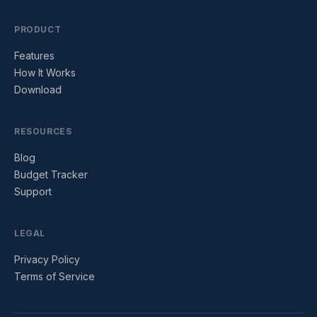
PRODUCT
Features
How It Works
Download
RESOURCES
Blog
Budget Tracker
Support
LEGAL
Privacy Policy
Terms of Service