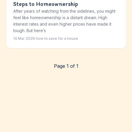
Steps to Homeownership
After years of watching from the sidelines, you might
feel like homeownership is a distant dream. High
interest rates and even higher prices have made it
tough. But here’s
14 Mar 2026
·
how to save for a house
Page 1 of 1