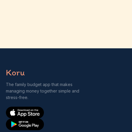
Koru
The family budget app that makes
managing money together simple and
stress-free.