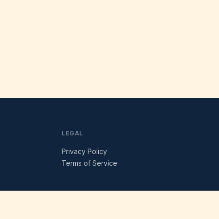
LEGAL
Privacy Policy
Terms of Service