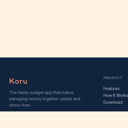
Koru
PRODUCT
Features
The family budget app that makes
How It Work
managing money together simple and
Download
stress-free.