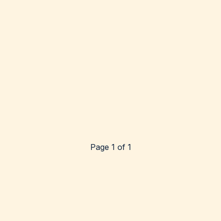
Page 1 of 1