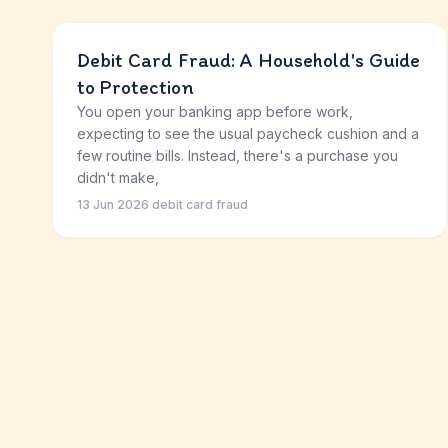
Debit Card Fraud: A Household's Guide
to Protection
You open your banking app before work,
expecting to see the usual paycheck cushion and a
few routine bills. Instead, there's a purchase you
didn't make,
13 Jun 2026
·
debit card fraud