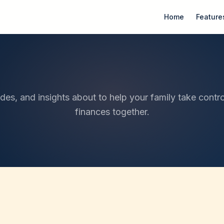
Home
Feature
ides, and insights about to help your family take contro
finances together.