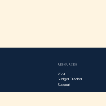
RESOURCES
Blog
s
Budget Tracker
Support