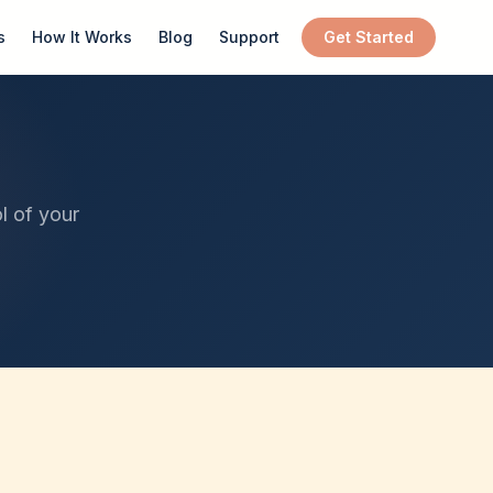
s
How It Works
Blog
Support
Get Started
l of your