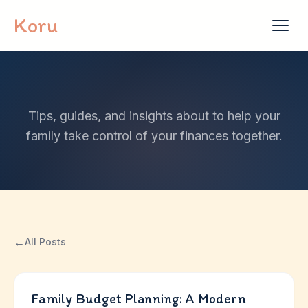
Skip to content
Koru
Tips, guides, and insights about to help your
family take control of your finances together.
←
All Posts
Family Budget Planning: A Modern