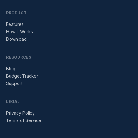
PRODUCT
Features
How It Works
Download
RESOURCES
Blog
Budget Tracker
Support
LEGAL
Privacy Policy
Terms of Service