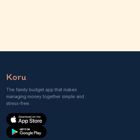
Koru
The family budget app that makes
managing money together simple and
stress-free.