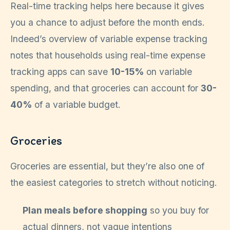
Real-time tracking helps here because it gives
you a chance to adjust before the month ends.
Indeed’s overview of variable expense tracking
notes that households using real-time expense
tracking apps can save
10-15%
on variable
spending, and that groceries can account for
30-
40%
of a variable budget.
Groceries
Groceries are essential, but they’re also one of
the easiest categories to stretch without noticing.
Plan meals before shopping
so you buy for
actual dinners, not vague intentions