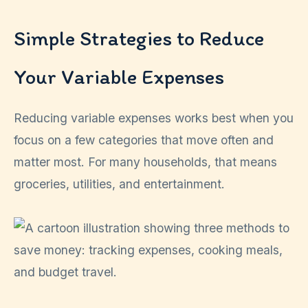
Simple Strategies to Reduce
Your Variable Expenses
Reducing variable expenses works best when you
focus on a few categories that move often and
matter most. For many households, that means
groceries, utilities, and entertainment.