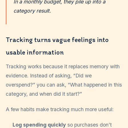
In a monthly budget, they pile up into a
category result.
Tracking turns vague feelings into
usable information
Tracking works because it replaces memory with
evidence. Instead of asking, “Did we
overspend?” you can ask, “What happened in this
category, and when did it start?”
A few habits make tracking much more useful:
Log spending quickly
so purchases don’t