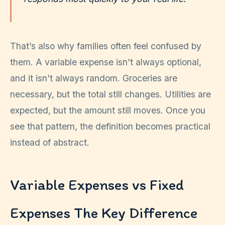
That’s also why families often feel confused by
them. A variable expense isn't always optional,
and it isn't always random. Groceries are
necessary, but the total still changes. Utilities are
expected, but the amount still moves. Once you
see that pattern, the definition becomes practical
instead of abstract.
Variable Expenses vs Fixed
Expenses The Key Difference