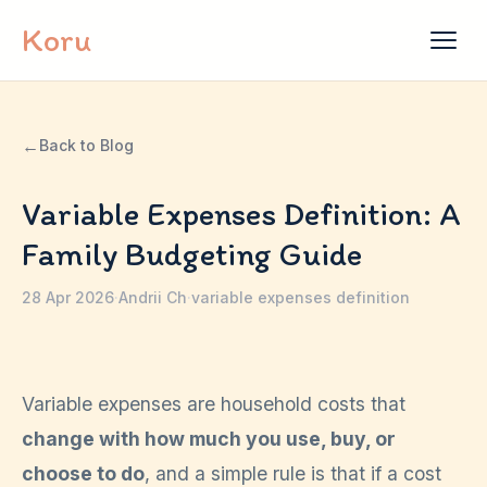
Skip to content
Koru
←
Back to Blog
Variable Expenses Definition: A
Family Budgeting Guide
28 Apr 2026
·
Andrii Ch
·
variable expenses definition
Variable expenses are household costs that
change with how much you use, buy, or
choose to do
, and a simple rule is that if a cost