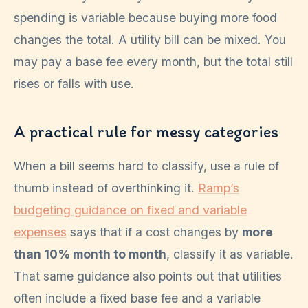
spending is variable because buying more food
changes the total. A utility bill can be mixed. You
may pay a base fee every month, but the total still
rises or falls with use.
A practical rule for messy categories
When a bill seems hard to classify, use a rule of
thumb instead of overthinking it.
Ramp’s
budgeting guidance on fixed and variable
expenses
says that if a cost changes by
more
than 10% month to month
, classify it as variable.
That same guidance also points out that utilities
often include a fixed base fee and a variable