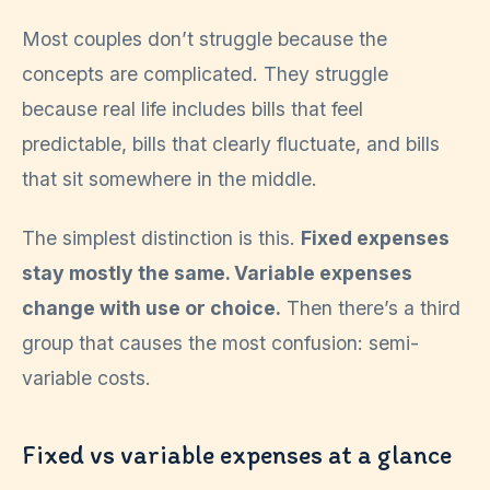
Most couples don’t struggle because the
concepts are complicated. They struggle
because real life includes bills that feel
predictable, bills that clearly fluctuate, and bills
that sit somewhere in the middle.
The simplest distinction is this.
Fixed expenses
stay mostly the same. Variable expenses
change with use or choice.
Then there’s a third
group that causes the most confusion: semi-
variable costs.
Fixed vs variable expenses at a glance