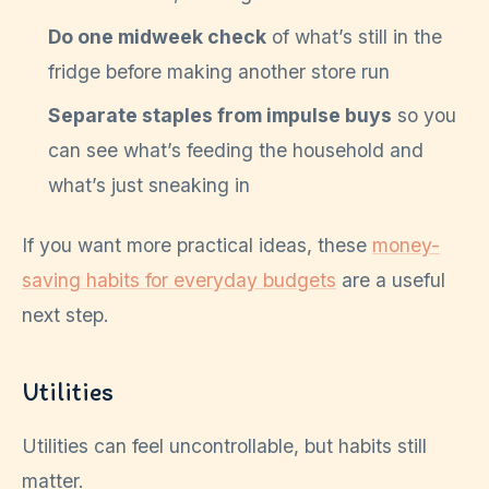
Do one midweek check
of what’s still in the
fridge before making another store run
Separate staples from impulse buys
so you
can see what’s feeding the household and
what’s just sneaking in
If you want more practical ideas, these
money-
saving habits for everyday budgets
are a useful
next step.
Utilities
Utilities can feel uncontrollable, but habits still
matter.