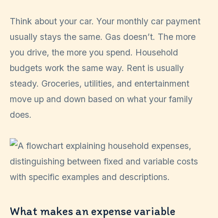
Think about your car. Your monthly car payment
usually stays the same. Gas doesn’t. The more
you drive, the more you spend. Household
budgets work the same way. Rent is usually
steady. Groceries, utilities, and entertainment
move up and down based on what your family
does.
What makes an expense variable