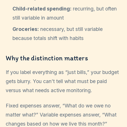
Child-related spending:
recurring, but often
still variable in amount
Groceries:
necessary, but still variable
because totals shift with habits
Why the distinction matters
If you label everything as “just bills,” your budget
gets blurry. You can’t tell what must be paid
versus what needs active monitoring.
Fixed expenses answer, “What do we owe no
matter what?” Variable expenses answer, “What
changes based on how we live this month?”