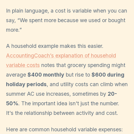
In plain language, a cost is variable when you can
say, “We spent more because we used or bought
more.”
A household example makes this easier.
AccountingCoach’s explanation of household
variable costs
notes that grocery spending might
average
$400 monthly
but rise to
$600 during
holiday periods
, and utility costs can climb when
summer AC use increases, sometimes by
20-
50%
. The important idea isn't just the number.
It's the relationship between activity and cost.
Here are common household variable expenses: