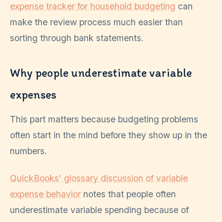
expense tracker for household budgeting
can
make the review process much easier than
sorting through bank statements.
Why people underestimate variable
expenses
This part matters because budgeting problems
often start in the mind before they show up in the
numbers.
QuickBooks’ glossary discussion of variable
expense behavior
notes that people often
underestimate variable spending because of