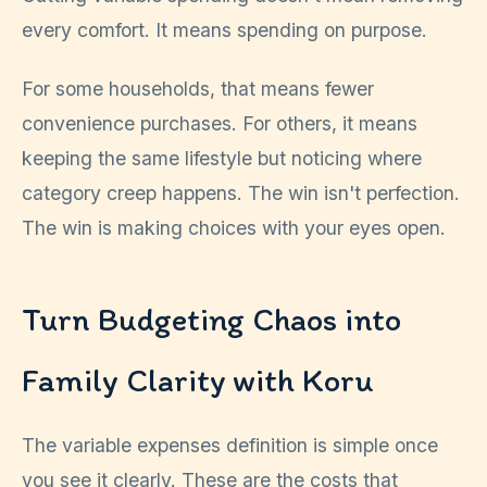
every comfort. It means spending on purpose.
For some households, that means fewer
convenience purchases. For others, it means
keeping the same lifestyle but noticing where
category creep happens. The win isn't perfection.
The win is making choices with your eyes open.
Turn Budgeting Chaos into
Family Clarity with Koru
The variable expenses definition is simple once
you see it clearly. These are the costs that