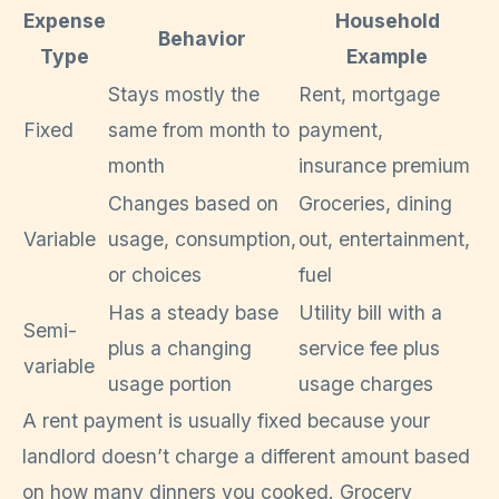
Expense
Household
Behavior
Type
Example
Stays mostly the
Rent, mortgage
Fixed
same from month to
payment,
month
insurance premium
Changes based on
Groceries, dining
Variable
usage, consumption,
out, entertainment,
or choices
fuel
Has a steady base
Utility bill with a
Semi-
plus a changing
service fee plus
variable
usage portion
usage charges
A rent payment is usually fixed because your
landlord doesn’t charge a different amount based
on how many dinners you cooked. Grocery