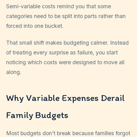
Semi-variable costs remind you that some
categories need to be split into parts rather than
forced into one bucket.
That small shift makes budgeting calmer. Instead
of treating every surprise as failure, you start
noticing which costs were designed to move all
along.
Why Variable Expenses Derail
Family Budgets
Most budgets don't break because families forgot