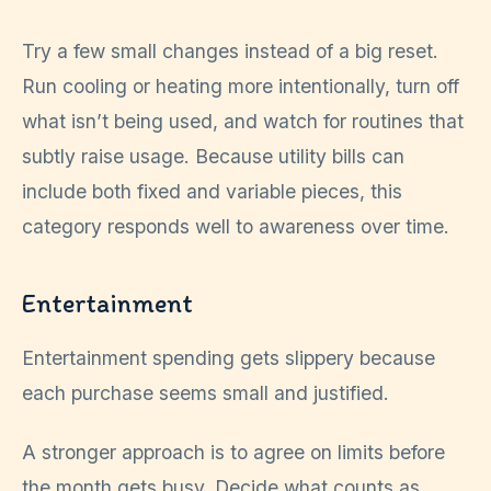
Try a few small changes instead of a big reset.
Run cooling or heating more intentionally, turn off
what isn’t being used, and watch for routines that
subtly raise usage. Because utility bills can
include both fixed and variable pieces, this
category responds well to awareness over time.
Entertainment
Entertainment spending gets slippery because
each purchase seems small and justified.
A stronger approach is to agree on limits before
the month gets busy. Decide what counts as