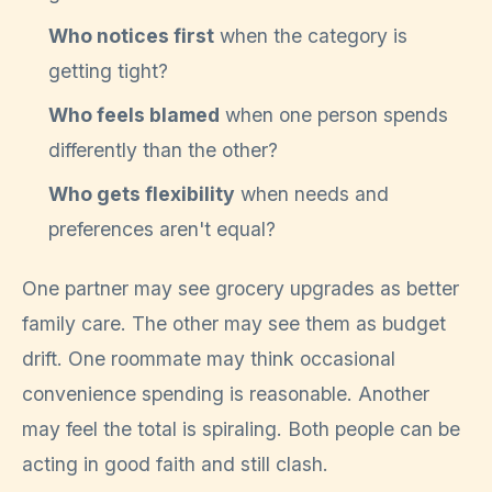
Who notices first
when the category is
getting tight?
Who feels blamed
when one person spends
differently than the other?
Who gets flexibility
when needs and
preferences aren't equal?
One partner may see grocery upgrades as better
family care. The other may see them as budget
drift. One roommate may think occasional
convenience spending is reasonable. Another
may feel the total is spiraling. Both people can be
acting in good faith and still clash.