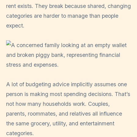
rent exists. They break because shared, changing
categories are harder to manage than people
expect.
A lot of budgeting advice implicitly assumes one
person is making most spending decisions. That’s
not how many households work. Couples,
parents, roommates, and relatives all influence
the same grocery, utility, and entertainment
categories.