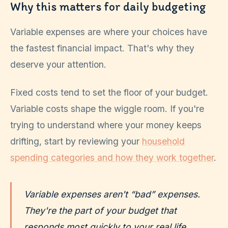
Why this matters for daily budgeting
Variable expenses are where your choices have
the fastest financial impact. That's why they
deserve your attention.
Fixed costs tend to set the floor of your budget.
Variable costs shape the wiggle room. If you're
trying to understand where your money keeps
drifting, start by reviewing your
household
spending categories and how they work together
.
Variable expenses aren't “bad” expenses.
They're the part of your budget that
responds most quickly to your real life.