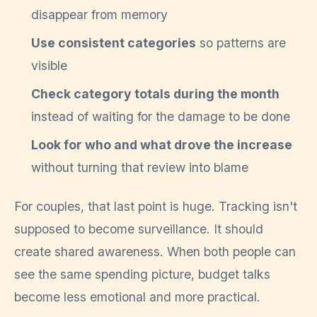
disappear from memory
Use consistent categories
so patterns are
visible
Check category totals during the month
instead of waiting for the damage to be done
Look for who and what drove the increase
without turning that review into blame
For couples, that last point is huge. Tracking isn't
supposed to become surveillance. It should
create shared awareness. When both people can
see the same spending picture, budget talks
become less emotional and more practical.