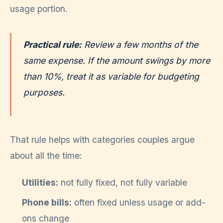
usage portion.
Practical rule:
Review a few months of the
same expense. If the amount swings by more
than 10%, treat it as variable for budgeting
purposes.
That rule helps with categories couples argue
about all the time:
Utilities:
not fully fixed, not fully variable
Phone bills:
often fixed unless usage or add-
ons change