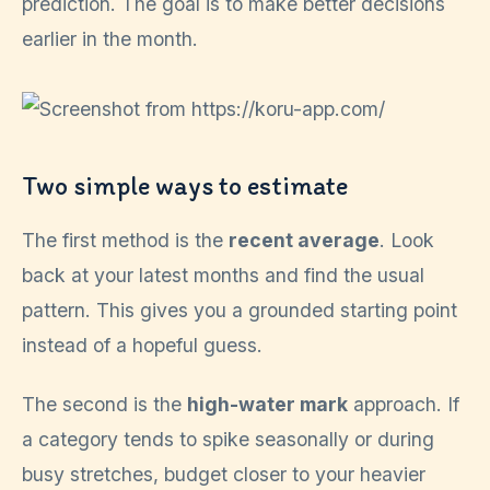
prediction. The goal is to make better decisions
earlier in the month.
Two simple ways to estimate
The first method is the
recent average
. Look
back at your latest months and find the usual
pattern. This gives you a grounded starting point
instead of a hopeful guess.
The second is the
high-water mark
approach. If
a category tends to spike seasonally or during
busy stretches, budget closer to your heavier