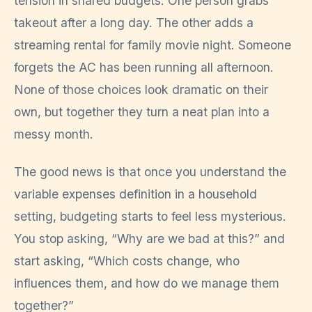
tension in shared budgets. One person grabs
takeout after a long day. The other adds a
streaming rental for family movie night. Someone
forgets the AC has been running all afternoon.
None of those choices look dramatic on their
own, but together they turn a neat plan into a
messy month.
The good news is that once you understand the
variable expenses definition in a household
setting, budgeting starts to feel less mysterious.
You stop asking, “Why are we bad at this?” and
start asking, “Which costs change, who
influences them, and how do we manage them
together?”