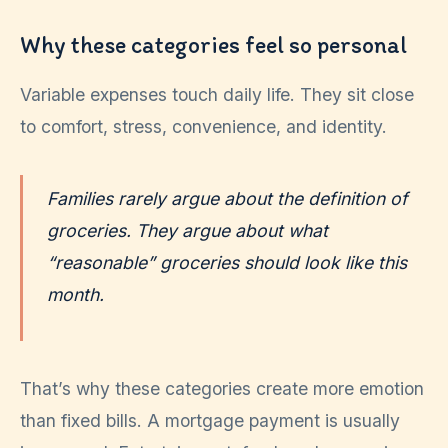
Why these categories feel so personal
Variable expenses touch daily life. They sit close
to comfort, stress, convenience, and identity.
Families rarely argue about the definition of
groceries. They argue about what
“reasonable” groceries should look like this
month.
That’s why these categories create more emotion
than fixed bills. A mortgage payment is usually