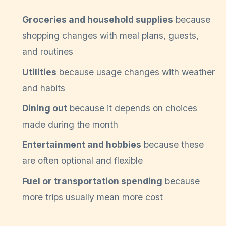
Groceries and household supplies
because
shopping changes with meal plans, guests,
and routines
Utilities
because usage changes with weather
and habits
Dining out
because it depends on choices
made during the month
Entertainment and hobbies
because these
are often optional and flexible
Fuel or transportation spending
because
more trips usually mean more cost