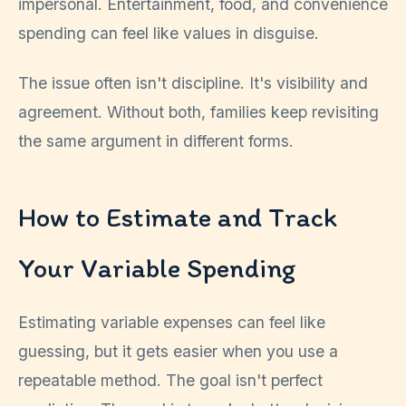
impersonal. Entertainment, food, and convenience
spending can feel like values in disguise.
The issue often isn't discipline. It's visibility and
agreement. Without both, families keep revisiting
the same argument in different forms.
How to Estimate and Track
Your Variable Spending
Estimating variable expenses can feel like
guessing, but it gets easier when you use a
repeatable method. The goal isn't perfect