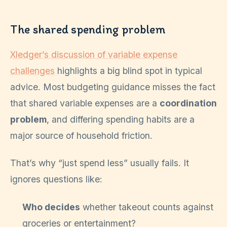
The shared spending problem
Xledger’s discussion of variable expense
challenges
highlights a big blind spot in typical
advice. Most budgeting guidance misses the fact
that shared variable expenses are a
coordination
problem
, and differing spending habits are a
major source of household friction.
That’s why “just spend less” usually fails. It
ignores questions like:
Who decides
whether takeout counts against
groceries or entertainment?