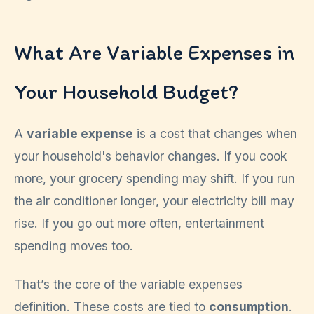
What Are Variable Expenses in
Your Household Budget?
A
variable expense
is a cost that changes when
your household's behavior changes. If you cook
more, your grocery spending may shift. If you run
the air conditioner longer, your electricity bill may
rise. If you go out more often, entertainment
spending moves too.
That’s the core of the variable expenses
definition. These costs are tied to
consumption
.