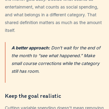
entertainment, what counts as social spending,
and what belongs in a different category. That
shared definition matters as much as the amount
itself.
A better approach:
Don’t wait for the end of
the month to “see what happened.” Make
small course corrections while the category
still has room.
Keep the goal realistic
Cutting variable spending doesn't mean removing