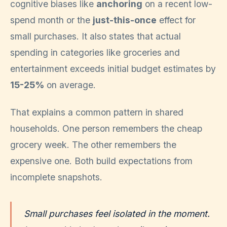
cognitive biases like
anchoring
on a recent low-
spend month or the
just-this-once
effect for
small purchases. It also states that actual
spending in categories like groceries and
entertainment exceeds initial budget estimates by
15-25%
on average.
That explains a common pattern in shared
households. One person remembers the cheap
grocery week. The other remembers the
expensive one. Both build expectations from
incomplete snapshots.
Small purchases feel isolated in the moment.