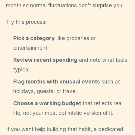
month so normal fluctuations don’t surprise you.
Try this process:
Pick a category
like groceries or
entertainment.
Review recent spending
and note what feels
typical.
Flag months with unusual events
such as
holidays, guests, or travel.
Choose a working budget
that reflects real
life, not your most optimistic version of it.
If you want help building that habit, a dedicated