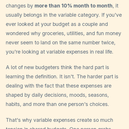
changes by
more than 10% month to month
, it
usually belongs in the variable category. If you've
ever looked at your budget as a couple and
wondered why groceries, utilities, and fun money
never seem to land on the same number twice,
you're looking at variable expenses in real life.
A lot of new budgeters think the hard part is
learning the definition. It isn't. The harder part is
dealing with the fact that these expenses are
shaped by daily decisions, moods, seasons,
habits, and more than one person's choices.
That's why variable expenses create so much