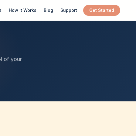
s
How It Works
Blog
Support
Get Started
l of your