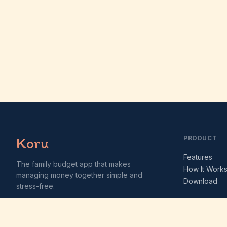
Koru
PRODUCT
Features
The family budget app that makes
How It Work
managing money together simple and
Download
stress-free.