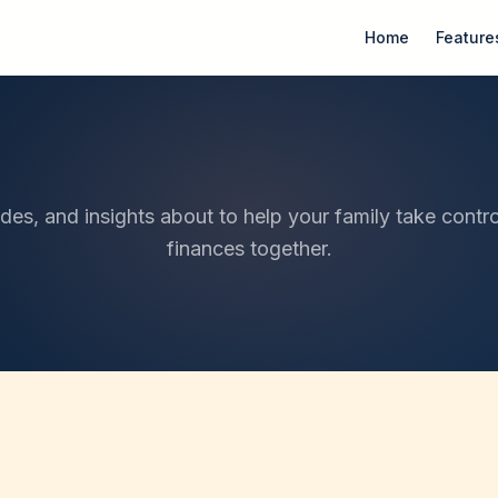
Home
Feature
ides, and insights about to help your family take contro
finances together.