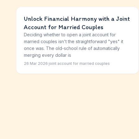
Unlock Financial Harmony with a Joint
Account for Married Couples
Deciding whether to open a joint account for
married couples isn't the straightforward "yes" it
once was. The old-school rule of automatically
merging every dollar is
26 Mar 2026
·
joint account for married couples