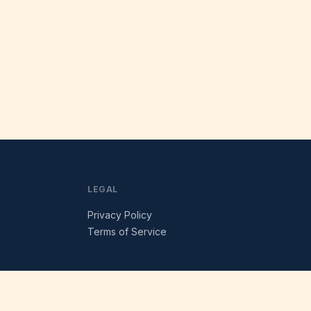
LEGAL
Privacy Policy
Terms of Service