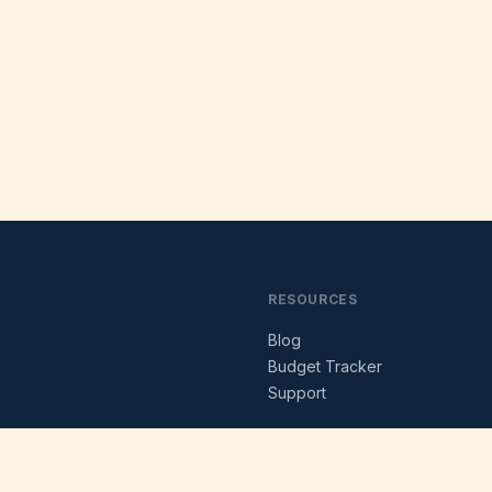
RESOURCES
Blog
s
Budget Tracker
Support