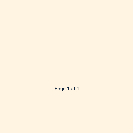
Page 1 of 1