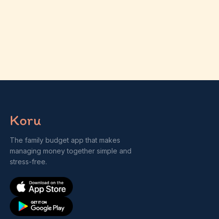
Koru
The family budget app that makes
managing money together simple and
stress-free.