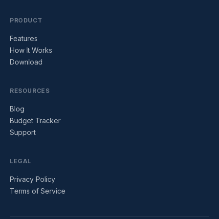
PRODUCT
Features
How It Works
Download
RESOURCES
Blog
Budget Tracker
Support
LEGAL
Privacy Policy
Terms of Service