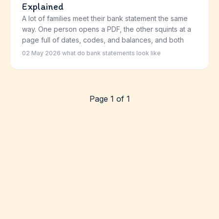
Explained
A lot of families meet their bank statement the same
way. One person opens a PDF, the other squints at a
page full of dates, codes, and balances, and both
02 May 2026
·
what do bank statements look like
Page 1 of 1