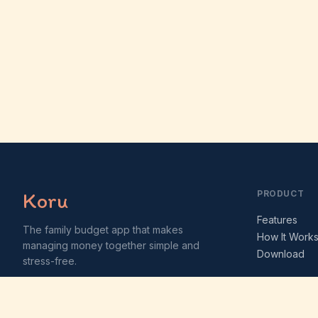
Koru
PRODUCT
Features
The family budget app that makes
How It Work
managing money together simple and
Download
stress-free.