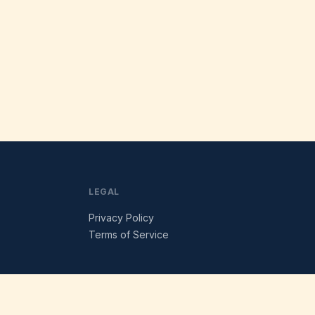
LEGAL
Privacy Policy
Terms of Service