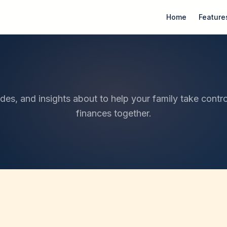
Home
Feature
ides, and insights about to help your family take contro
finances together.