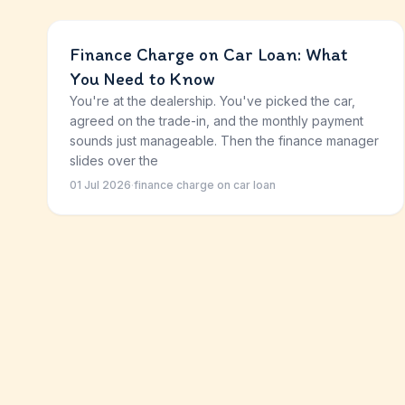
Finance Charge on Car Loan: What
You Need to Know
You're at the dealership. You've picked the car,
agreed on the trade-in, and the monthly payment
sounds just manageable. Then the finance manager
slides over the
01 Jul 2026
·
finance charge on car loan