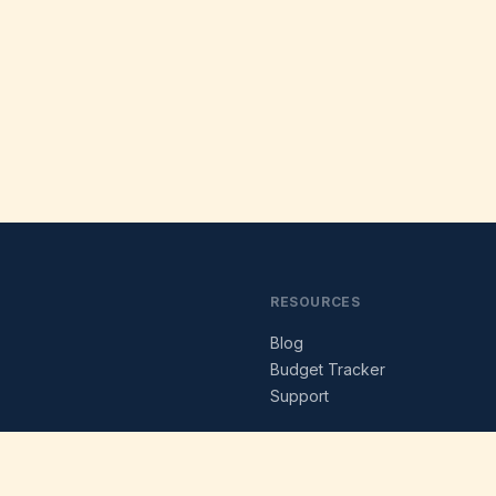
RESOURCES
Blog
s
Budget Tracker
Support