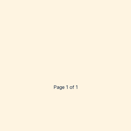
Page 1 of 1