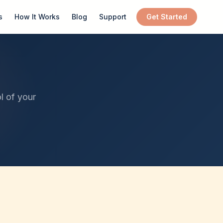
s
How It Works
Blog
Support
Get Started
l of your