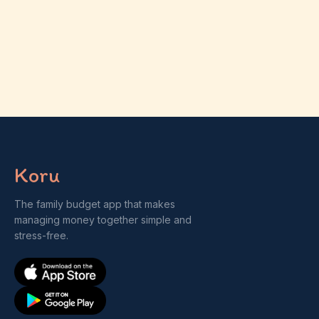
Koru
The family budget app that makes
managing money together simple and
stress-free.