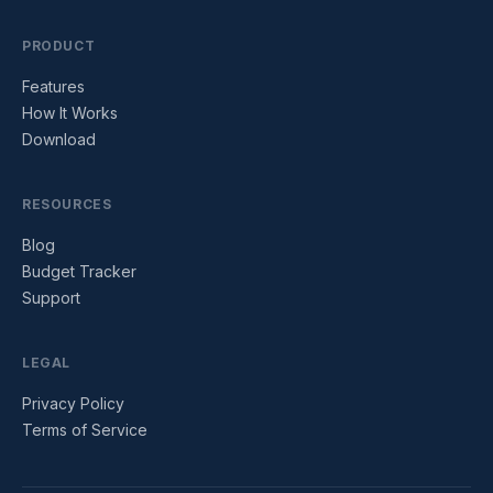
PRODUCT
Features
How It Works
Download
RESOURCES
Blog
Budget Tracker
Support
LEGAL
Privacy Policy
Terms of Service