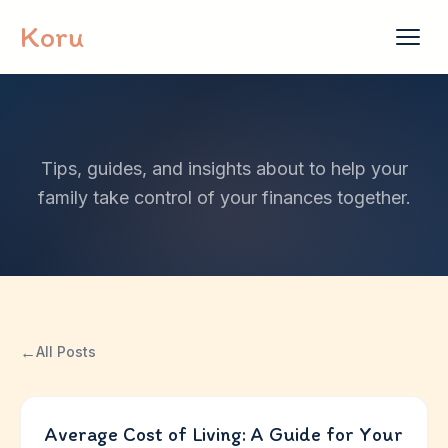
Skip to content
Koru
Tips, guides, and insights about to help your
family take control of your finances together.
←
All Posts
Average Cost of Living: A Guide for Your