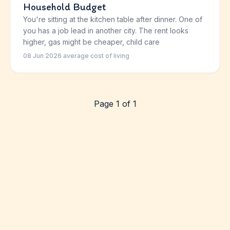
Household Budget
You're sitting at the kitchen table after dinner. One of
you has a job lead in another city. The rent looks
higher, gas might be cheaper, child care
08 Jun 2026
·
average cost of living
Page 1 of 1