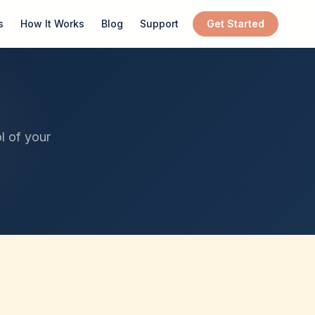
s
How It Works
Blog
Support
Get Started
l of your