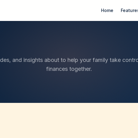
Home
Feature
ides, and insights about to help your family take contro
finances together.