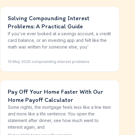
Solving Compounding Interest
Problems: A Practical Guide
If you've ever looked at a savings account, a credit
card balance, or an investing app and felt like the
math was written for someone else, you'
10 May 2026
·
compounding interest problems
Pay Off Your Home Faster With Our
Home Payoff Calculator
Some nights, the mortgage feels less like a line item
and more like a life sentence. You open the
statement after dinner, see how much went to
interest again, and