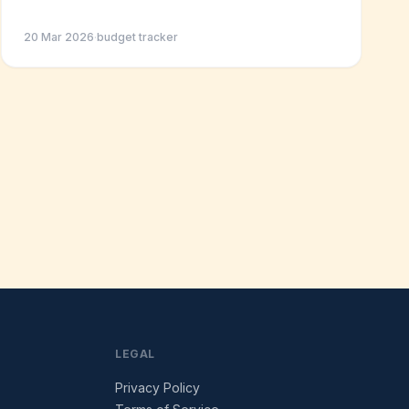
20 Mar 2026
·
budget tracker
LEGAL
Privacy Policy