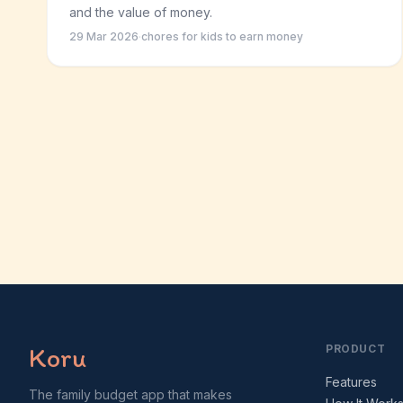
and the value of money.
29 Mar 2026
·
chores for kids to earn money
Koru
PRODUCT
Features
The family budget app that makes