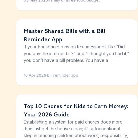
03 May 2026
·
family of three food budget
Master Shared Bills with a Bill
Reminder App
If your household runs on text messages like “Did
you pay the internet bill?” and “I thought you had it,”
you don’t have a bill problem. You have a
16 Apr 2026
·
bill reminder app
Top 10 Chores for Kids to Earn Money:
Your 2026 Guide
Establishing a system for paid chores does more
than just get the house clean; it’s a foundational
step in teaching children about work, responsibility,