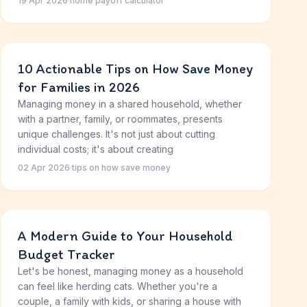
19 Apr 2026
·
home payoff calculator
10 Actionable Tips on How Save Money
for Families in 2026
Managing money in a shared household, whether
with a partner, family, or roommates, presents
unique challenges. It's not just about cutting
individual costs; it's about creating
02 Apr 2026
·
tips on how save money
A Modern Guide to Your Household
Budget Tracker
Let's be honest, managing money as a household
can feel like herding cats. Whether you're a
couple, a family with kids, or sharing a house with