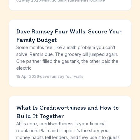
02 May 2026
·
what do bank statements look like
Dave Ramsey Four Walls: Secure Your
Family Budget
Some months feel like a math problem you can’t
solve. Rent is due. The grocery bill jumped again.
One partner filled the gas tank, the other paid the
electric
15 Apr 2026
·
dave ramsey four walls
What Is Creditworthiness and How to
Build It Together
At its core, creditworthiness is your financial
reputation. Plain and simple. It’s the story your
money habits tell lenders, and they use it to guess