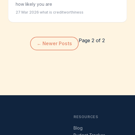
how likely you are
27 Mar 2026
·
what is creditworthiness
Page 2 of 2
←
Newer Posts
RESOURCES
Blog