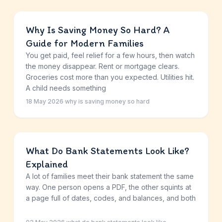
Why Is Saving Money So Hard? A
Guide for Modern Families
You get paid, feel relief for a few hours, then watch
the money disappear. Rent or mortgage clears.
Groceries cost more than you expected. Utilities hit.
A child needs something
18 May 2026
·
why is saving money so hard
What Do Bank Statements Look Like?
Explained
A lot of families meet their bank statement the same
way. One person opens a PDF, the other squints at
a page full of dates, codes, and balances, and both