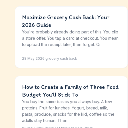
Maximize Grocery Cash Back: Your
2026 Guide
You're probably already doing part of this. You clip
a store offer. You tap a card at checkout. You mean
to upload the receipt later, then forget. Or
28 May 2026
·
grocery cash back
How to Create a Family of Three Food
Budget You'll Stick To
You buy the same basics you always buy. A few
proteins. Fruit for lunches. Yogurt, bread, milk,
pasta, produce, snacks for the kid, coffee so the
adults stay human. Then