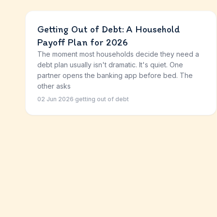
Getting Out of Debt: A Household
Payoff Plan for 2026
The moment most households decide they need a
debt plan usually isn't dramatic. It's quiet. One
partner opens the banking app before bed. The
other asks
02 Jun 2026
·
getting out of debt