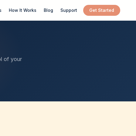
s
How It Works
Blog
Support
Get Started
l of your