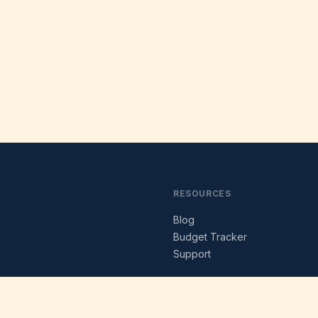
RESOURCES
Blog
s
Budget Tracker
Support