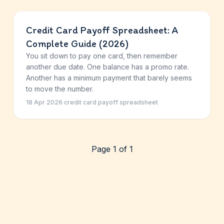
Credit Card Payoff Spreadsheet: A
Complete Guide (2026)
You sit down to pay one card, then remember
another due date. One balance has a promo rate.
Another has a minimum payment that barely seems
to move the number.
18 Apr 2026
·
credit card payoff spreadsheet
Page 1 of 1