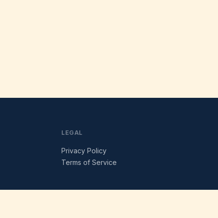
LEGAL
Privacy Policy
Terms of Service