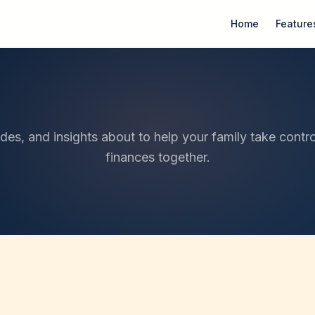
Home
Feature
ides, and insights about to help your family take contro
finances together.