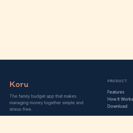
Koru
PRODUCT
Features
The family budget app that makes
How It Work
managing money together simple and
Download
stress-free.