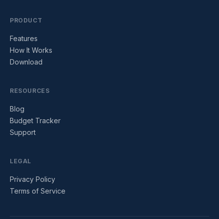
PRODUCT
Features
How It Works
Download
RESOURCES
Blog
Budget Tracker
Support
LEGAL
Privacy Policy
Terms of Service