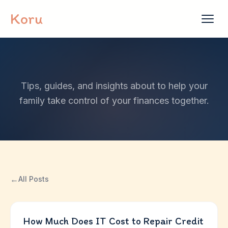
Skip to content
Koru
Tips, guides, and insights about to help your
family take control of your finances together.
←
All Posts
How Much Does IT Cost to Repair Credit