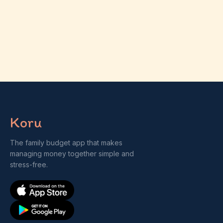
Koru
The family budget app that makes
managing money together simple and
stress-free.