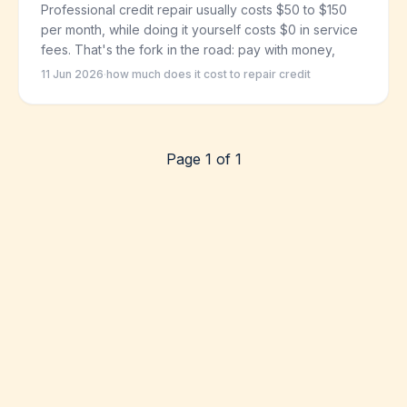
Professional credit repair usually costs $50 to $150
per month, while doing it yourself costs $0 in service
fees. That's the fork in the road: pay with money,
11 Jun 2026
·
how much does it cost to repair credit
Page 1 of 1