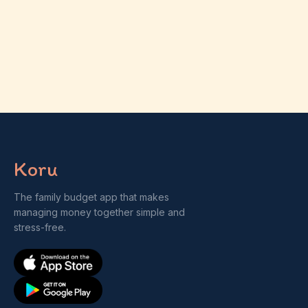
Koru
The family budget app that makes
managing money together simple and
stress-free.