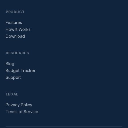
PRODUCT
Features
How It Works
Download
RESOURCES
Blog
Budget Tracker
Support
LEGAL
Privacy Policy
Terms of Service