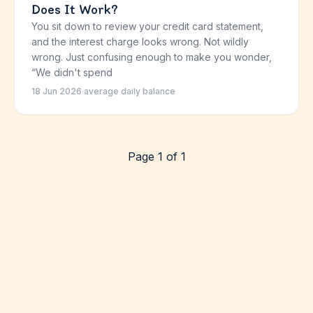
Does It Work?
You sit down to review your credit card statement,
and the interest charge looks wrong. Not wildly
wrong. Just confusing enough to make you wonder,
“We didn't spend
18 Jun 2026
·
average daily balance
Page 1 of 1