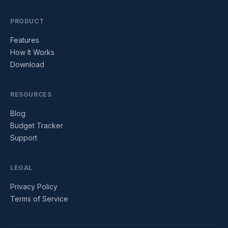
PRODUCT
Features
How It Works
Download
RESOURCES
Blog
Budget Tracker
Support
LEGAL
Privacy Policy
Terms of Service