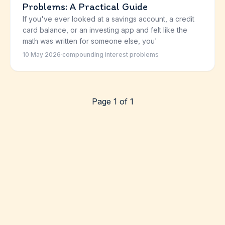
Problems: A Practical Guide
If you've ever looked at a savings account, a credit
card balance, or an investing app and felt like the
math was written for someone else, you'
10 May 2026
·
compounding interest problems
Page 1 of 1