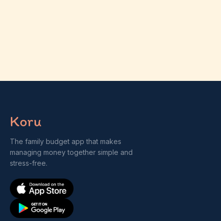
Koru
The family budget app that makes
managing money together simple and
stress-free.