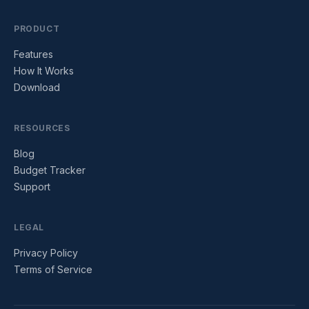
PRODUCT
Features
How It Works
Download
RESOURCES
Blog
Budget Tracker
Support
LEGAL
Privacy Policy
Terms of Service