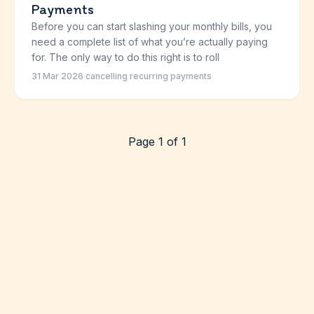
Payments
Before you can start slashing your monthly bills, you
need a complete list of what you’re actually paying
for. The only way to do this right is to roll
31 Mar 2026
·
cancelling recurring payments
Page 1 of 1