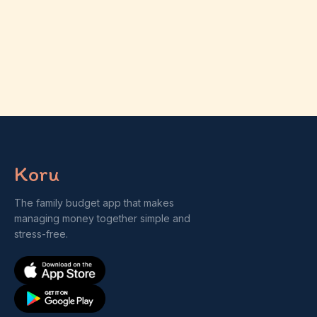
Koru
The family budget app that makes
managing money together simple and
stress-free.