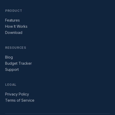
PRODUCT
Features
How It Works
Download
RESOURCES
Blog
Budget Tracker
Support
LEGAL
Privacy Policy
Terms of Service