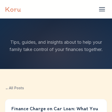
Skip to content
Koru
Tips, guides, and insights about to help your
family take control of your finances together.
←
All Posts
Finance Charge on Car Loan: What You