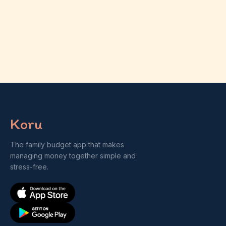
Koru
The family budget app that makes
managing money together simple and
stress-free.