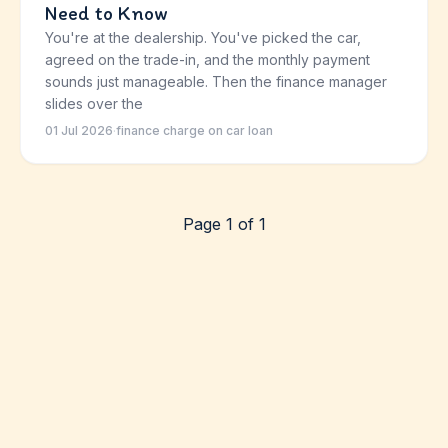
Need to Know
You're at the dealership. You've picked the car,
agreed on the trade-in, and the monthly payment
sounds just manageable. Then the finance manager
slides over the
01 Jul 2026
·
finance charge on car loan
Page 1 of 1