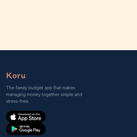
Koru
The family budget app that makes
managing money together simple and
stress-free.