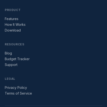
PRODUCT
Features
How It Works
Download
RESOURCES
Blog
Budget Tracker
Support
LEGAL
Privacy Policy
Terms of Service