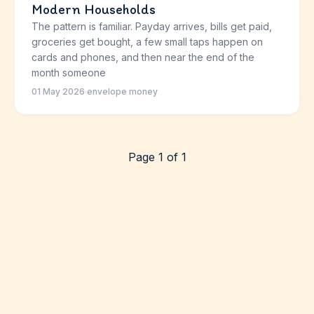
Modern Households
The pattern is familiar. Payday arrives, bills get paid,
groceries get bought, a few small taps happen on
cards and phones, and then near the end of the
month someone
01 May 2026
·
envelope money
Page 1 of 1