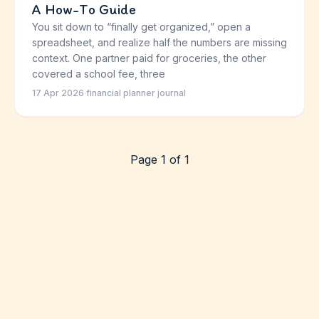
A How-To Guide
You sit down to “finally get organized,” open a
spreadsheet, and realize half the numbers are missing
context. One partner paid for groceries, the other
covered a school fee, three
17 Apr 2026
·
financial planner journal
Page 1 of 1