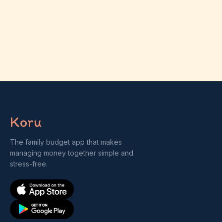
Koru
The family budget app that makes
managing money together simple and
stress-free.