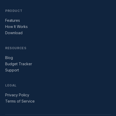
PRODUCT
Features
How It Works
Download
RESOURCES
Blog
Budget Tracker
Support
LEGAL
Privacy Policy
Terms of Service