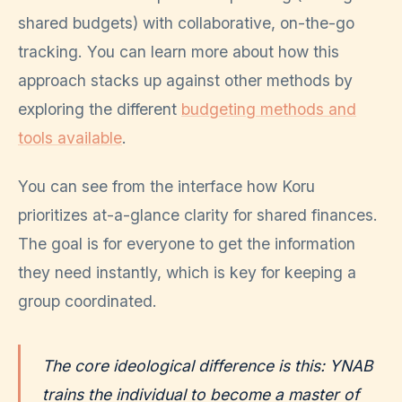
shared budgets) with collaborative, on-the-go
tracking. You can learn more about how this
approach stacks up against other methods by
exploring the different
budgeting methods and
tools available
.
You can see from the interface how Koru
prioritizes at-a-glance clarity for shared finances.
The goal is for everyone to get the information
they need instantly, which is key for keeping a
group coordinated.
The core ideological difference is this: YNAB
trains the individual to become a master of