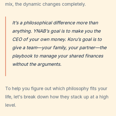
mix, the dynamic changes completely.
It’s a philosophical difference more than
anything. YNAB’s goal is to make you the
CEO of your own money. Koru’s goal is to
give a team—your family, your partner—the
playbook to manage your shared finances
without the arguments.
To help you figure out which philosophy fits your
life, let's break down how they stack up at a high
level.