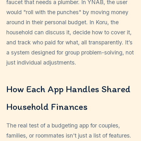
faucet that needs a plumber. In YNAB, the user
would "roll with the punches" by moving money
around in their personal budget. In Koru, the
household can discuss it, decide how to cover it,
and track who paid for what, all transparently. It’s
a system designed for group problem-solving, not
just individual adjustments.
How Each App Handles Shared
Household Finances
The real test of a budgeting app for couples,
families, or roommates isn't just a list of features.