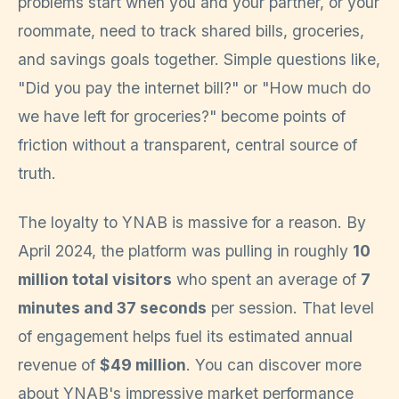
problems start when you and your partner, or your
roommate, need to track shared bills, groceries,
and savings goals together. Simple questions like,
"Did you pay the internet bill?" or "How much do
we have left for groceries?" become points of
friction without a transparent, central source of
truth.
The loyalty to YNAB is massive for a reason. By
April 2024, the platform was pulling in roughly
10
million total visitors
who spent an average of
7
minutes and 37 seconds
per session. That level
of engagement helps fuel its estimated annual
revenue of
$49 million
. You can discover more
about YNAB's impressive market performance