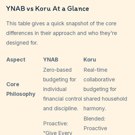
YNAB vs Koru At a Glance
This table gives a quick snapshot of the core
differences in their approach and who they're
designed for.
Aspect
YNAB
Koru
Zero-based
Real-time
budgeting for
collaborative
Core
individual
budgeting for
Philosophy
financial control
shared household
and discipline.
harmony.
Blended:
Proactive:
Proactive
"Give Every