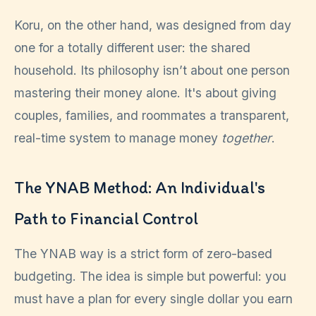
Koru, on the other hand, was designed from day
one for a totally different user: the shared
household. Its philosophy isn’t about one person
mastering their money alone. It's about giving
couples, families, and roommates a transparent,
real-time system to manage money
together
.
The YNAB Method: An Individual's
Path to Financial Control
The YNAB way is a strict form of zero-based
budgeting. The idea is simple but powerful: you
must have a plan for every single dollar you earn