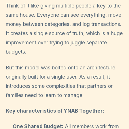
Think of it like giving multiple people a key to the
same house. Everyone can see everything, move
money between categories, and log transactions.
It creates a single source of truth, which is a huge
improvement over trying to juggle separate
budgets.
But this model was bolted onto an architecture
originally built for a single user. As a result, it
introduces some complexities that partners or
families need to learn to manage.
Key characteristics of YNAB Together:
One Shared Budget:
All members work from