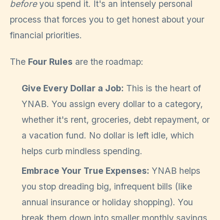
before
you spend it. It's an intensely personal
process that forces you to get honest about your
financial priorities.
The
Four Rules
are the roadmap:
Give Every Dollar a Job:
This is the heart of
YNAB. You assign every dollar to a category,
whether it's rent, groceries, debt repayment, or
a vacation fund. No dollar is left idle, which
helps curb mindless spending.
Embrace Your True Expenses:
YNAB helps
you stop dreading big, infrequent bills (like
annual insurance or holiday shopping). You
break them down into smaller monthly savings