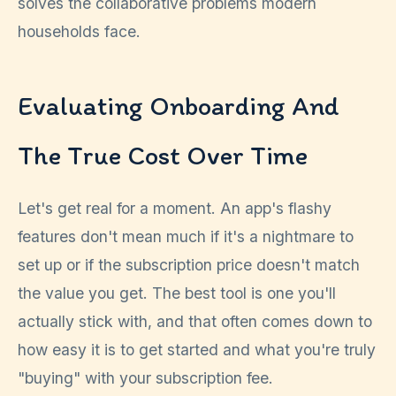
solves the collaborative problems modern
households face.
Evaluating Onboarding And
The True Cost Over Time
Let's get real for a moment. An app's flashy
features don't mean much if it's a nightmare to
set up or if the subscription price doesn't match
the value you get. The best tool is one you'll
actually stick with, and that often comes down to
how easy it is to get started and what you're truly
"buying" with your subscription fee.