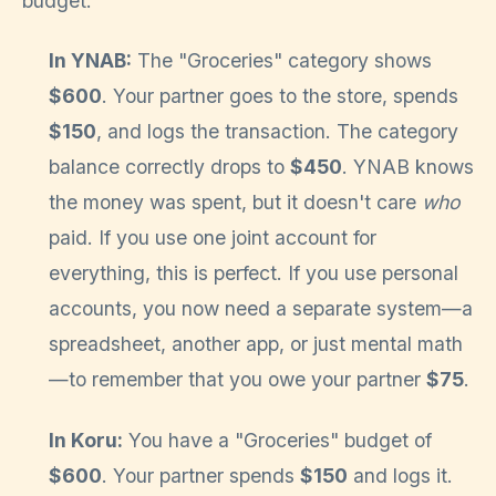
budget.
In YNAB:
The "Groceries" category shows
$600
. Your partner goes to the store, spends
$150
, and logs the transaction. The category
balance correctly drops to
$450
. YNAB knows
the money was spent, but it doesn't care
who
paid. If you use one joint account for
everything, this is perfect. If you use personal
accounts, you now need a separate system—a
spreadsheet, another app, or just mental math
—to remember that you owe your partner
$75
.
In Koru:
You have a "Groceries" budget of
$600
. Your partner spends
$150
and logs it.