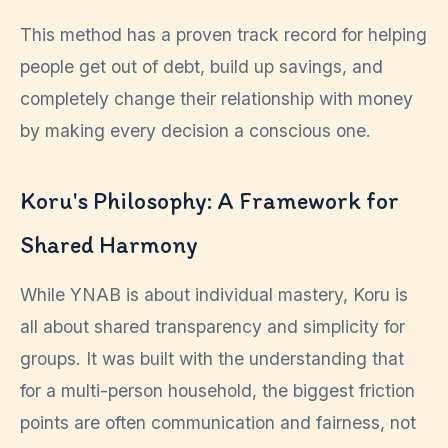
This method has a proven track record for helping
people get out of debt, build up savings, and
completely change their relationship with money
by making every decision a conscious one.
Koru's Philosophy: A Framework for
Shared Harmony
While YNAB is about individual mastery, Koru is
all about shared transparency and simplicity for
groups. It was built with the understanding that
for a multi-person household, the biggest friction
points are often communication and fairness, not