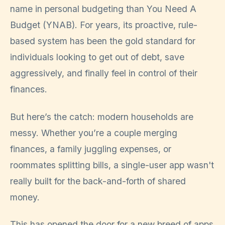
name in personal budgeting than You Need A
Budget (YNAB). For years, its proactive, rule-
based system has been the gold standard for
individuals looking to get out of debt, save
aggressively, and finally feel in control of their
finances.
But here’s the catch: modern households are
messy. Whether you’re a couple merging
finances, a family juggling expenses, or
roommates splitting bills, a single-user app wasn't
really built for the back-and-forth of shared
money.
This has opened the door for a new breed of apps