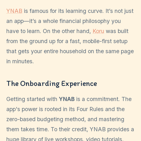
YNAB
is famous for its learning curve. It’s not just
an app—it’s a whole financial philosophy you
have to learn. On the other hand,
Koru
was built
from the ground up for a fast, mobile-first setup
that gets your entire household on the same page
in minutes.
The Onboarding Experience
Getting started with
YNAB
is a commitment. The
app's power is rooted in its Four Rules and the
zero-based budgeting method, and mastering
them takes time. To their credit, YNAB provides a
huge library of live workshops, video tutorials,