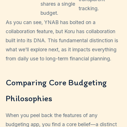
shares a single
tracking.
budget.
As you can see, YNAB has bolted on a
collaboration feature, but Koru has collaboration
built into its DNA. This fundamental distinction is
what we'll explore next, as it impacts everything
from daily use to long-term financial planning.
Comparing Core Budgeting
Philosophies
When you peel back the features of any
budgeting app, you find a core belief—a distinct