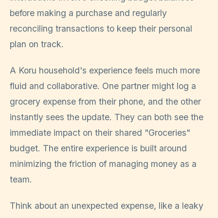
before making a purchase and regularly
reconciling transactions to keep their personal
plan on track.
A Koru household's experience feels much more
fluid and collaborative. One partner might log a
grocery expense from their phone, and the other
instantly sees the update. They can both see the
immediate impact on their shared "Groceries"
budget. The entire experience is built around
minimizing the friction of managing money as a
team.
Think about an unexpected expense, like a leaky