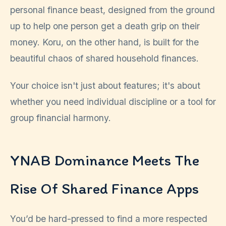
personal finance beast, designed from the ground
up to help one person get a death grip on their
money. Koru, on the other hand, is built for the
beautiful chaos of shared household finances.
Your choice isn't just about features; it's about
whether you need individual discipline or a tool for
group financial harmony.
YNAB Dominance Meets The
Rise Of Shared Finance Apps
You’d be hard-pressed to find a more respected