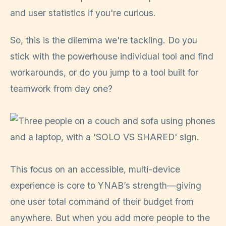
and user statistics if you're curious.
So, this is the dilemma we're tackling. Do you
stick with the powerhouse individual tool and find
workarounds, or do you jump to a tool built for
teamwork from day one?
This focus on an accessible, multi-device
experience is core to YNAB’s strength—giving
one user total command of their budget from
anywhere. But when you add more people to the