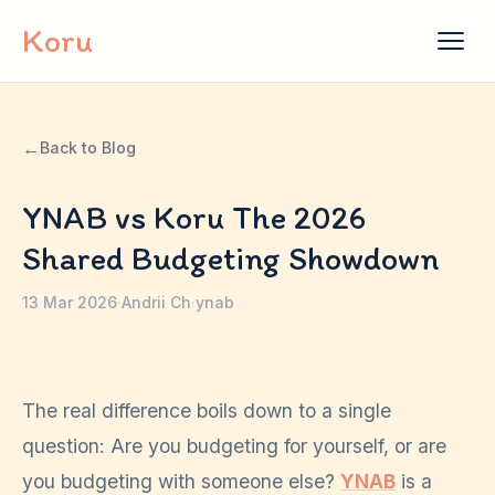
Skip to content
Koru
←
Back to Blog
YNAB vs Koru The 2026
Shared Budgeting Showdown
13 Mar 2026
·
Andrii Ch
·
ynab
The real difference boils down to a single
question: Are you budgeting for yourself, or are
you budgeting with someone else?
YNAB
is a