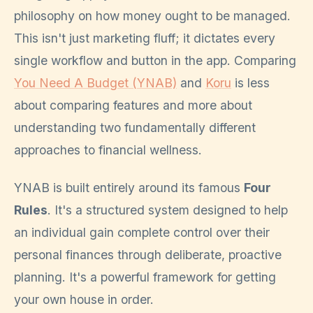
philosophy on how money ought to be managed.
This isn't just marketing fluff; it dictates every
single workflow and button in the app. Comparing
You Need A Budget (YNAB)
and
Koru
is less
about comparing features and more about
understanding two fundamentally different
approaches to financial wellness.
YNAB is built entirely around its famous
Four
Rules
. It's a structured system designed to help
an individual gain complete control over their
personal finances through deliberate, proactive
planning. It's a powerful framework for getting
your own house in order.