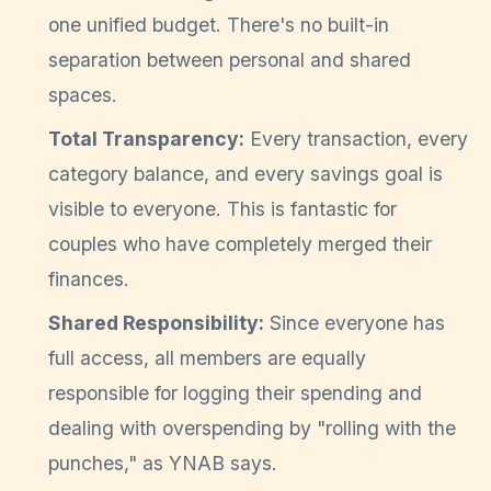
one unified budget. There's no built-in
separation between personal and shared
spaces.
Total Transparency:
Every transaction, every
category balance, and every savings goal is
visible to everyone. This is fantastic for
couples who have completely merged their
finances.
Shared Responsibility:
Since everyone has
full access, all members are equally
responsible for logging their spending and
dealing with overspending by "rolling with the
punches," as YNAB says.