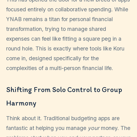
focused entirely on collaborative spending. While
YNAB remains a titan for personal financial
transformation, trying to manage shared
expenses can feel like fitting a square peg in a
round hole. This is exactly where tools like Koru
come in, designed specifically for the
complexities of a multi-person financial life.
Shifting From Solo Control to Group
Harmony
Think about it. Traditional budgeting apps are
fantastic at helping you manage
your
money. The