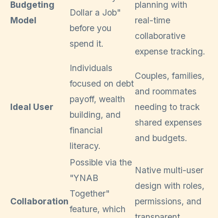
Budgeting
planning with
Dollar a Job"
Model
real-time
before you
collaborative
spend it.
expense tracking.
Individuals
Couples, families,
focused on debt
and roommates
payoff, wealth
Ideal User
needing to track
building, and
shared expenses
financial
and budgets.
literacy.
Possible via the
Native multi-user
"YNAB
design with roles,
Together"
Collaboration
permissions, and
feature, which
transparent