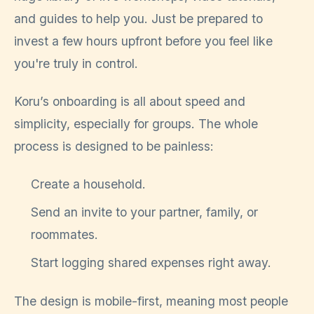
and guides to help you. Just be prepared to
invest a few hours upfront before you feel like
you're truly in control.
Koru’s onboarding is all about speed and
simplicity, especially for groups. The whole
process is designed to be painless:
Create a household.
Send an invite to your partner, family, or
roommates.
Start logging shared expenses right away.
The design is mobile-first, meaning most people