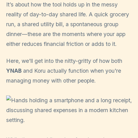
It’s about how the tool holds up in the messy
reality of day-to-day shared life. A quick grocery
run, a shared utility bill, a spontaneous group
dinner—these are the moments where your app
either reduces financial friction or adds to it.
Here, we'll get into the nitty-gritty of how both
YNAB
and Koru actually function when you're
managing money with other people.