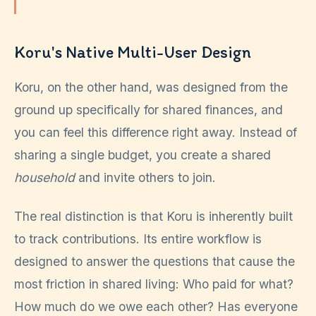
Koru's Native Multi-User Design
Koru, on the other hand, was designed from the
ground up specifically for shared finances, and
you can feel this difference right away. Instead of
sharing a single budget, you create a shared
household
and invite others to join.
The real distinction is that Koru is inherently built
to track contributions. Its entire workflow is
designed to answer the questions that cause the
most friction in shared living: Who paid for what?
How much do we owe each other? Has everyone