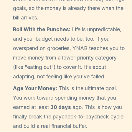
goals, so the money is already there when the
bill arrives.
Roll With the Punches:
Life is unpredictable,
and your budget needs to be, too. If you
overspend on groceries, YNAB teaches you to
move money from a lower-priority category
(like "eating out") to cover it. It’s about
adapting, not feeling like you’ve failed.
Age Your Money:
This is the ultimate goal.
You work toward spending money that you
earned at least
30 days
ago. This is how you
finally break the paycheck-to-paycheck cycle
and build a real financial buffer.