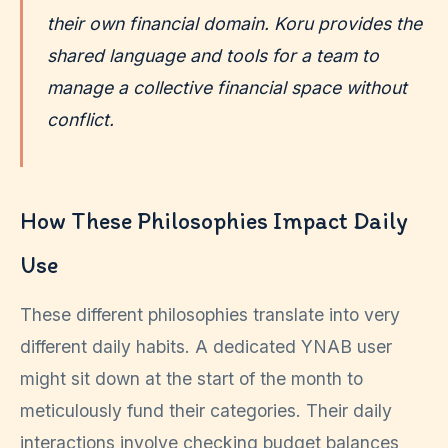
their own financial domain. Koru provides the
shared language and tools for a team to
manage a collective financial space without
conflict.
How These Philosophies Impact Daily
Use
These different philosophies translate into very
different daily habits. A dedicated YNAB user
might sit down at the start of the month to
meticulously fund their categories. Their daily
interactions involve checking budget balances