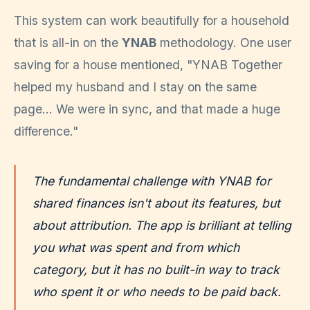
This system can work beautifully for a household
that is all-in on the
YNAB
methodology. One user
saving for a house mentioned, "YNAB Together
helped my husband and I stay on the same
page... We were in sync, and that made a huge
difference."
The fundamental challenge with YNAB for
shared finances isn't about its features, but
about attribution. The app is brilliant at telling
you
what
was spent and from
which
category
, but it has no built-in way to track
who
spent it or
who
needs to be paid back.