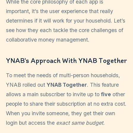
While the core philosophy of each app is
important, it’s the user experience that really
determines if it will work for your household. Let’s
see how they each tackle the core challenges of
collaborative money management.
YNAB's Approach With YNAB Together
To meet the needs of multi-person households,
YNAB rolled out
YNAB Together
. This feature
allows a main subscriber to invite up to
five
other
people to share their subscription at no extra cost.
When you invite someone, they get their own
login but access the
exact same budget
.