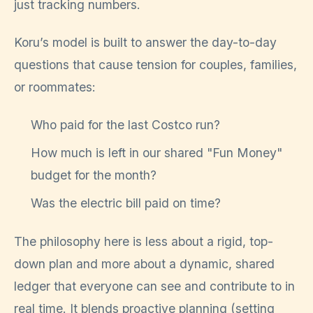
just tracking numbers.
Koru’s model is built to answer the day-to-day
questions that cause tension for couples, families,
or roommates:
Who paid for the last Costco run?
How much is left in our shared "Fun Money"
budget for the month?
Was the electric bill paid on time?
The philosophy here is less about a rigid, top-
down plan and more about a dynamic, shared
ledger that everyone can see and contribute to in
real time. It blends proactive planning (setting