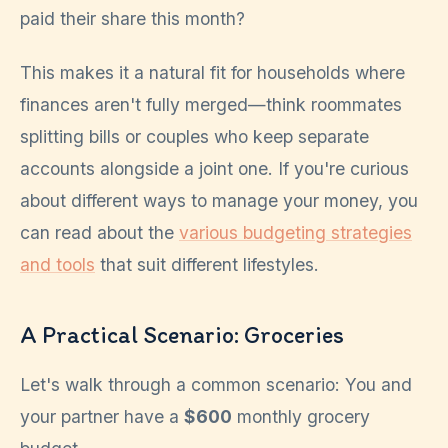
paid their share this month?
This makes it a natural fit for households where
finances aren't fully merged—think roommates
splitting bills or couples who keep separate
accounts alongside a joint one. If you're curious
about different ways to manage your money, you
can read about the
various budgeting strategies
and tools
that suit different lifestyles.
A Practical Scenario: Groceries
Let's walk through a common scenario: You and
your partner have a
$600
monthly grocery