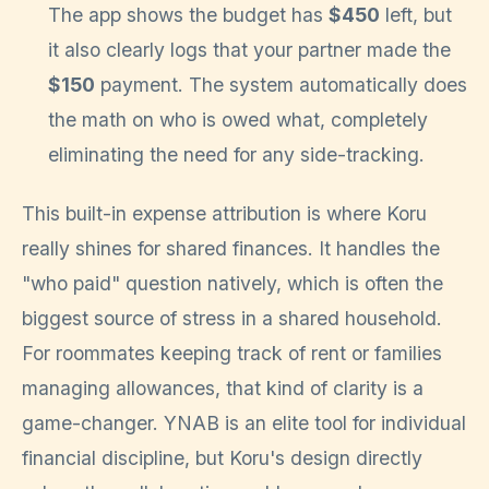
The app shows the budget has
$450
left, but
it also clearly logs that your partner made the
$150
payment. The system automatically does
the math on who is owed what, completely
eliminating the need for any side-tracking.
This built-in expense attribution is where Koru
really shines for shared finances. It handles the
"who paid" question natively, which is often the
biggest source of stress in a shared household.
For roommates keeping track of rent or families
managing allowances, that kind of clarity is a
game-changer. YNAB is an elite tool for individual
financial discipline, but Koru's design directly