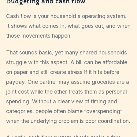
Budgeting and cash flow
Cash flow is your household's operating system.
It shows what comes in, what goes out, and when
those movements happen.
That sounds basic, yet many shared households
struggle with this aspect. A bill can be affordable
on paper and still create stress if it hits before
payday. One partner may assume groceries are a
joint cost while the other treats them as personal
spending. Without a clear view of timing and
categories, people often blame “overspending”
when the underlying problem is poor coordination.