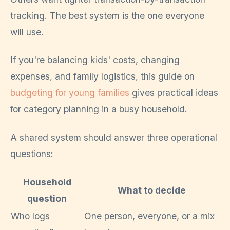
tracking. The best system is the one everyone
will use.
If you're balancing kids' costs, changing
expenses, and family logistics, this guide on
budgeting for young families
gives practical ideas
for category planning in a busy household.
A shared system should answer three operational
questions:
Household
What to decide
question
Who logs
One person, everyone, or a mix