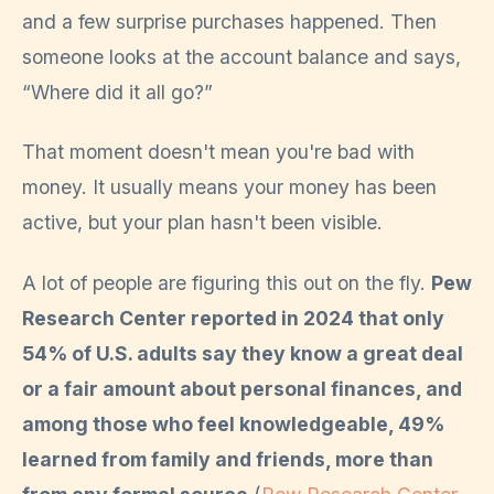
and a few surprise purchases happened. Then
someone looks at the account balance and says,
“Where did it all go?”
That moment doesn't mean you're bad with
money. It usually means your money has been
active, but your plan hasn't been visible.
A lot of people are figuring this out on the fly.
Pew
Research Center reported in 2024 that only
54% of U.S. adults say they know a great deal
or a fair amount about personal finances, and
among those who feel knowledgeable, 49%
learned from family and friends, more than