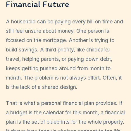
Financial Future
A household can be paying every bill on time and
still feel unsure about money. One person is
focused on the mortgage. Another is trying to
build savings. A third priority, like childcare,
travel, helping parents, or paying down debt,
keeps getting pushed around from month to
month. The problem is not always effort. Often, it
is the lack of a shared design.
That is what a personal financial plan provides. If
a budget is the calendar for this month, a financial
plan is the set of blueprints for the whole property.