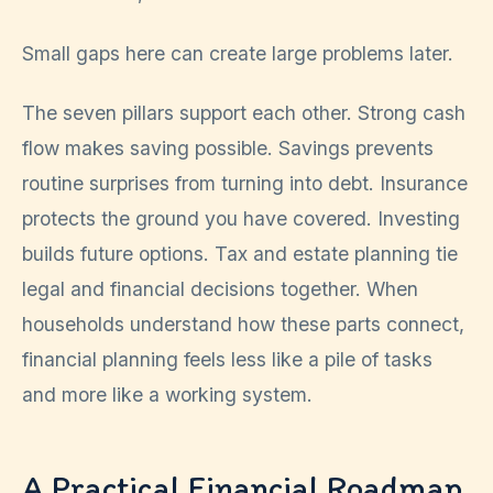
Small gaps here can create large problems later.
The seven pillars support each other. Strong cash
flow makes saving possible. Savings prevents
routine surprises from turning into debt. Insurance
protects the ground you have covered. Investing
builds future options. Tax and estate planning tie
legal and financial decisions together. When
households understand how these parts connect,
financial planning feels less like a pile of tasks
and more like a working system.
A Practical Financial Roadmap