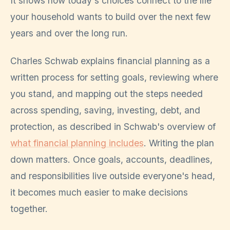
It shows how today's choices connect to the life
your household wants to build over the next few
years and over the long run.
Charles Schwab explains financial planning as a
written process for setting goals, reviewing where
you stand, and mapping out the steps needed
across spending, saving, investing, debt, and
protection, as described in Schwab's overview of
what financial planning includes
. Writing the plan
down matters. Once goals, accounts, deadlines,
and responsibilities live outside everyone's head,
it becomes much easier to make decisions
together.