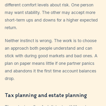
different comfort levels about risk. One person
may want stability. The other may accept more
short-term ups and downs for a higher expected
return.
Neither instinct is wrong. The work is to choose
an approach both people understand and can
stick with during good markets and bad ones. A
plan on paper means little if one partner panics
and abandons it the first time account balances
drop.
Tax planning and estate planning