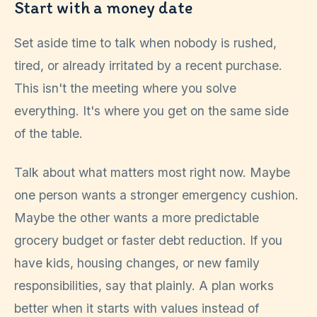
Start with a money date
Set aside time to talk when nobody is rushed,
tired, or already irritated by a recent purchase.
This isn't the meeting where you solve
everything. It's where you get on the same side
of the table.
Talk about what matters most right now. Maybe
one person wants a stronger emergency cushion.
Maybe the other wants a more predictable
grocery budget or faster debt reduction. If you
have kids, housing changes, or new family
responsibilities, say that plainly. A plan works
better when it starts with values instead of