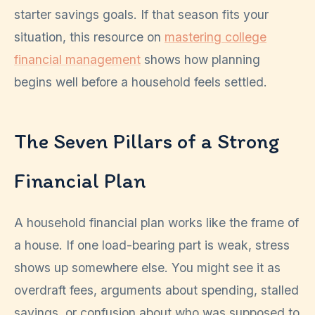
starter savings goals. If that season fits your
situation, this resource on
mastering college
financial management
shows how planning
begins well before a household feels settled.
The Seven Pillars of a Strong
Financial Plan
A household financial plan works like the frame of
a house. If one load-bearing part is weak, stress
shows up somewhere else. You might see it as
overdraft fees, arguments about spending, stalled
savings, or confusion about who was supposed to