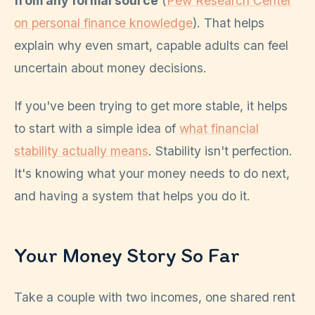
from any formal source
(
Pew Research Center
on personal finance knowledge
). That helps
explain why even smart, capable adults can feel
uncertain about money decisions.
If you've been trying to get more stable, it helps
to start with a simple idea of
what financial
stability actually means
. Stability isn't perfection.
It's knowing what your money needs to do next,
and having a system that helps you do it.
Your Money Story So Far
Take a couple with two incomes, one shared rent