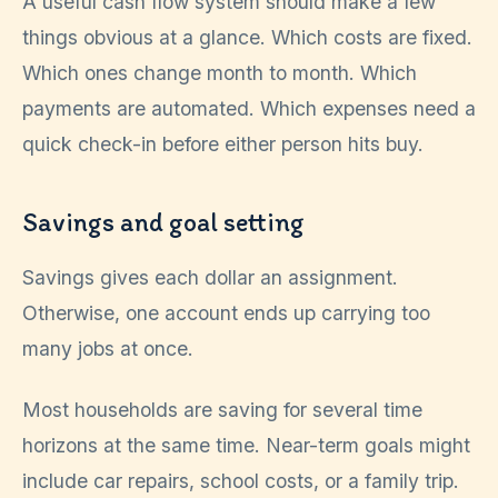
A useful cash flow system should make a few
things obvious at a glance. Which costs are fixed.
Which ones change month to month. Which
payments are automated. Which expenses need a
quick check-in before either person hits buy.
Savings and goal setting
Savings gives each dollar an assignment.
Otherwise, one account ends up carrying too
many jobs at once.
Most households are saving for several time
horizons at the same time. Near-term goals might
include car repairs, school costs, or a family trip.