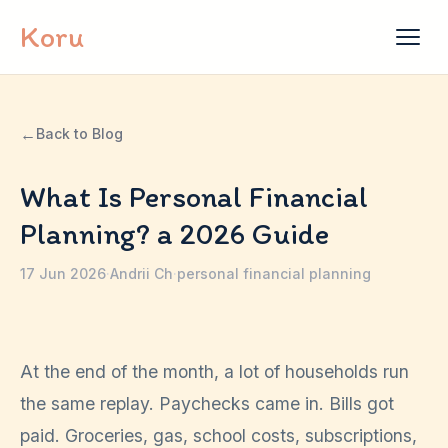
Skip to content
Koru
←
Back to Blog
What Is Personal Financial
Planning? a 2026 Guide
17 Jun 2026
·
Andrii Ch
·
personal financial planning
At the end of the month, a lot of households run
the same replay. Paychecks came in. Bills got
paid. Groceries, gas, school costs, subscriptions,