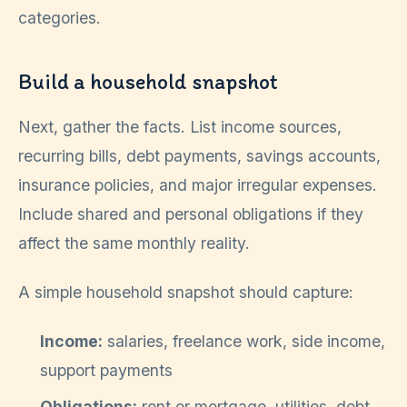
categories.
Build a household snapshot
Next, gather the facts. List income sources,
recurring bills, debt payments, savings accounts,
insurance policies, and major irregular expenses.
Include shared and personal obligations if they
affect the same monthly reality.
A simple household snapshot should capture:
Income:
salaries, freelance work, side income,
support payments
Obligations:
rent or mortgage, utilities, debt,