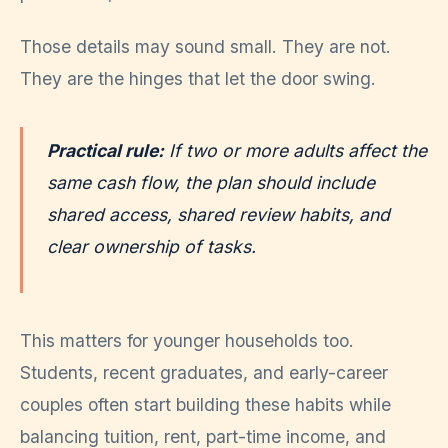
Those details may sound small. They are not.
They are the hinges that let the door swing.
Practical rule:
If two or more adults affect the
same cash flow, the plan should include
shared access, shared review habits, and
clear ownership of tasks.
This matters for younger households too.
Students, recent graduates, and early-career
couples often start building these habits while
balancing tuition, rent, part-time income, and