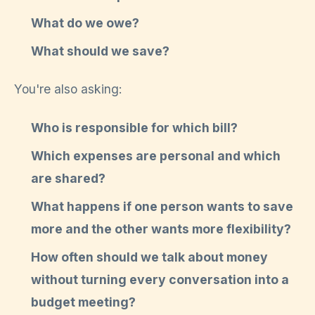
What do we owe?
What should we save?
You're also asking:
Who is responsible for which bill?
Which expenses are personal and which
are shared?
What happens if one person wants to save
more and the other wants more flexibility?
How often should we talk about money
without turning every conversation into a
budget meeting?