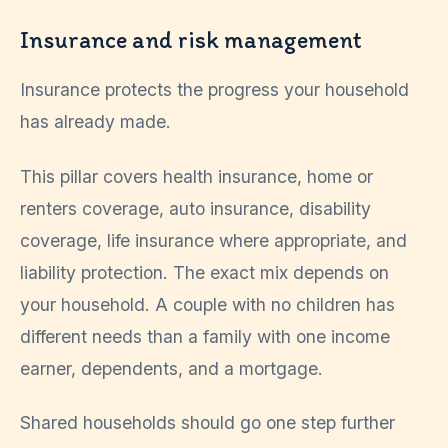
Insurance and risk management
Insurance protects the progress your household
has already made.
This pillar covers health insurance, home or
renters coverage, auto insurance, disability
coverage, life insurance where appropriate, and
liability protection. The exact mix depends on
your household. A couple with no children has
different needs than a family with one income
earner, dependents, and a mortgage.
Shared households should go one step further