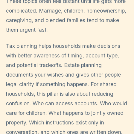
These topics often feel distant until life gets more
complicated. Marriage, children, homeownership,
caregiving, and blended families tend to make
them urgent fast.
Tax planning helps households make decisions
with better awareness of timing, account type,
and potential tradeoffs. Estate planning
documents your wishes and gives other people
legal clarity if something happens. For shared
households, this pillar is also about reducing
confusion. Who can access accounts. Who would
care for children. What happens to jointly owned
property. Which instructions exist only in
conversation, and which ones are written down.