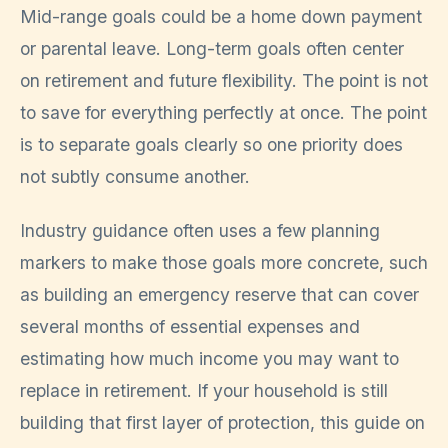
Mid-range goals could be a home down payment
or parental leave. Long-term goals often center
on retirement and future flexibility. The point is not
to save for everything perfectly at once. The point
is to separate goals clearly so one priority does
not subtly consume another.
Industry guidance often uses a few planning
markers to make those goals more concrete, such
as building an emergency reserve that can cover
several months of essential expenses and
estimating how much income you may want to
replace in retirement. If your household is still
building that first layer of protection, this guide on