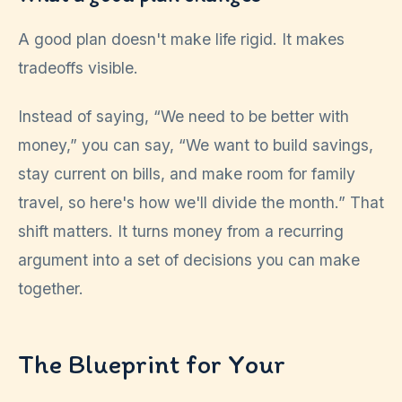
A good plan doesn't make life rigid. It makes
tradeoffs visible.
Instead of saying, “We need to be better with
money,” you can say, “We want to build savings,
stay current on bills, and make room for family
travel, so here's how we'll divide the month.” That
shift matters. It turns money from a recurring
argument into a set of decisions you can make
together.
The Blueprint for Your