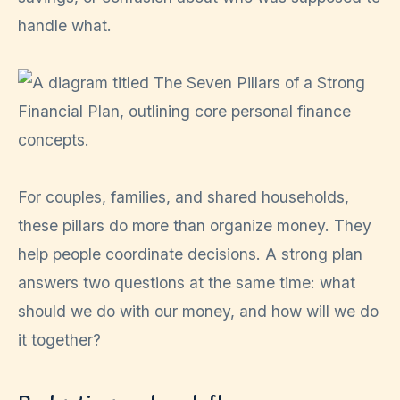
handle what.
For couples, families, and shared households,
these pillars do more than organize money. They
help people coordinate decisions. A strong plan
answers two questions at the same time: what
should we do with our money, and how will we do
it together?