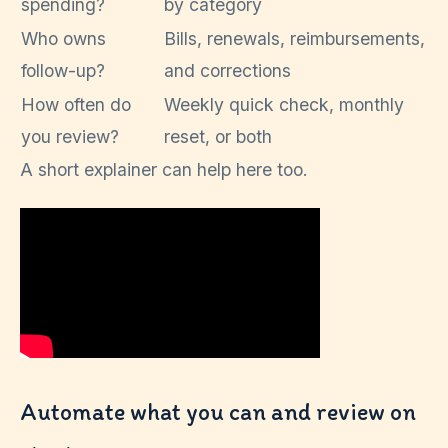
spending?
by category
Who owns
Bills, renewals, reimbursements,
follow-up?
and corrections
How often do
Weekly quick check, monthly
you review?
reset, or both
A short explainer can help here too.
Automate what you can and review on