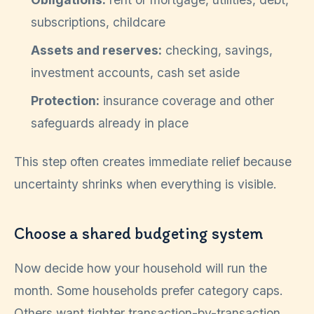
subscriptions, childcare
Assets and reserves:
checking, savings,
investment accounts, cash set aside
Protection:
insurance coverage and other
safeguards already in place
This step often creates immediate relief because
uncertainty shrinks when everything is visible.
Choose a shared budgeting system
Now decide how your household will run the
month. Some households prefer category caps.
Others want tighter transaction-by-transaction