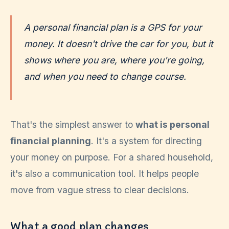
A personal financial plan is a GPS for your
money. It doesn't drive the car for you, but it
shows where you are, where you're going,
and when you need to change course.
That's the simplest answer to
what is personal
financial planning
. It's a system for directing
your money on purpose. For a shared household,
it's also a communication tool. It helps people
move from vague stress to clear decisions.
What a good plan changes