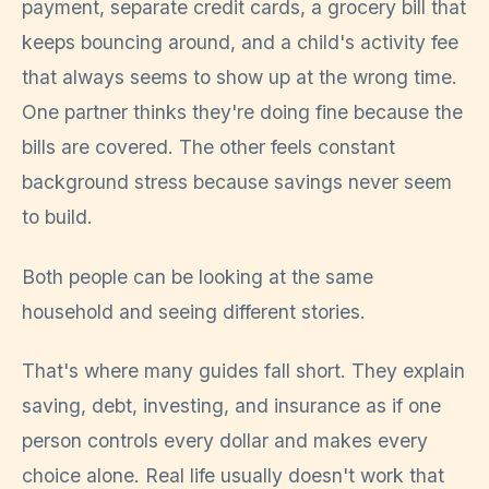
payment, separate credit cards, a grocery bill that
keeps bouncing around, and a child's activity fee
that always seems to show up at the wrong time.
One partner thinks they're doing fine because the
bills are covered. The other feels constant
background stress because savings never seem
to build.
Both people can be looking at the same
household and seeing different stories.
That's where many guides fall short. They explain
saving, debt, investing, and insurance as if one
person controls every dollar and makes every
choice alone. Real life usually doesn't work that