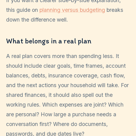
If you want a clearer side-by-side explanation,
this guide on
planning versus budgeting
breaks
down the difference well.
What belongs in a real plan
A real plan covers more than spending less. It
should include clear goals, time frames, account
balances, debts, insurance coverage, cash flow,
and the next actions your household will take. For
shared finances, it should also spell out the
working rules. Which expenses are joint? Which
are personal? How large a purchase needs a
conversation first? Where do documents,
passwords, and due dates live?