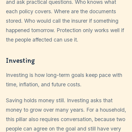
and ask practical questions. Who knows what
each policy covers. Where are the documents
stored. Who would call the insurer if something
happened tomorrow. Protection only works well if
the people affected can use it.
Investing
Investing is how long-term goals keep pace with
time, inflation, and future costs.
Saving holds money still. Investing asks that
money to grow over many years. For a household,
this pillar also requires conversation, because two
people can agree on the goal and still have very