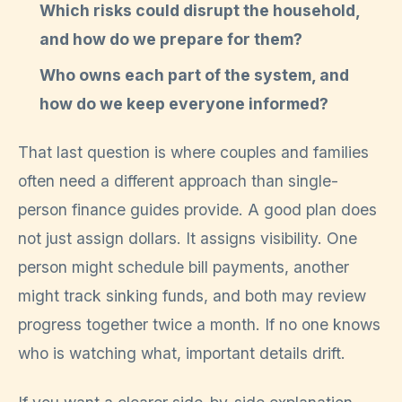
Which risks could disrupt the household,
and how do we prepare for them?
Who owns each part of the system, and
how do we keep everyone informed?
That last question is where couples and families
often need a different approach than single-
person finance guides provide. A good plan does
not just assign dollars. It assigns visibility. One
person might schedule bill payments, another
might track sinking funds, and both may review
progress together twice a month. If no one knows
who is watching what, important details drift.