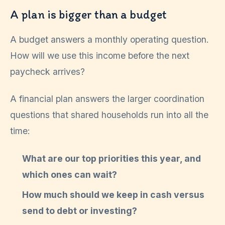
A plan is bigger than a budget
A budget answers a monthly operating question.
How will we use this income before the next
paycheck arrives?
A financial plan answers the larger coordination
questions that shared households run into all the
time:
What are our top priorities this year, and
which ones can wait?
How much should we keep in cash versus
send to debt or investing?