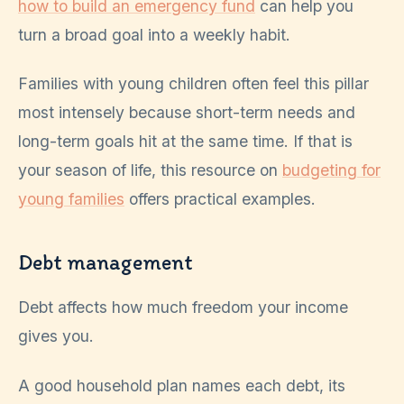
how to build an emergency fund
can help you
turn a broad goal into a weekly habit.
Families with young children often feel this pillar
most intensely because short-term needs and
long-term goals hit at the same time. If that is
your season of life, this resource on
budgeting for
young families
offers practical examples.
Debt management
Debt affects how much freedom your income
gives you.
A good household plan names each debt, its