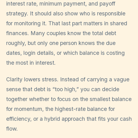
interest rate, minimum payment, and payoff
strategy. It should also show who is responsible
for monitoring it. That last part matters in shared
finances. Many couples know the total debt
roughly, but only one person knows the due
dates, login details, or which balance is costing
the most in interest.
Clarity lowers stress. Instead of carrying a vague
sense that debt is “too high,” you can decide
together whether to focus on the smallest balance
for momentum, the highest-rate balance for
efficiency, or a hybrid approach that fits your cash
flow.