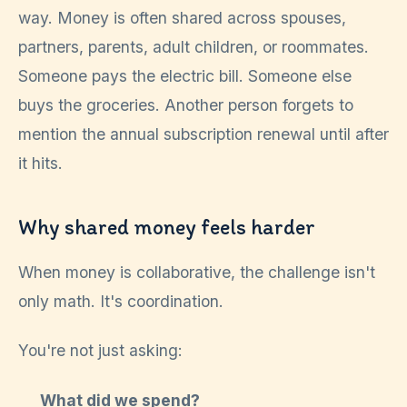
way. Money is often shared across spouses,
partners, parents, adult children, or roommates.
Someone pays the electric bill. Someone else
buys the groceries. Another person forgets to
mention the annual subscription renewal until after
it hits.
Why shared money feels harder
When money is collaborative, the challenge isn't
only math. It's coordination.
You're not just asking:
What did we spend?