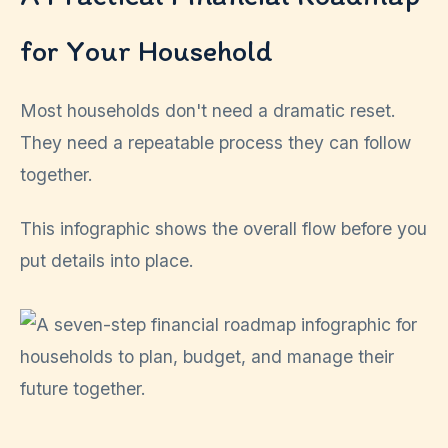
for Your Household
Most households don't need a dramatic reset.
They need a repeatable process they can follow
together.
This infographic shows the overall flow before you
put details into place.