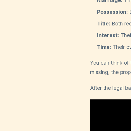
Marriage:
The
Possession:
B
Title:
Both rec
Interest:
Thei
Time:
Their ow
You can think of t
missing, the prop
After the legal ba