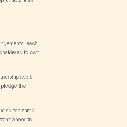
rrangements, each
considered to own
nership itself.
r pledge the
 using the same
front wheel on