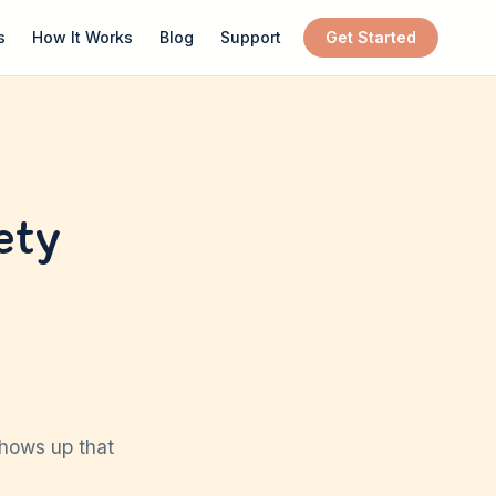
s
How It Works
Blog
Support
Get Started
ety
shows up that