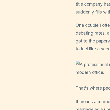
title company ha
suddenly fills wit
One couple I oft
debating rates, 
got to the paper
to feel like a se
That's where peo
It means a marrie
marriage as a uni