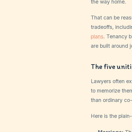
the way home.
That can be reas
tradeoffs, includ
plans
. Tenancy b
are built around j
The five unit
Lawyers often exp
to memorize them
than ordinary co
Here is the plain