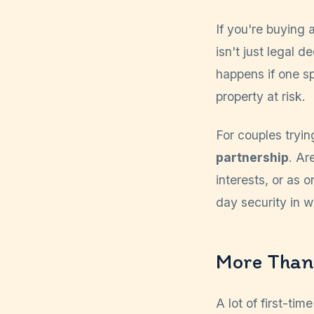
If you're buying 
isn't just legal 
happens if one s
property at risk.
For couples trying
partnership
. Ar
interests, or as 
day security in w
More Than
A lot of first-t