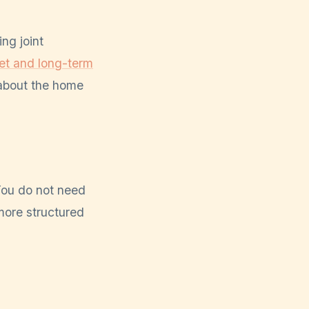
ng joint
et and long-term
 about the home
 You do not need
more structured