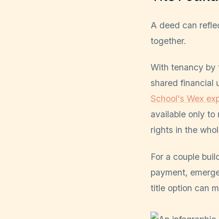
A deed can refle
together.
With tenancy by t
shared financial 
School's Wex exp
available only to
rights in the who
For a couple buil
payment, emergen
title option can 