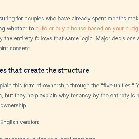
suring for couples who have already spent months maki
ing whether to
build or buy a house based on your budg
y the entirety follows that same logic. Major decisions
oint consent.
ies that create the structure
lain this form of ownership through the "five unities."
, but they help explain why tenancy by the entirety is 
-ownership.
-English version: