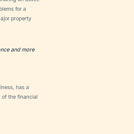
blems for a
ajor property
mance and more
iness, has a
 of the financial