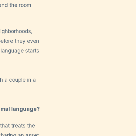
 and the room
eighborhoods,
efore they even
 language starts
ormal language?
that treats the
sharing an asset.