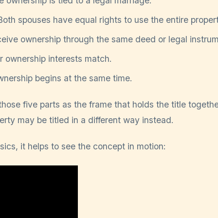
 ownership is tied to a legal marriage.
oth spouses have equal rights to use the entire propert
eive ownership through the same deed or legal instrum
r ownership interests match.
nership begins at the same time.
hose five parts as the frame that holds the title together
erty may be titled in a different way instead.
sics, it helps to see the concept in motion: