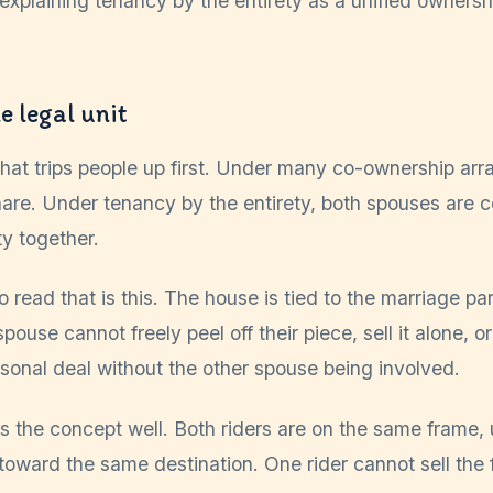
 legal unit
 that trips people up first. Under many co-ownership a
are. Under tenancy by the entirety, both spouses are 
y together.
 read that is this. The house is tied to the marriage part
pouse cannot freely peel off their piece, sell it alone, o
rsonal deal without the other spouse being involved.
ts the concept well. Both riders are on the same frame,
toward the same destination. One rider cannot sell the 