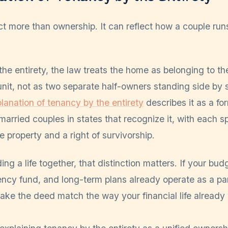
ct more than ownership. It can reflect how a couple ru
he entirety, the law treats the home as belonging to th
unit, not as two separate half-owners standing side by 
lanation of tenancy by the entirety
describes it as a fo
 married couples in states that recognize it, with each 
le property and a right of survivorship.
ding a life together, that distinction matters. If your bu
cy fund, and long-term plans already operate as a part
make the deed match the way your financial life already