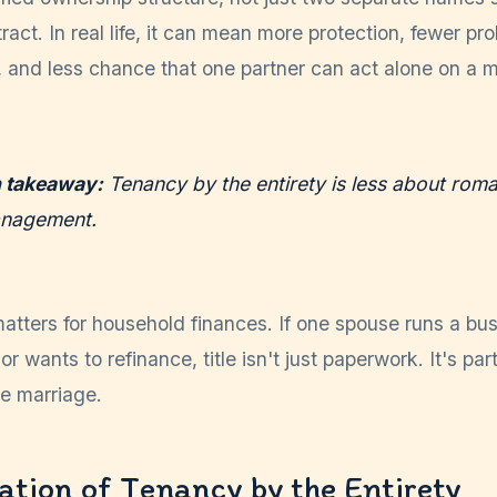
act. In real life, it can mean more protection, fewer pro
, and less chance that one partner can act alone on a m
h takeaway:
Tenancy by the entirety is less about ro
anagement.
atters for household finances. If one spouse runs a bus
or wants to refinance, title isn't just paperwork. It's part
he marriage.
tion of Tenancy by the Entirety