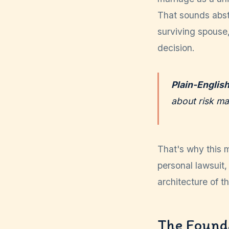
That sounds abstr
surviving spouse
decision.
Plain-Englis
about risk m
That's why this m
personal lawsuit, 
architecture of t
The Founda