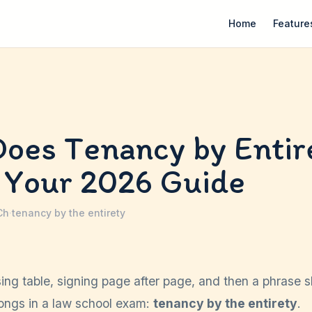
Home
Feature
oes Tenancy by Entir
 Your 2026 Guide
Ch
·
tenancy by the entirety
sing table, signing page after page, and then a phrase 
longs in a law school exam:
tenancy by the entirety
.