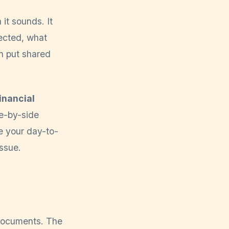
it sounds. It
tected, what
n put shared
inancial
e-by-side
pe your day-to-
issue.
 documents. The