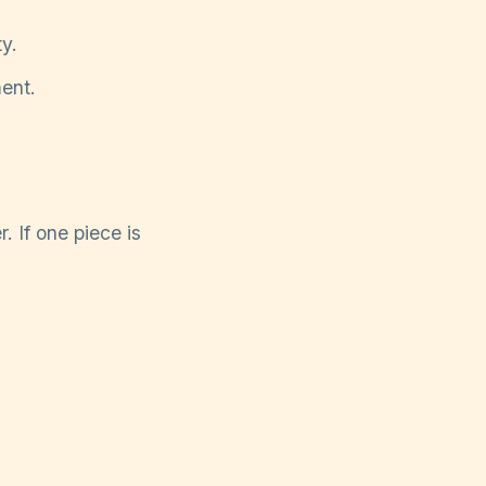
y.
ent.
. If one piece is