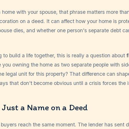
a home with your spouse, that phrase matters more than 
decoration on a deed. It can affect how your home is pro
pouse dies, and whether one person's separate debt ca
 to build a life together, this is really a question about
f
e you owning the home as two separate people with sid
one legal unit for this property? That difference can sha
ays that don't become obvious until a crisis forces the 
 Just a Name on a Deed
ime buyers reach the same moment. The lender has sent