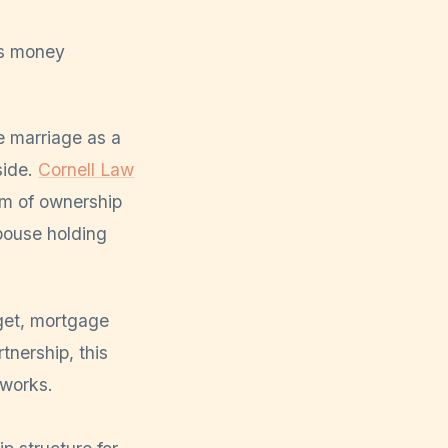
ns money
e marriage as a
side.
Cornell Law
rm of ownership
spouse holding
dget, mortgage
nership, this
 works.