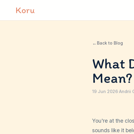
Skip to content
Koru
←
Back to Blog
What D
Mean?
19 Jun 2026
·
Andrii 
You're at the clo
sounds like it be