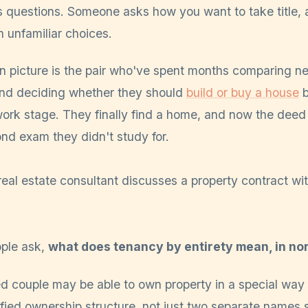
s questions. Someone asks how you want to take title,
h unfamiliar choices.
en picture is the pair who've spent months comparing n
and deciding whether they should
build or buy a house
b
work stage. They finally find a home, and now the deed
cond exam they didn't study for.
ple ask,
what does tenancy by entirety mean, in n
d couple may be able to own property in a special way 
fied ownership structure, not just two separate names 