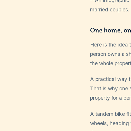
One home, one
Here is the idea
person owns a sh
the whole propert
A practical way to
That is why one s
property for a pe
A tandem bike fi
wheels, heading 