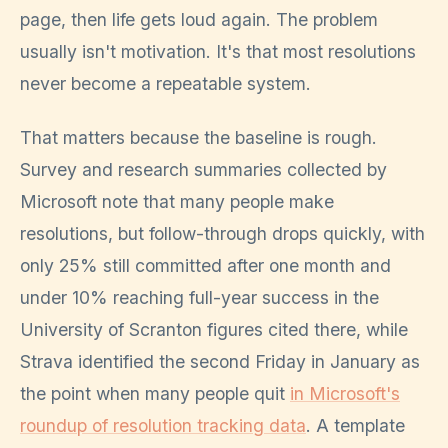
page, then life gets loud again. The problem
usually isn't motivation. It's that most resolutions
never become a repeatable system.
That matters because the baseline is rough.
Survey and research summaries collected by
Microsoft note that many people make
resolutions, but follow-through drops quickly, with
only 25% still committed after one month and
under 10% reaching full-year success in the
University of Scranton figures cited there, while
Strava identified the second Friday in January as
the point when many people quit
in Microsoft's
roundup of resolution tracking data
. A template