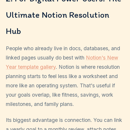
Ultimate Notion Resolution
Hub
People who already live in docs, databases, and
linked pages usually do best with
Notion's New
Year template gallery
. Notion is where resolution
planning starts to feel less like a worksheet and
more like an operating system. That's useful if
your goals overlap, like fitness, savings, work
milestones, and family plans.
Its biggest advantage is connection. You can link
a yearly goal to a monthly review, attach notes