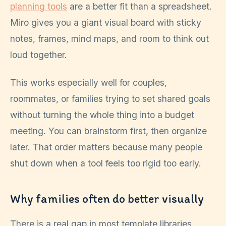
planning tools
are a better fit than a spreadsheet.
Miro gives you a giant visual board with sticky
notes, frames, mind maps, and room to think out
loud together.
This works especially well for couples,
roommates, or families trying to set shared goals
without turning the whole thing into a budget
meeting. You can brainstorm first, then organize
later. That order matters because many people
shut down when a tool feels too rigid too early.
Why families often do better visually
There is a real gap in most template libraries.