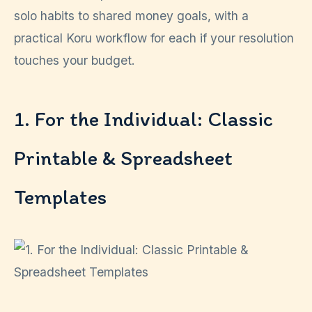
solo habits to shared money goals, with a
practical Koru workflow for each if your resolution
touches your budget.
1. For the Individual: Classic
Printable & Spreadsheet
Templates