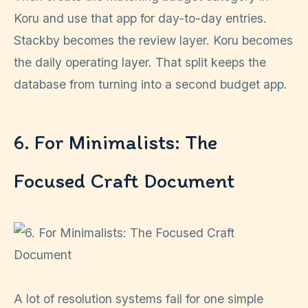
Koru and use that app for day-to-day entries.
Stackby becomes the review layer. Koru becomes
the daily operating layer. That split keeps the
database from turning into a second budget app.
6. For Minimalists: The
Focused Craft Document
A lot of resolution systems fail for one simple