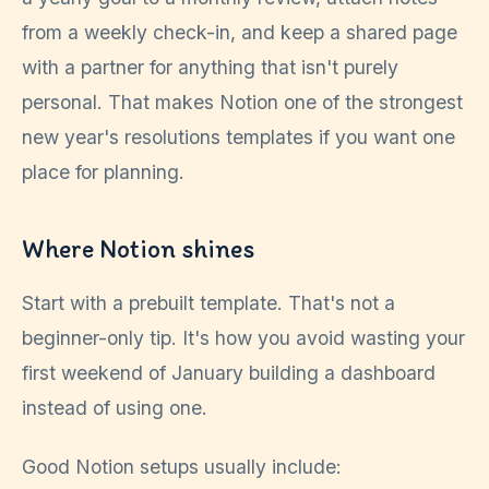
from a weekly check-in, and keep a shared page
with a partner for anything that isn't purely
personal. That makes Notion one of the strongest
new year's resolutions templates if you want one
place for planning.
Where Notion shines
Start with a prebuilt template. That's not a
beginner-only tip. It's how you avoid wasting your
first weekend of January building a dashboard
instead of using one.
Good Notion setups usually include: