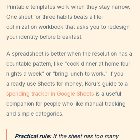
Printable templates work when they stay narrow.
One sheet for three habits beats a life-
optimization workbook that asks you to redesign
your identity before breakfast.
A spreadsheet is better when the resolution has a
countable pattern, like "cook dinner at home four
nights a week" or "bring lunch to work." If you
already use Sheets for money, Koru's guide to a
spending tracker in Google Sheets
is a useful
companion for people who like manual tracking
and simple categories.
Practical rule:
If the sheet has too many