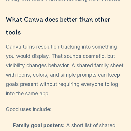
What Canva does better than other
tools
Canva turns resolution tracking into something
you would display. That sounds cosmetic, but
visibility changes behavior. A shared family sheet
with icons, colors, and simple prompts can keep
goals present without requiring everyone to log
into the same app.
Good uses include:
Family goal posters:
A short list of shared