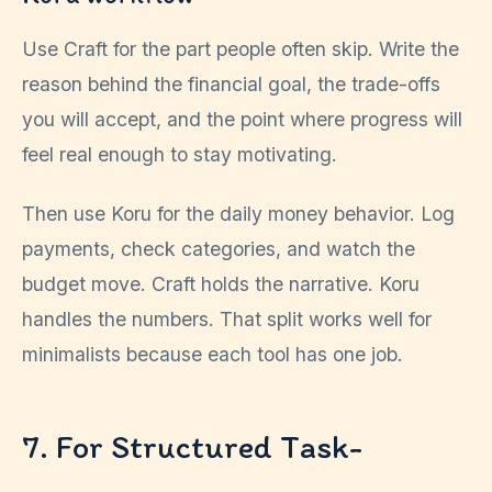
Use Craft for the part people often skip. Write the
reason behind the financial goal, the trade-offs
you will accept, and the point where progress will
feel real enough to stay motivating.
Then use Koru for the daily money behavior. Log
payments, check categories, and watch the
budget move. Craft holds the narrative. Koru
handles the numbers. That split works well for
minimalists because each tool has one job.
7. For Structured Task-