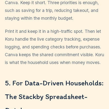
Canva. Keep it short. Three priorities is enough,
such as saving for a trip, reducing takeout, and
staying within the monthly budget.
Print it and keep it in a high-traffic spot. Then let
Koru handle the live category tracking, expense
logging, and spending checks before purchases.
Canva keeps the shared commitment visible. Koru
is what the household uses when money moves.
5. For Data-Driven Households:
The Stackby Spreadsheet-