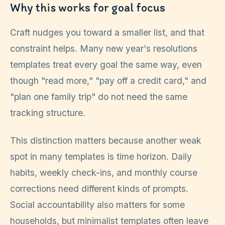
Why this works for goal focus
Craft nudges you toward a smaller list, and that
constraint helps. Many new year's resolutions
templates treat every goal the same way, even
though "read more," "pay off a credit card," and
"plan one family trip" do not need the same
tracking structure.
This distinction matters because another weak
spot in many templates is time horizon. Daily
habits, weekly check-ins, and monthly course
corrections need different kinds of prompts.
Social accountability also matters for some
households, but minimalist templates often leave