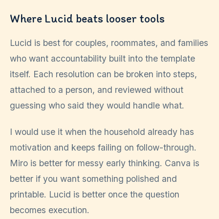
Where Lucid beats looser tools
Lucid is best for couples, roommates, and families
who want accountability built into the template
itself. Each resolution can be broken into steps,
attached to a person, and reviewed without
guessing who said they would handle what.
I would use it when the household already has
motivation and keeps failing on follow-through.
Miro is better for messy early thinking. Canva is
better if you want something polished and
printable. Lucid is better once the question
becomes execution.