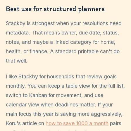
Best use for structured planners
Stackby is strongest when your resolutions need
metadata. That means owner, due date, status,
notes, and maybe a linked category for home,
health, or finance. A standard printable can't do
that well.
I like Stackby for households that review goals
monthly. You can keep a table view for the full list,
switch to Kanban for movement, and use
calendar view when deadlines matter. If your
main focus this year is saving more aggressively,
Koru's article on
how to save 1000 a month
pairs