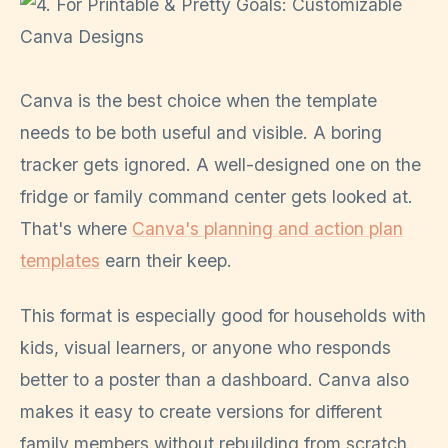
Canva is the best choice when the template
needs to be both useful and visible. A boring
tracker gets ignored. A well-designed one on the
fridge or family command center gets looked at.
That's where
Canva's planning and action plan
templates
earn their keep.
This format is especially good for households with
kids, visual learners, or anyone who responds
better to a poster than a dashboard. Canva also
makes it easy to create versions for different
family members without rebuilding from scratch.