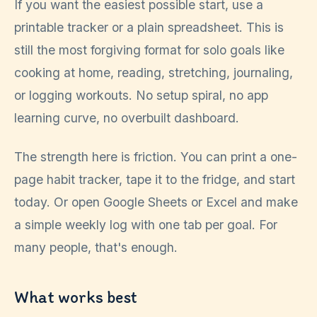
If you want the easiest possible start, use a
printable tracker or a plain spreadsheet. This is
still the most forgiving format for solo goals like
cooking at home, reading, stretching, journaling,
or logging workouts. No setup spiral, no app
learning curve, no overbuilt dashboard.
The strength here is friction. You can print a one-
page habit tracker, tape it to the fridge, and start
today. Or open Google Sheets or Excel and make
a simple weekly log with one tab per goal. For
many people, that's enough.
What works best