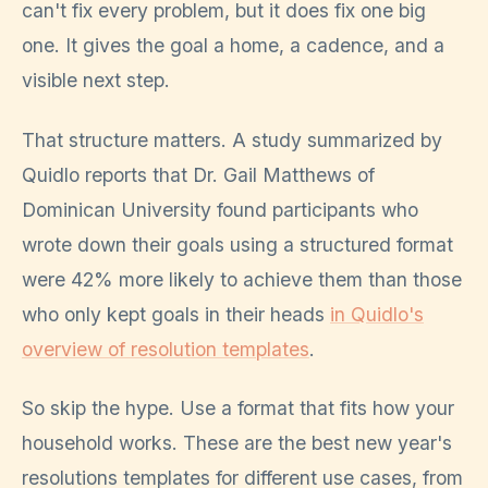
can't fix every problem, but it does fix one big
one. It gives the goal a home, a cadence, and a
visible next step.
That structure matters. A study summarized by
Quidlo reports that Dr. Gail Matthews of
Dominican University found participants who
wrote down their goals using a structured format
were 42% more likely to achieve them than those
who only kept goals in their heads
in Quidlo's
overview of resolution templates
.
So skip the hype. Use a format that fits how your
household works. These are the best new year's
resolutions templates for different use cases, from