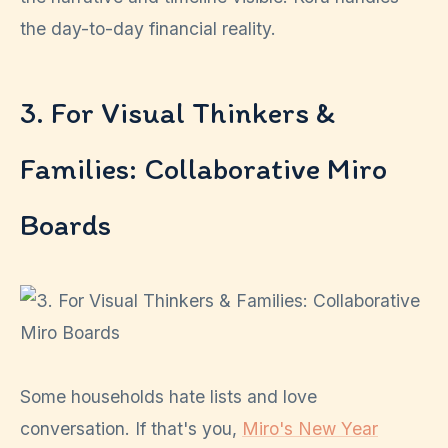
the day-to-day financial reality.
3. For Visual Thinkers &
Families: Collaborative Miro
Boards
Some households hate lists and love
conversation. If that's you,
Miro's New Year