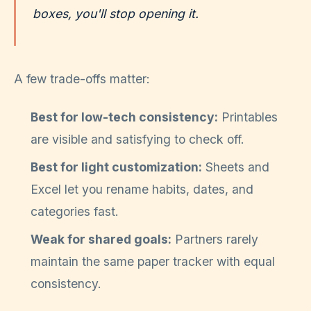
boxes, you'll stop opening it.
A few trade-offs matter:
Best for low-tech consistency:
Printables
are visible and satisfying to check off.
Best for light customization:
Sheets and
Excel let you rename habits, dates, and
categories fast.
Weak for shared goals:
Partners rarely
maintain the same paper tracker with equal
consistency.