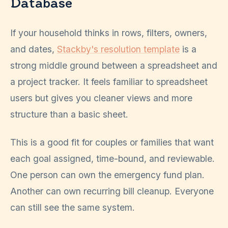
Database
If your household thinks in rows, filters, owners,
and dates,
Stackby's resolution template
is a
strong middle ground between a spreadsheet and
a project tracker. It feels familiar to spreadsheet
users but gives you cleaner views and more
structure than a basic sheet.
This is a good fit for couples or families that want
each goal assigned, time-bound, and reviewable.
One person can own the emergency fund plan.
Another can own recurring bill cleanup. Everyone
can still see the same system.