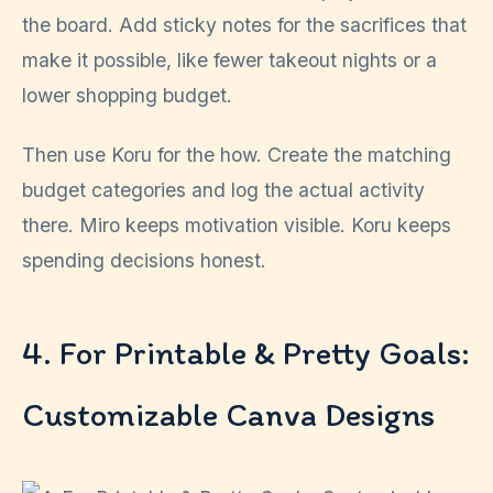
the board. Add sticky notes for the sacrifices that
make it possible, like fewer takeout nights or a
lower shopping budget.
Then use Koru for the how. Create the matching
budget categories and log the actual activity
there. Miro keeps motivation visible. Koru keeps
spending decisions honest.
4. For Printable & Pretty Goals:
Customizable Canva Designs