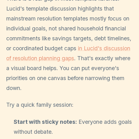
Lucid's template discussion highlights that
mainstream resolution templates mostly focus on
individual goals, not shared household financial
commitments like savings targets, debt timelines,
or coordinated budget caps
in Lucid's discussion
of resolution planning gaps
. That's exactly where
a visual board helps. You can put everyone's
priorities on one canvas before narrowing them
down.
Try a quick family session:
Start with sticky notes:
Everyone adds goals
without debate.