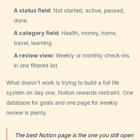
A status field:
Not started, active, paused,
done.
A category field:
Health, money, home,
travel, learning.
A review view:
Weekly or monthly check-ins
in one filtered list.
What doesn't work is trying to build a full life
system on day one. Notion rewards restraint. One
database for goals and one page for weekly
review is plenty.
The best Notion page is the one you still open