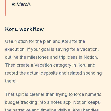
in March.
Koru workflow
Use Notion for the plan and Koru for the
execution. If your goal is saving for a vacation,
outline the milestones and trip ideas in Notion.
Then create a Vacation category in Koru and
record the actual deposits and related spending
there.
That split is cleaner than trying to force numeric
budget tracking into a notes app. Notion keeps
the narrative and timeline visible. Koru handles