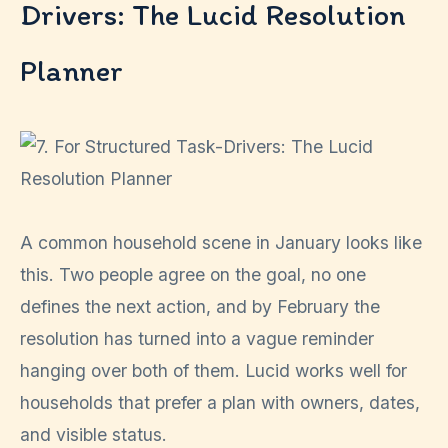
Drivers: The Lucid Resolution
Planner
A common household scene in January looks like
this. Two people agree on the goal, no one
defines the next action, and by February the
resolution has turned into a vague reminder
hanging over both of them. Lucid works well for
households that prefer a plan with owners, dates,
and visible status.