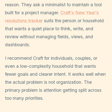
reason. They ask a minimalist to maintain a tool
built for a project manager.
Craft's New Year's
resolutions tracker
suits the person or household
that wants a quiet place to think, write, and
review without managing fields, views, and
dashboards.
I recommend Craft for individuals, couples, or
even a low-complexity household that wants
fewer goals and clearer intent. It works well when
the actual problem is not organization. The
primary problem is attention getting split across
too many priorities.