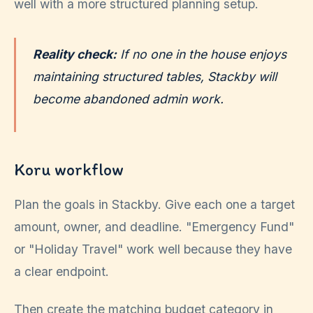
well with a more structured planning setup.
Reality check:
If no one in the house enjoys
maintaining structured tables, Stackby will
become abandoned admin work.
Koru workflow
Plan the goals in Stackby. Give each one a target
amount, owner, and deadline. "Emergency Fund"
or "Holiday Travel" work well because they have
a clear endpoint.
Then create the matching budget category in