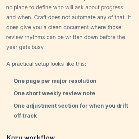
no place to define who will ask about progress
and when. Craft does not automate any of that. It
does give you a clean document where those
review rhythms can be written down before the
year gets busy.
A practical setup looks like this:
One page per major resolution
One short weekly review note
One adjustment section for when you drift
off track
Koru workflow