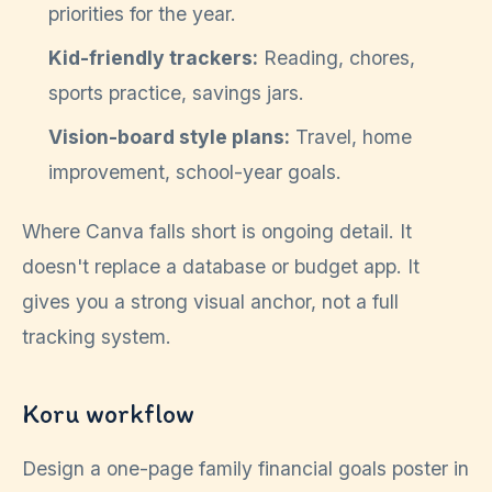
priorities for the year.
Kid-friendly trackers:
Reading, chores,
sports practice, savings jars.
Vision-board style plans:
Travel, home
improvement, school-year goals.
Where Canva falls short is ongoing detail. It
doesn't replace a database or budget app. It
gives you a strong visual anchor, not a full
tracking system.
Koru workflow
Design a one-page family financial goals poster in