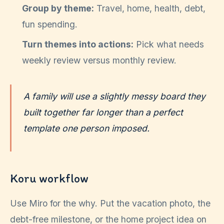
Group by theme:
Travel, home, health, debt,
fun spending.
Turn themes into actions:
Pick what needs
weekly review versus monthly review.
A family will use a slightly messy board they
built together far longer than a perfect
template one person imposed.
Koru workflow
Use Miro for the why. Put the vacation photo, the
debt-free milestone, or the home project idea on