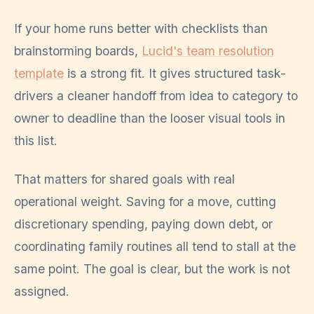
If your home runs better with checklists than
brainstorming boards,
Lucid's team resolution
template
is a strong fit. It gives structured task-
drivers a cleaner handoff from idea to category to
owner to deadline than the looser visual tools in
this list.
That matters for shared goals with real
operational weight. Saving for a move, cutting
discretionary spending, paying down debt, or
coordinating family routines all tend to stall at the
same point. The goal is clear, but the work is not
assigned.