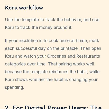
Koru workflow
Use the template to track the behavior, and use
Koru to track the money around it.
If your resolution is to cook more at home, mark
each successful day on the printable. Then open
Koru and watch your Groceries and Restaurants
categories over time. That pairing works well
because the template reinforces the habit, while
Koru shows whether the habit is changing your
spending.
2. For Digital Power Users: The