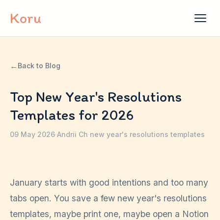
Skip to content
Koru
←
Back to Blog
Top New Year's Resolutions
Templates for 2026
09 May 2026
·
Andrii Ch
·
new year's resolutions templates
January starts with good intentions and too many
tabs open. You save a few new year's resolutions
templates, maybe print one, maybe open a Notion