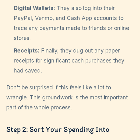
Digital Wallets:
They also log into their
PayPal, Venmo, and Cash App accounts to
trace any payments made to friends or online
stores.
Receipts:
Finally, they dug out any paper
receipts for significant cash purchases they
had saved.
Don't be surprised if this feels like a lot to
wrangle. This groundwork is the most important
part of the whole process.
Step 2: Sort Your Spending Into