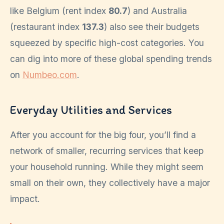
like Belgium (rent index
80.7
) and Australia
(restaurant index
137.3
) also see their budgets
squeezed by specific high-cost categories. You
can dig into more of these global spending trends
on
Numbeo.com
.
Everyday Utilities and Services
After you account for the big four, you’ll find a
network of smaller, recurring services that keep
your household running. While they might seem
small on their own, they collectively have a major
impact.