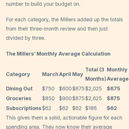
number to build your budget on.
For each category, the Millers added up the totals
from their three-month review and then just
divided by three.
The Millers’ Monthly Average Calculation
Total (3
Monthly
Category
March
April
May
Months)
Average
Dining Out
$750
$600
$675
$2,025
$675
Groceries
$850
$900
$875
$2,625
$875
Subscriptions
$62
$62
$62
$186
$62
This gives them a solid, actionable figure for each
spending area. They now know their average