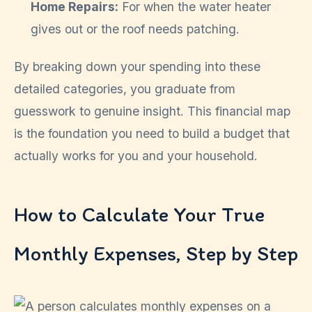
Home Repairs:
For when the water heater
gives out or the roof needs patching.
By breaking down your spending into these
detailed categories, you graduate from
guesswork to genuine insight. This financial map
is the foundation you need to build a budget that
actually works for you and your household.
How to Calculate Your True
Monthly Expenses, Step by Step