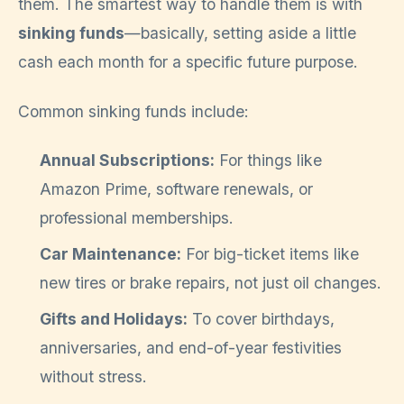
them. The smartest way to handle them is with
sinking funds
—basically, setting aside a little
cash each month for a specific future purpose.
Common sinking funds include:
Annual Subscriptions:
For things like
Amazon Prime, software renewals, or
professional memberships.
Car Maintenance:
For big-ticket items like
new tires or brake repairs, not just oil changes.
Gifts and Holidays:
To cover birthdays,
anniversaries, and end-of-year festivities
without stress.