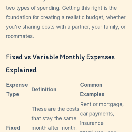
two types of spending. Getting this right is the
foundation for creating a realistic budget, whether
you’re sharing costs with a partner, your family, or
roommates.
Fixed vs Variable Monthly Expenses
Explained
Expense
Common
Definition
Type
Examples
Rent or mortgage,
These are the costs
car payments,
that stay the same
insurance
Fixed
month after month.