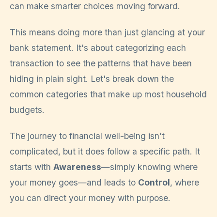
can make smarter choices moving forward.
This means doing more than just glancing at your
bank statement. It's about categorizing each
transaction to see the patterns that have been
hiding in plain sight. Let's break down the
common categories that make up most household
budgets.
The journey to financial well-being isn't
complicated, but it does follow a specific path. It
starts with
Awareness
—simply knowing where
your money goes—and leads to
Control
, where
you can direct your money with purpose.