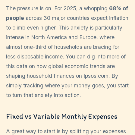
The pressure is on. For 2025, a whopping
68% of
people
across 30 major countries expect inflation
to climb even higher. This anxiety is particularly
intense in North America and Europe, where
almost one-third of households are bracing for
less disposable income. You can dig into more of
this data on how global economic trends are
shaping household finances on Ipsos.com. By
simply tracking where your money goes, you start
to turn that anxiety into action.
Fixed vs Variable Monthly Expenses
A great way to start is by splitting your expenses