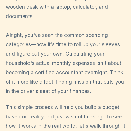
Alright, you've seen the common spending
categories—now it's time to roll up your sleeves
and figure out your own. Calculating your
household's actual monthly expenses isn't about
becoming a certified accountant overnight. Think
of it more like a fact-finding mission that puts you
in the driver's seat of your finances.
This simple process will help you build a budget
based on reality, not just wishful thinking. To see
how it works in the real world, let's walk through it