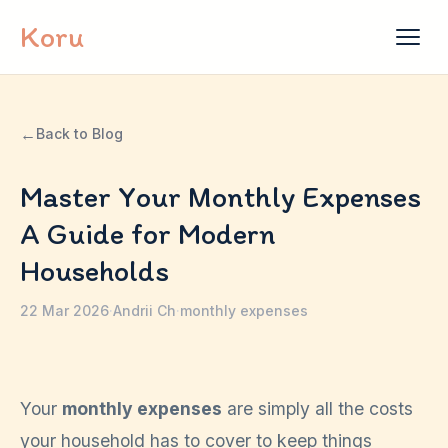
Skip to content
Koru
←
Back to Blog
Master Your Monthly Expenses
A Guide for Modern
Households
22 Mar 2026
·
Andrii Ch
·
monthly expenses
Your
monthly expenses
are simply all the costs
your household has to cover to keep things