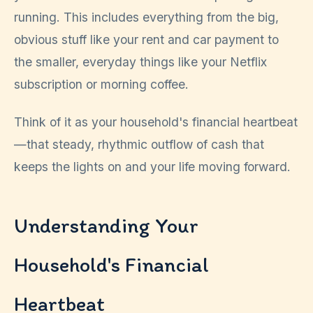
running. This includes everything from the big,
obvious stuff like your rent and car payment to
the smaller, everyday things like your Netflix
subscription or morning coffee.
Think of it as your household's financial heartbeat
—that steady, rhythmic outflow of cash that
keeps the lights on and your life moving forward.
Understanding Your
Household's Financial
Heartbeat