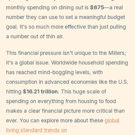
monthly spending on dining out is
$675
—a real
number they can use to set a meaningful budget
goal. It's so much more effective than just pulling
a number out of thin air.
This financial pressure isn't unique to the Millers;
it's a global issue. Worldwide household spending
has reached mind-boggling levels, with
consumption in advanced economies like the U.S.
hitting
$16.21 trillion
. This huge scale of
spending on everything from housing to food
makes a clear financial picture more critical than
ever. You can explore more about these
global
living standard trends on