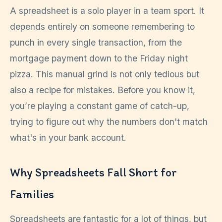
A spreadsheet is a solo player in a team sport. It
depends entirely on someone remembering to
punch in every single transaction, from the
mortgage payment down to the Friday night
pizza. This manual grind is not only tedious but
also a recipe for mistakes. Before you know it,
you’re playing a constant game of catch-up,
trying to figure out why the numbers don't match
what's in your bank account.
Why Spreadsheets Fall Short for
Families
Spreadsheets are fantastic for a lot of things, but