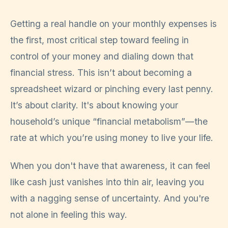
Getting a real handle on your monthly expenses is
the first, most critical step toward feeling in
control of your money and dialing down that
financial stress. This isn’t about becoming a
spreadsheet wizard or pinching every last penny.
It’s about clarity. It's about knowing your
household’s unique “financial metabolism”—the
rate at which you’re using money to live your life.
When you don't have that awareness, it can feel
like cash just vanishes into thin air, leaving you
with a nagging sense of uncertainty. And you're
not alone in feeling this way.