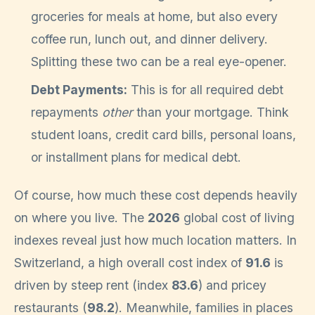
groceries for meals at home, but also every
coffee run, lunch out, and dinner delivery.
Splitting these two can be a real eye-opener.
Debt Payments:
This is for all required debt
repayments
other
than your mortgage. Think
student loans, credit card bills, personal loans,
or installment plans for medical debt.
Of course, how much these cost depends heavily
on where you live. The
2026
global cost of living
indexes reveal just how much location matters. In
Switzerland, a high overall cost index of
91.6
is
driven by steep rent (index
83.6
) and pricey
restaurants (
98.2
). Meanwhile, families in places