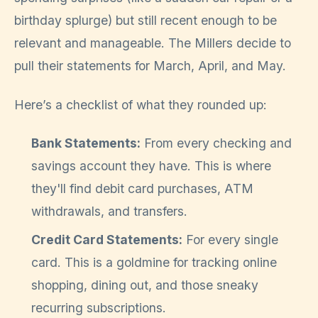
birthday splurge) but still recent enough to be
relevant and manageable. The Millers decide to
pull their statements for March, April, and May.
Here’s a checklist of what they rounded up:
Bank Statements:
From every checking and
savings account they have. This is where
they'll find debit card purchases, ATM
withdrawals, and transfers.
Credit Card Statements:
For every single
card. This is a goldmine for tracking online
shopping, dining out, and those sneaky
recurring subscriptions.