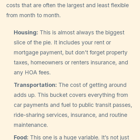
costs that are often the largest and least flexible
from month to month.
Housing:
This is almost always the biggest
slice of the pie. It includes your rent or
mortgage payment, but don't forget property
taxes, homeowners or renters insurance, and
any HOA fees.
Transportation:
The cost of getting around
adds up. This bucket covers everything from
car payments and fuel to public transit passes,
ride-sharing services, insurance, and routine
maintenance.
Food:
This one is a huge variable. It’s not just