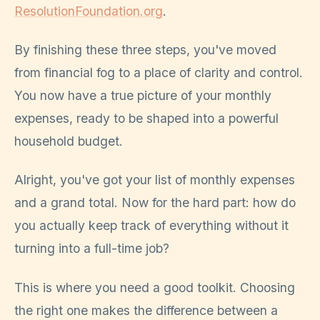
ResolutionFoundation.org
.
By finishing these three steps, you've moved
from financial fog to a place of clarity and control.
You now have a true picture of your monthly
expenses, ready to be shaped into a powerful
household budget.
Alright, you've got your list of monthly expenses
and a grand total. Now for the hard part: how do
you actually keep track of everything without it
turning into a full-time job?
This is where you need a good toolkit. Choosing
the right one makes the difference between a