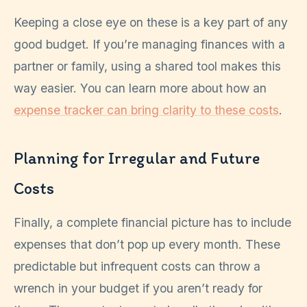
Keeping a close eye on these is a key part of any
good budget. If you’re managing finances with a
partner or family, using a shared tool makes this
way easier. You can learn more about how an
expense tracker can bring clarity to these costs
.
Planning for Irregular and Future
Costs
Finally, a complete financial picture has to include
expenses that don’t pop up every month. These
predictable but infrequent costs can throw a
wrench in your budget if you aren’t ready for