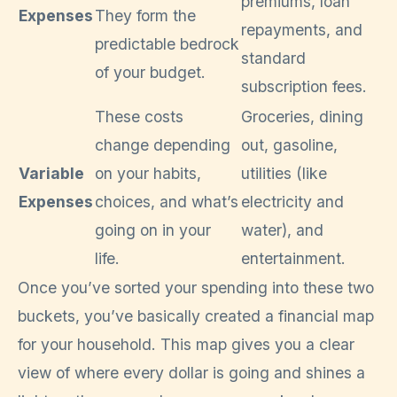
premiums, loan
Expenses
They form the
repayments, and
predictable bedrock
standard
of your budget.
subscription fees.
These costs
Groceries, dining
change depending
out, gasoline,
Variable
on your habits,
utilities (like
Expenses
choices, and what’s
electricity and
going on in your
water), and
life.
entertainment.
Once you’ve sorted your spending into these two
buckets, you’ve basically created a financial map
for your household. This map gives you a clear
view of where every dollar is going and shines a