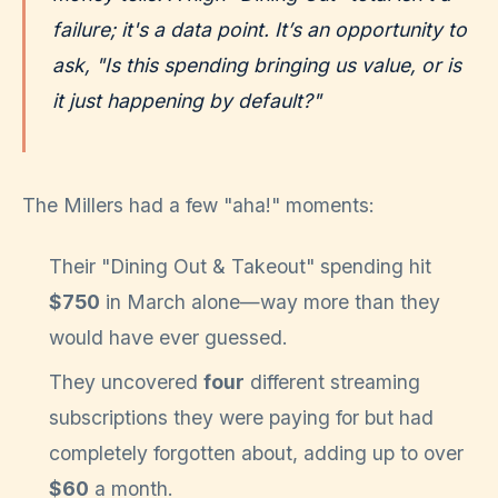
failure; it's a data point. It’s an opportunity to
ask, "Is this spending bringing us value, or is
it just happening by default?"
The Millers had a few "aha!" moments:
Their "Dining Out & Takeout" spending hit
$750
in March alone—way more than they
would have ever guessed.
They uncovered
four
different streaming
subscriptions they were paying for but had
completely forgotten about, adding up to over
$60
a month.