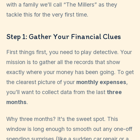
with a family we’ll call “The Millers” as they
tackle this for the very first time.
Step 1: Gather Your Financial Clues
First things first, you need to play detective. Your
mission is to gather all the records that show
exactly where your money has been going. To get
the clearest picture of your
monthly expenses
,
you’ll want to collect data from the last
three
months
.
Why three months? It's the sweet spot. This
window is long enough to smooth out any one-off
spending surprises (like a sudden car repair or a