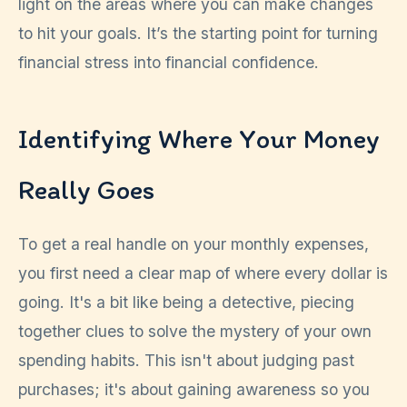
light on the areas where you can make changes
to hit your goals. It’s the starting point for turning
financial stress into financial confidence.
Identifying Where Your Money
Really Goes
To get a real handle on your monthly expenses,
you first need a clear map of where every dollar is
going. It's a bit like being a detective, piecing
together clues to solve the mystery of your own
spending habits. This isn't about judging past
purchases; it's about gaining awareness so you