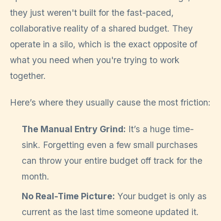
they just weren't built for the fast-paced,
collaborative reality of a shared budget. They
operate in a silo, which is the exact opposite of
what you need when you're trying to work
together.
Here’s where they usually cause the most friction:
The Manual Entry Grind:
It’s a huge time-
sink. Forgetting even a few small purchases
can throw your entire budget off track for the
month.
No Real-Time Picture:
Your budget is only as
current as the last time someone updated it.