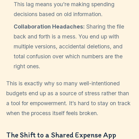
This lag means you're making spending
decisions based on old information.
Collaboration Headaches:
Sharing the file
back and forth is a mess. You end up with
multiple versions, accidental deletions, and
total confusion over which numbers are the
right ones.
This is exactly why so many well-intentioned
budgets end up as a source of stress rather than
a tool for empowerment. It’s hard to stay on track
when the process itself feels broken.
The Shift to a Shared Expense App