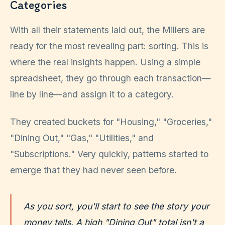
Categories
With all their statements laid out, the Millers are
ready for the most revealing part: sorting. This is
where the real insights happen. Using a simple
spreadsheet, they go through each transaction—
line by line—and assign it to a category.
They created buckets for "Housing," "Groceries,"
"Dining Out," "Gas," "Utilities," and
"Subscriptions." Very quickly, patterns started to
emerge that they had never seen before.
As you sort, you'll start to see the story your
money tells. A high "Dining Out" total isn't a