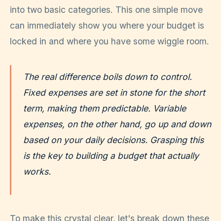
into two basic categories. This one simple move
can immediately show you where your budget is
locked in and where you have some wiggle room.
The real difference boils down to control.
Fixed expenses are set in stone for the short
term, making them predictable. Variable
expenses, on the other hand, go up and down
based on your daily decisions. Grasping this
is the key to building a budget that actually
works.
To make this crystal clear, let's break down these