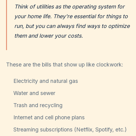
Think of utilities as the operating system for
your home life. They're essential for things to
run, but you can always find ways to optimize
them and lower your costs.
These are the bills that show up like clockwork:
Electricity and natural gas
Water and sewer
Trash and recycling
Internet and cell phone plans
Streaming subscriptions (Netflix, Spotify, etc.)