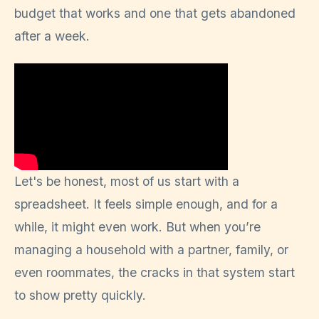
budget that works and one that gets abandoned
after a week.
Let's be honest, most of us start with a
spreadsheet. It feels simple enough, and for a
while, it might even work. But when you’re
managing a household with a partner, family, or
even roommates, the cracks in that system start
to show pretty quickly.