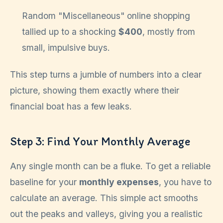
Random "Miscellaneous" online shopping
tallied up to a shocking
$400
, mostly from
small, impulsive buys.
This step turns a jumble of numbers into a clear
picture, showing them exactly where their
financial boat has a few leaks.
Step 3: Find Your Monthly Average
Any single month can be a fluke. To get a reliable
baseline for your
monthly expenses
, you have to
calculate an average. This simple act smooths
out the peaks and valleys, giving you a realistic