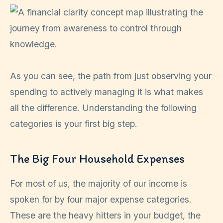
As you can see, the path from just observing your
spending to actively managing it is what makes
all the difference. Understanding the following
categories is your first big step.
The Big Four Household Expenses
For most of us, the majority of our income is
spoken for by four major expense categories.
These are the heavy hitters in your budget, the