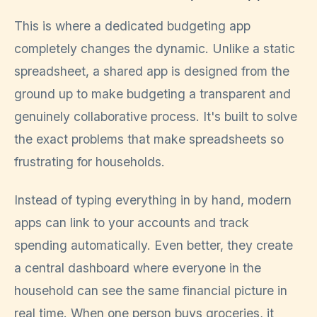
This is where a dedicated budgeting app
completely changes the dynamic. Unlike a static
spreadsheet, a shared app is designed from the
ground up to make budgeting a transparent and
genuinely collaborative process. It's built to solve
the exact problems that make spreadsheets so
frustrating for households.
Instead of typing everything in by hand, modern
apps can link to your accounts and track
spending automatically. Even better, they create
a central dashboard where everyone in the
household can see the same financial picture in
real time. When one person buys groceries, it