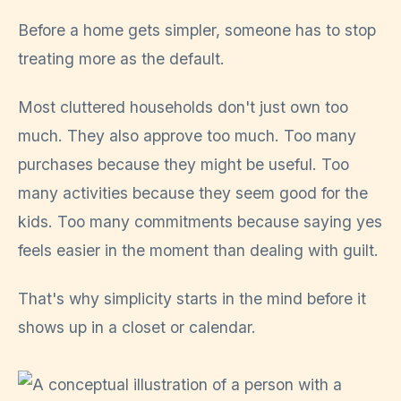
Before a home gets simpler, someone has to stop
treating more as the default.
Most cluttered households don't just own too
much. They also approve too much. Too many
purchases because they might be useful. Too
many activities because they seem good for the
kids. Too many commitments because saying yes
feels easier in the moment than dealing with guilt.
That's why simplicity starts in the mind before it
shows up in a closet or calendar.