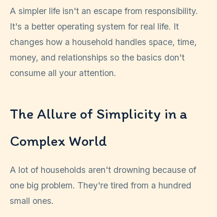
A simpler life isn't an escape from responsibility.
It's a better operating system for real life. It
changes how a household handles space, time,
money, and relationships so the basics don't
consume all your attention.
The Allure of Simplicity in a
Complex World
A lot of households aren't drowning because of
one big problem. They're tired from a hundred
small ones.