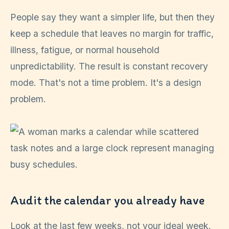
People say they want a simpler life, but then they
keep a schedule that leaves no margin for traffic,
illness, fatigue, or normal household
unpredictability. The result is constant recovery
mode. That's not a time problem. It's a design
problem.
Audit the calendar you already have
Look at the last few weeks, not your ideal week.