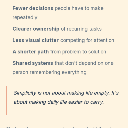
Fewer decisions
people have to make
repeatedly
Clearer ownership
of recurring tasks
Less visual clutter
competing for attention
A shorter path
from problem to solution
Shared systems
that don't depend on one
person remembering everything
Simplicity is not about making life empty. It's
about making daily life easier to carry.