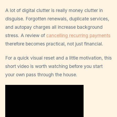
A lot of digital clutter is really money clutter in
disguise. Forgotten renewals, duplicate services,
and autopay charges all increase background
stress. A review of
cancelling recurring payments
therefore becomes practical, not just financial.
For a quick visual reset and a little motivation, this
short video is worth watching before you start
your own pass through the house.