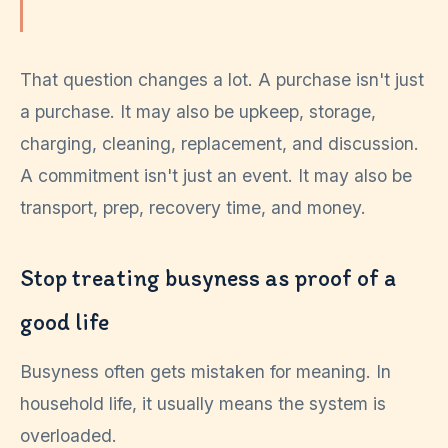
That question changes a lot. A purchase isn't just
a purchase. It may also be upkeep, storage,
charging, cleaning, replacement, and discussion.
A commitment isn't just an event. It may also be
transport, prep, recovery time, and money.
Stop treating busyness as proof of a
good life
Busyness often gets mistaken for meaning. In
household life, it usually means the system is
overloaded.