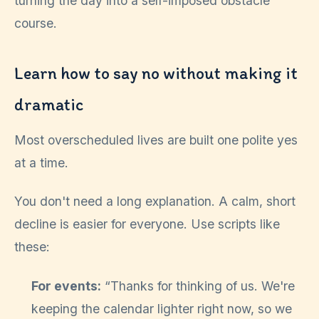
turning the day into a self-imposed obstacle
course.
Learn how to say no without making it
dramatic
Most overscheduled lives are built one polite yes
at a time.
You don't need a long explanation. A calm, short
decline is easier for everyone. Use scripts like
these:
For events:
“Thanks for thinking of us. We're
keeping the calendar lighter right now, so we