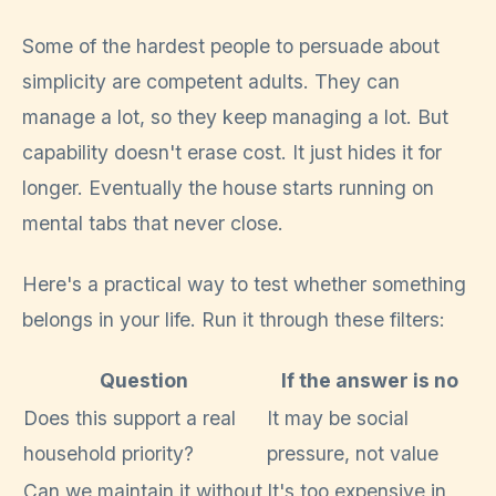
Some of the hardest people to persuade about
simplicity are competent adults. They can
manage a lot, so they keep managing a lot. But
capability doesn't erase cost. It just hides it for
longer. Eventually the house starts running on
mental tabs that never close.
Here's a practical way to test whether something
belongs in your life. Run it through these filters:
Question
If the answer is no
Does this support a real
It may be social
household priority?
pressure, not value
Can we maintain it without
It's too expensive in