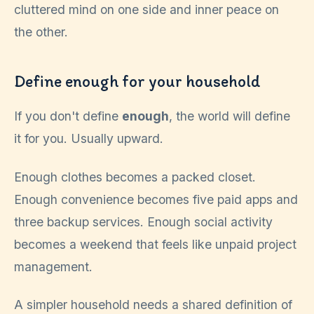
Define enough for your household
If you don't define
enough
, the world will define
it for you. Usually upward.
Enough clothes becomes a packed closet.
Enough convenience becomes five paid apps and
three backup services. Enough social activity
becomes a weekend that feels like unpaid project
management.
A simpler household needs a shared definition of