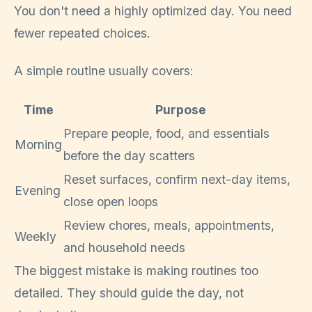
You don't need a highly optimized day. You need
fewer repeated choices.
A simple routine usually covers:
Time
Purpose
Prepare people, food, and essentials
Morning
before the day scatters
Reset surfaces, confirm next-day items,
Evening
close open loops
Review chores, meals, appointments,
Weekly
and household needs
The biggest mistake is making routines too
detailed. They should guide the day, not