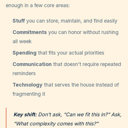
enough in a few core areas:
Stuff
you can store, maintain, and find easily
Commitments
you can honor without rushing
all week
Spending
that fits your actual priorities
Communication
that doesn't require repeated
reminders
Technology
that serves the house instead of
fragmenting it
Key shift:
Don't ask, “Can we fit this in?” Ask,
“What complexity comes with this?”