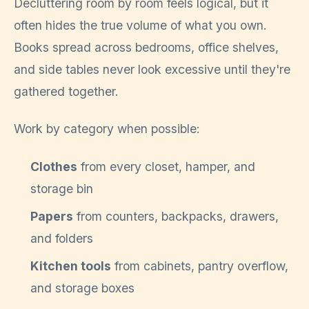
Decluttering room by room feels logical, but it
often hides the true volume of what you own.
Books spread across bedrooms, office shelves,
and side tables never look excessive until they're
gathered together.
Work by category when possible:
Clothes
from every closet, hamper, and
storage bin
Papers
from counters, backpacks, drawers,
and folders
Kitchen tools
from cabinets, pantry overflow,
and storage boxes