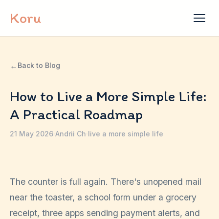
Skip to content
Koru
←
Back to Blog
How to Live a More Simple Life:
A Practical Roadmap
21 May 2026
·
Andrii Ch
·
live a more simple life
The counter is full again. There's unopened mail
near the toaster, a school form under a grocery
receipt, three apps sending payment alerts, and