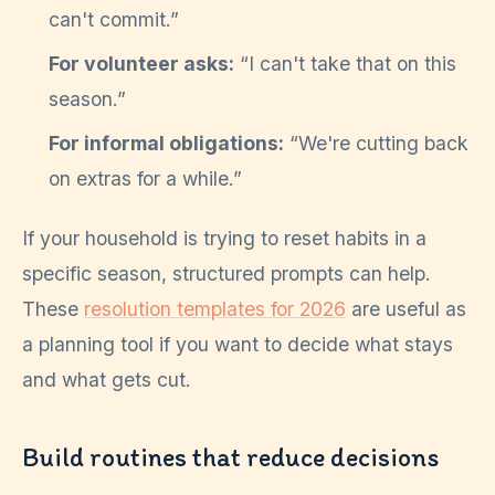
can't commit.”
For volunteer asks:
“I can't take that on this
season.”
For informal obligations:
“We're cutting back
on extras for a while.”
If your household is trying to reset habits in a
specific season, structured prompts can help.
These
resolution templates for 2026
are useful as
a planning tool if you want to decide what stays
and what gets cut.
Build routines that reduce decisions