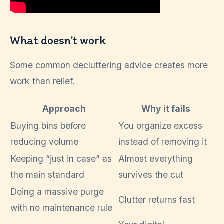
What doesn't work
Some common decluttering advice creates more
work than relief.
Approach
Why it fails
Buying bins before
You organize excess
reducing volume
instead of removing it
Keeping “just in case” as
Almost everything
the main standard
survives the cut
Doing a massive purge
Clutter returns fast
with no maintenance rule