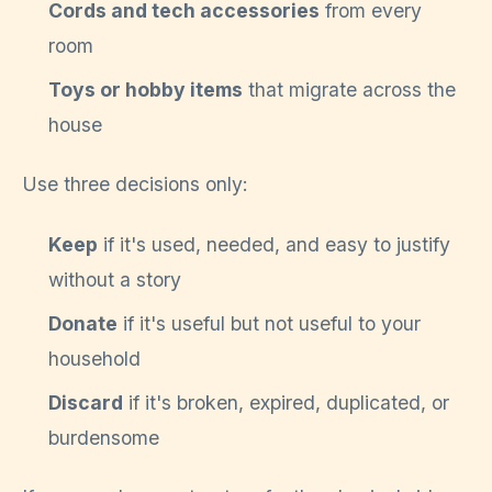
Cords and tech accessories
from every
room
Toys or hobby items
that migrate across the
house
Use three decisions only:
Keep
if it's used, needed, and easy to justify
without a story
Donate
if it's useful but not useful to your
household
Discard
if it's broken, expired, duplicated, or
burdensome