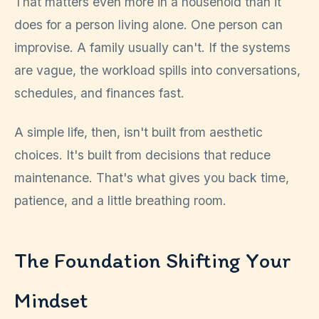
That matters even more in a household than it
does for a person living alone. One person can
improvise. A family usually can't. If the systems
are vague, the workload spills into conversations,
schedules, and finances fast.
A simple life, then, isn't built from aesthetic
choices. It's built from decisions that reduce
maintenance. That's what gives you back time,
patience, and a little breathing room.
The Foundation Shifting Your
Mindset