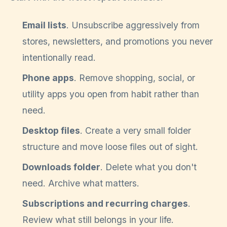
Email lists
. Unsubscribe aggressively from
stores, newsletters, and promotions you never
intentionally read.
Phone apps
. Remove shopping, social, or
utility apps you open from habit rather than
need.
Desktop files
. Create a very small folder
structure and move loose files out of sight.
Downloads folder
. Delete what you don't
need. Archive what matters.
Subscriptions and recurring charges
.
Review what still belongs in your life.