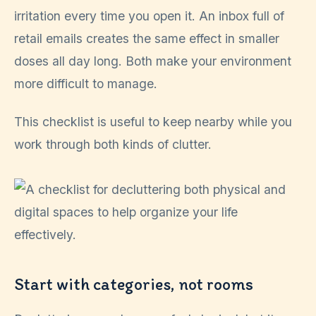
irritation every time you open it. An inbox full of
retail emails creates the same effect in smaller
doses all day long. Both make your environment
more difficult to manage.
This checklist is useful to keep nearby while you
work through both kinds of clutter.
Start with categories, not rooms