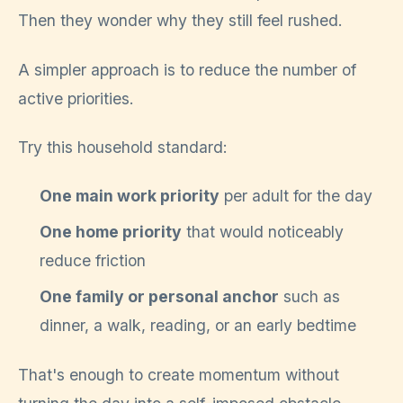
Then they wonder why they still feel rushed.
A simpler approach is to reduce the number of
active priorities.
Try this household standard:
One main work priority
per adult for the day
One home priority
that would noticeably
reduce friction
One family or personal anchor
such as
dinner, a walk, reading, or an early bedtime
That's enough to create momentum without