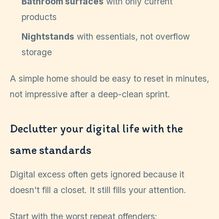
Bathroom surfaces
with only current
products
Nightstands
with essentials, not overflow
storage
A simple home should be easy to reset in minutes,
not impressive after a deep-clean sprint.
Declutter your digital life with the
same standards
Digital excess often gets ignored because it
doesn't fill a closet. It still fills your attention.
Start with the worst repeat offenders: