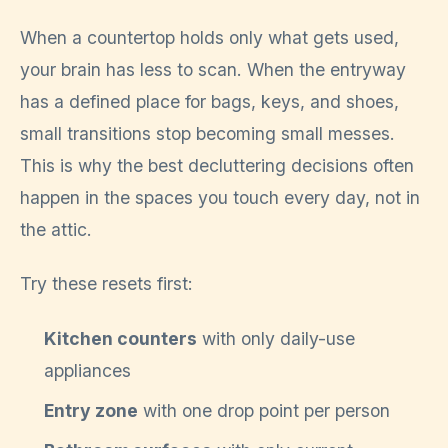
When a countertop holds only what gets used,
your brain has less to scan. When the entryway
has a defined place for bags, keys, and shoes,
small transitions stop becoming small messes.
This is why the best decluttering decisions often
happen in the spaces you touch every day, not in
the attic.
Try these resets first:
Kitchen counters
with only daily-use
appliances
Entry zone
with one drop point per person