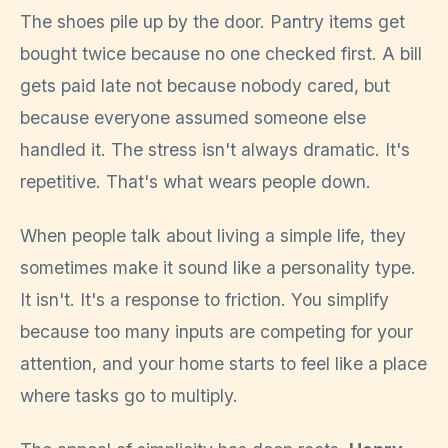
The shoes pile up by the door. Pantry items get
bought twice because no one checked first. A bill
gets paid late not because nobody cared, but
because everyone assumed someone else
handled it. The stress isn't always dramatic. It's
repetitive. That's what wears people down.
When people talk about living a simple life, they
sometimes make it sound like a personality type.
It isn't. It's a response to friction. You simplify
because too many inputs are competing for your
attention, and your home starts to feel like a place
where tasks go to multiply.