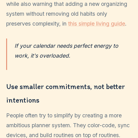
while also warning that adding a new organizing
system without removing old habits only
preserves complexity, in
this simple living guide
.
If your calendar needs perfect energy to
work, it's overloaded.
Use smaller commitments, not better
intentions
People often try to simplify by creating a more
ambitious planner system. They color-code, sync
devices, and build routines on top of routines.