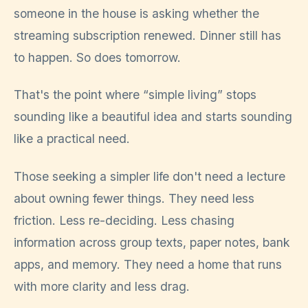
someone in the house is asking whether the
streaming subscription renewed. Dinner still has
to happen. So does tomorrow.
That's the point where “simple living” stops
sounding like a beautiful idea and starts sounding
like a practical need.
Those seeking a simpler life don't need a lecture
about owning fewer things. They need less
friction. Less re-deciding. Less chasing
information across group texts, paper notes, bank
apps, and memory. They need a home that runs
with more clarity and less drag.