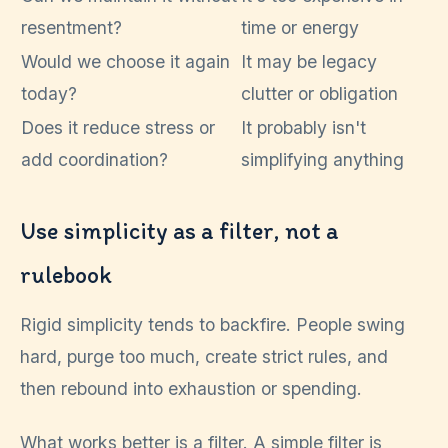
resentment?
time or energy
Would we choose it again
It may be legacy
today?
clutter or obligation
Does it reduce stress or
It probably isn't
add coordination?
simplifying anything
Use simplicity as a filter, not a
rulebook
Rigid simplicity tends to backfire. People swing
hard, purge too much, create strict rules, and
then rebound into exhaustion or spending.
What works better is a filter. A simple filter is