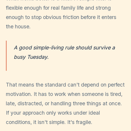
flexible enough for real family life and strong
enough to stop obvious friction before it enters
the house.
A good simple-living rule should survive a
busy Tuesday.
That means the standard can't depend on perfect
motivation. It has to work when someone is tired,
late, distracted, or handling three things at once.
If your approach only works under ideal
conditions, it isn't simple. It's fragile.