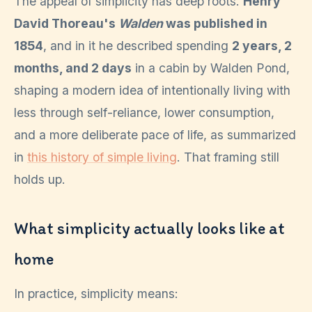
The appeal of simplicity has deep roots.
Henry
David Thoreau's
Walden
was published in
1854
, and in it he described spending
2 years, 2
months, and 2 days
in a cabin by Walden Pond,
shaping a modern idea of intentionally living with
less through self-reliance, lower consumption,
and a more deliberate pace of life, as summarized
in
this history of simple living
. That framing still
holds up.
What simplicity actually looks like at
home
In practice, simplicity means: