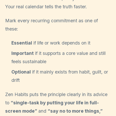
Your real calendar tells the truth faster.
Mark every recurring commitment as one of
these:
Essential
if life or work depends on it
Important
if it supports a core value and still
feels sustainable
Optional
if it mainly exists from habit, guilt, or
drift
Zen Habits puts the principle clearly in its advice
to
“single-task by putting your life in full-
screen mode”
and
“say no to more things,”