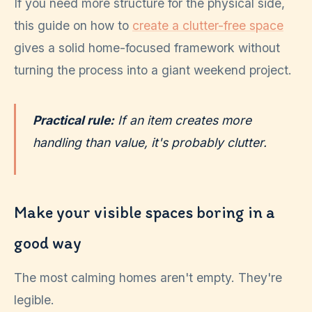
If you need more structure for the physical side,
this guide on how to
create a clutter-free space
gives a solid home-focused framework without
turning the process into a giant weekend project.
Practical rule:
If an item creates more
handling than value, it's probably clutter.
Make your visible spaces boring in a
good way
The most calming homes aren't empty. They're
legible.