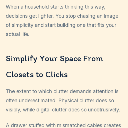
When a household starts thinking this way,
decisions get lighter. You stop chasing an image
of simplicity and start building one that fits your
actual life.
Simplify Your Space From
Closets to Clicks
The extent to which clutter demands attention is
often underestimated. Physical clutter does so
visibly, while digital clutter does so unobtrusively.
A drawer stuffed with mismatched cables creates