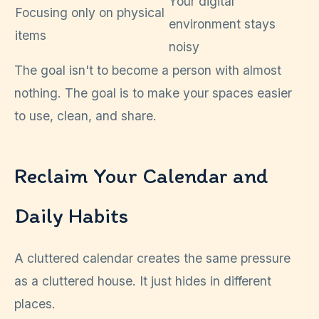
Your digital
Focusing only on physical
environment stays
items
noisy
The goal isn't to become a person with almost
nothing. The goal is to make your spaces easier
to use, clean, and share.
Reclaim Your Calendar and
Daily Habits
A cluttered calendar creates the same pressure
as a cluttered house. It just hides in different
places.